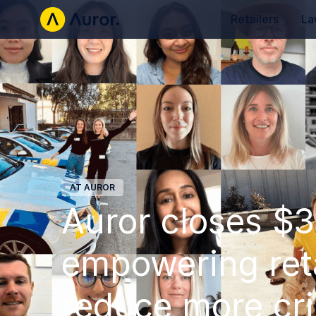
Retailers
La
AT AUROR
Auror closes $30
empowering reta
reduce more cr