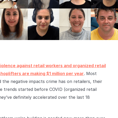
iolence against retail workers and organized retail
shoplifters are making $1 million per year
. Most
d the negative impacts crime has on retailers, their
se trends started before COVID (organized retail
hey’ve definitely accelerated over the last 18