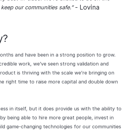
- Lovina
 keep our communities safe.”
y?
months and have been in a strong position to grow.
redible work, we’ve seen strong validation and
duct is thriving with the scale we’re bringing on
the right time to raise more capital and double down
ess in itself, but it does provide us with the ability to
y being able to hire more great people, invest in
ild game-changing technologies for our communities