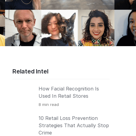
Related Intel
How Facial Recognition Is
Used In Retail Stores
8
min read
10 Retail Loss Prevention
Strategies That Actually Stop
Crime