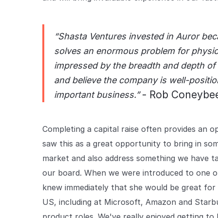
“Shasta Ventures invested in Auror bec
solves an enormous problem for physica
impressed by the breadth and depth of 
and believe the company is well-position
- Rob Coneybee
important business.”
Completing a capital raise often provides an
saw this as a great opportunity to bring in s
market and also address something we have ta
our board. When we were introduced to one o
knew immediately that she would be great for 
US, including at Microsoft, Amazon and Starbu
product roles. We've really enjoyed getting t