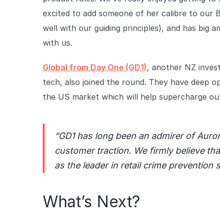
excited to add someone of her calibre to our Bo
well with our guiding principles), and has big 
with us.
Global from Day One (GD1)
, another NZ inves
tech, also joined the round. They have deep o
the US market which will help supercharge ou
“GD1 has long been an admirer of Auror’
customer traction. We firmly believe tha
as the leader in retail crime prevention 
What’s Next?