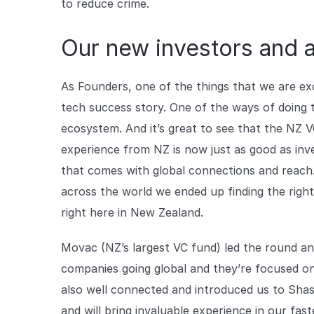
to reduce crime.
Our new investors and 
As Founders, one of the things that we are exc
tech success story. One of the ways of doing t
ecosystem. And it’s great to see that the NZ 
experience from NZ is now just as good as inve
that comes with global connections and reach.
across the world we ended up finding the righ
right here in New Zealand.
Movac (NZ’s largest VC fund) led the round an
companies going global and they’re focused o
also well connected and introduced us to Sha
and will bring invaluable experience in our fa