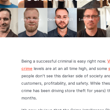
Phil Thomson
December 7, 2021
5
min read
Being a successful criminal is easy right now.
V
crime
levels are at an all time high, and some
people don’t see this darker side of society an
customers, profitability, and safety. While the
crime has been driving store theft for years) t
months.