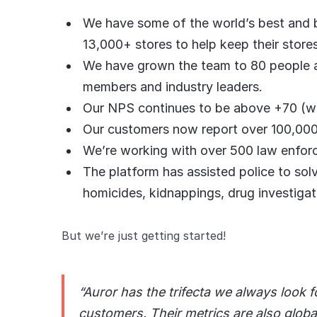
We have some of the world’s best and bi
13,000+ stores to help keep their stor
We have grown the team to 80 people
members and industry leaders.
Our NPS continues to be above +70 (whi
Our customers now report over 100,000
We’re working with over 500 law enfor
The platform has assisted police to sol
homicides, kidnappings, drug investigat
But we’re just getting started!
“Auror has the trifecta we always look f
customers. Their metrics are also global