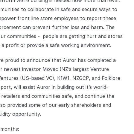
latform we’re building is needed now more than ever.
unities to collaborate in safe and secure ways to
mpower front line store employees to report these
forcement can prevent further loss and harm. The
 our communities - people are getting hurt and stores
a profit or provide a safe working environment.
’re proud to announce that Auror has completed a
ur newest investor Movac (NZ’s largest Venture
Ventures (US-based VC), K1W1, NZGCP, and Folklore
rt, will assist Auror in building out it’s world-
r retailers and communities safe, and continue the
lso provided some of our early shareholders and
idity opportunity.
8 months: