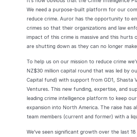
It’s now obvious that the Crime Intelligence P
We need a purpose-built platform for our comm
reduce crime. Auror has the opportunity to e
crimes so that their organizations and law en
impact of this crime is massive and this hurts
are shutting down as they can no longer make 
To help us on our mission to reduce crime we
NZ$30 million capital round that was led by o
Capital fund) with support from GD1, Shasta 
Ventures. This new funding, expertise, and suppo
leading crime intelligence platform to keep ou
expansion into North America. The raise has a
team members (current and former) with a liqu
We’ve seen significant growth over the last 1