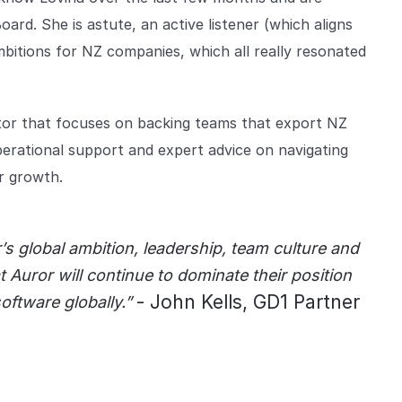
ard. She is astute, an active listener (which aligns
ambitions for NZ companies, which all really resonated
tor that focuses on backing teams that export NZ
perational support and expert advice on navigating
r growth.
s global ambition, leadership, team culture and
t Auror will continue to dominate their position
- John Kells, GD1 Partner
software globally.”