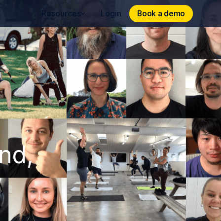
Book a demo
Book a demo
Resources
Login
und,