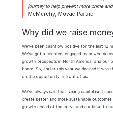
journey to help prevent more crime and
McMurchy, Movac Partner
Why did we raise mone
We’ve been cashflow positive for the last 12 
We’ve got a talented, engaged team who do inc
growth prospects in North America, and our pro
board. So, earlier this year we decided it was 
on the opportunity in front of us.
We’ve always said that raising capital isn’t succ
create better and more sustainable outcomes b
growth ahead of the curve and continue to bu