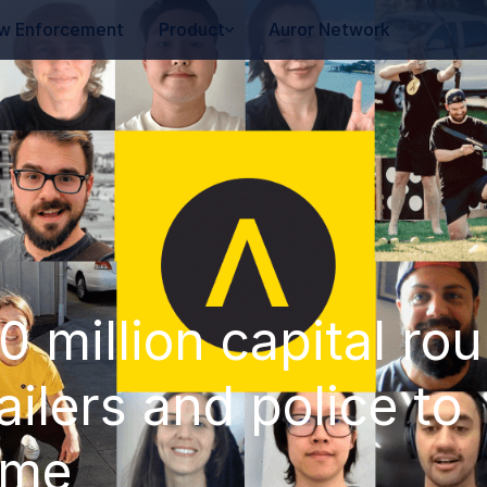
w Enforcement
Product
Auror Network
 million capital ro
ilers and police to
ime