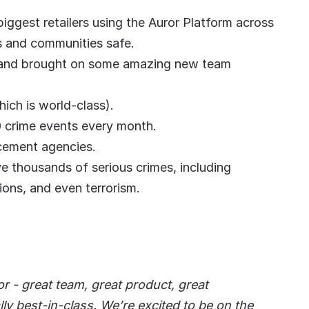
ggest retailers using the Auror Platform across
es and communities safe.
 and brought on some amazing new team
ch is world-class).
 crime events every month.
cement agencies.
ve thousands of serious crimes, including
ions, and even terrorism.
or - great team, great product, great
ly best-in-class. We’re excited to be on the