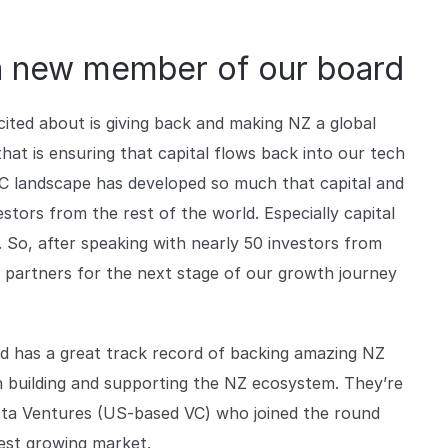
a new member of our board
ited about is giving back and making NZ a global
hat is ensuring that capital flows back into our tech
VC landscape has developed so much that capital and
stors from the rest of the world. Especially capital
 So, after speaking with nearly 50 investors from
t partners for the next stage of our growth journey
d has a great track record of backing amazing NZ
n building and supporting the NZ ecosystem. They’re
sta Ventures (US-based VC) who joined the round
stest growing market.