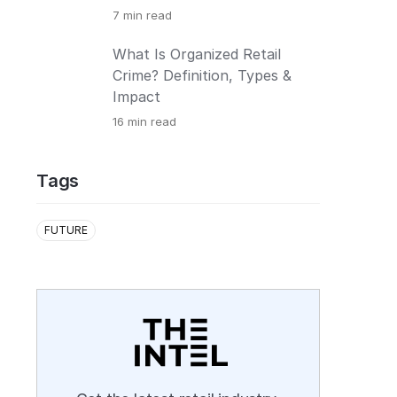
7
min read
What Is Organized Retail
Crime? Definition, Types &
Impact
16
min read
Tags
FUTURE