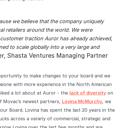
ause we believe that the company uniquely
l retailers around the world. We were
customer traction Auror has already achieved,
ed to scale globally into a very large and
r, Shasta Ventures Managing Partner
 opportunity to make changes to your board and we
omeone with more experience in the North American
lked a lot about at Auror - the
lack of diversity
on
f Movac’s newest partners,
Lovina McMurchy
, we
our Board. Lovina has spent the last 20 years in the
cks across a variety of commercial, strategic and
o know Lovina over the last few months and are