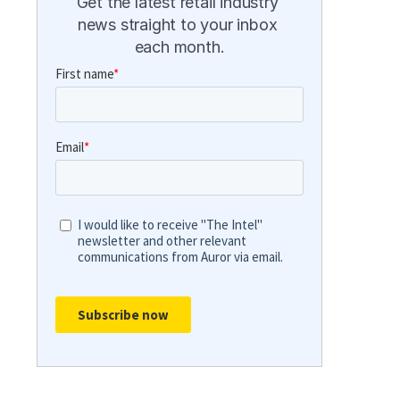
Get the latest retail industry 
news straight to your inbox 
each month.