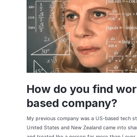
How do you find wor
based company?
My previous company was a US-based tech sta
United States and New Zealand came into sharp
and treated like a person far more than I ever