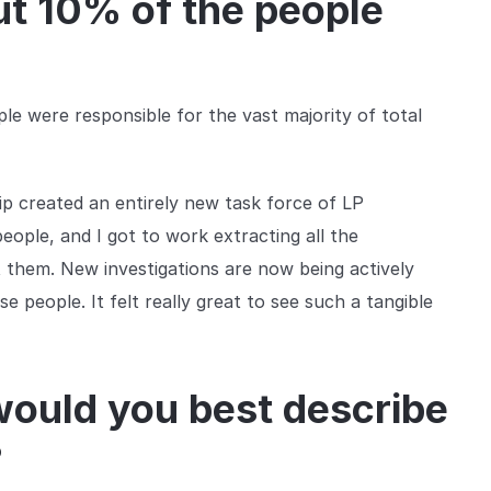
ut 10% of the people
ple were responsible for the vast majority of total
ip created an entirely new task force of LP
people, and I got to work extracting all the
t them. New investigations are now being actively
e people. It felt really great to see such a tangible
would you best describe
?