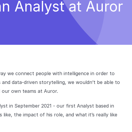
 an Analyst at Auror
 way we connect people with intelligence in order to
 and data-driven storytelling, we wouldn’t be able to
nd our own teams at Auror.
yst in September 2021 - our first Analyst based in
like, the impact of his role, and what it’s really like