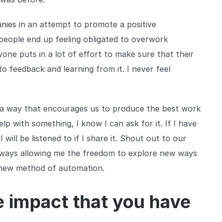
nies in an attempt to promote a positive
people end up feeling obligated to overwork
one puts in a lot of effort to make sure that their
to feedback and learning from it. I never feel
 a way that encourages us to produce the best work
elp with something, I know I can ask for it. If I have
ill be listened to if I share it. Shout out to our
always allowing me the freedom to explore new ways
a new method of automation.
e impact that you have