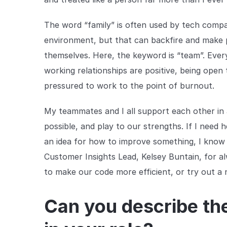
The word “family” is often used by tech compa
environment, but that can backfire and make 
themselves. Here, the keyword is “team”. Every
working relationships are positive, being open 
pressured to work to the point of burnout.
My teammates and I all support each other in
possible, and play to our strengths. If I need h
an idea for how to improve something, I know I w
Customer Insights Lead, Kelsey Buntain, for 
to make our code more efficient, or try out 
Can you describe th