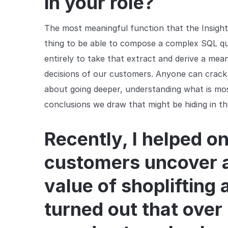
in your role?
The most meaningful function that the Insights 
thing to be able to compose a complex SQL que
entirely to take that extract and derive a mea
decisions of our customers. Anyone can crack o
about going deeper, understanding what is mo
conclusions we draw that might be hiding in th
Recently, I helped on
customers uncover a
value of shoplifting 
turned out that over 