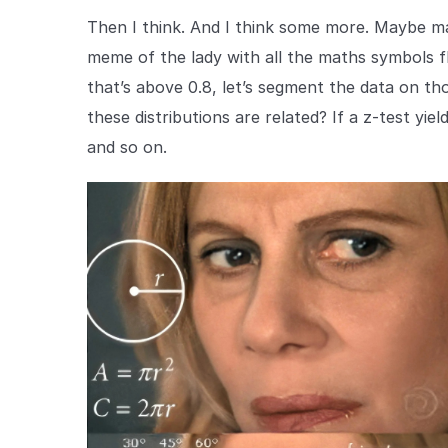
Then I think. And I think some more. Maybe mak
meme of the lady with all the maths symbols fl
that’s above 0.8, let’s segment the data on t
these distributions are related? If a z-test yi
and so on.