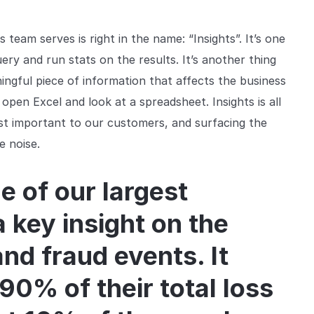
team serves is right in the name: “Insights”. It’s one
ry and run stats on the results. It’s another thing
ningful piece of information that affects the business
pen Excel and look at a spreadsheet. Insights is all
st important to our customers, and surfacing the
e noise.
e of our largest
 key insight on the
and fraud events. It
90% of their total loss