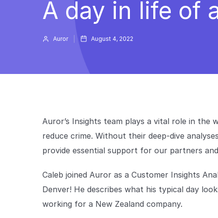
A day in life of
Auror
August 4, 2022
Auror’s Insights team plays a vital role in the
reduce crime. Without their deep-dive analyses
provide essential support for our partners a
Caleb joined Auror as a Customer Insights Anal
Denver! He describes what his typical day looks 
working for a New Zealand company.