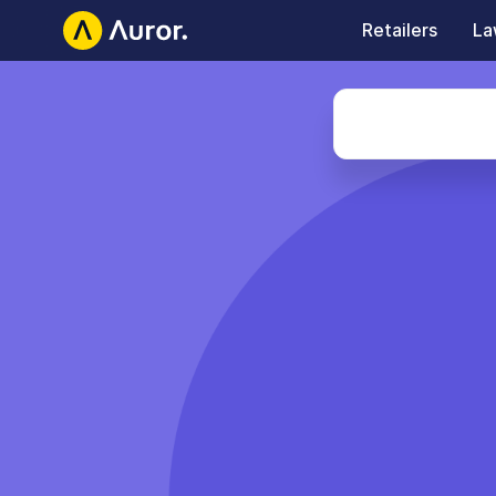
Retailers
La
Auror Careers