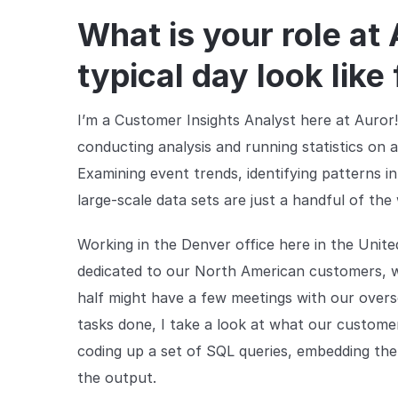
What is your role at
typical day look like
I’m a Customer Insights Analyst here at Auror!
conducting analysis and running statistics on a
Examining event trends, identifying patterns i
large-scale data sets are just a handful of th
Working in the Denver office here in the Unite
dedicated to our North American customers, wh
half might have a few meetings with our overs
tasks done, I take a look at what our customer
coding up a set of SQL queries, embedding the
the output.