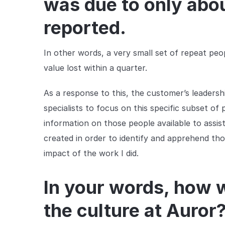
was due to only abo
reported.
In other words, a very small set of repeat peo
value lost within a quarter.
As a response to this, the customer’s leadersh
specialists to focus on this specific subset of 
information on those people available to assis
created in order to identify and apprehend thos
impact of the work I did.
In your words, how 
the culture at Auror