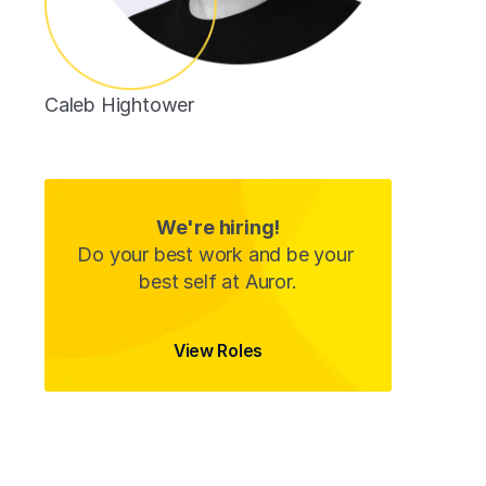
Caleb Hightower
Data Analyst 
We're hiring!
Do your best work and be your 
best self at Auror.
View Roles
View Roles