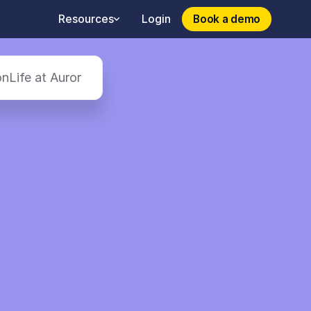
Book a demo
Book a demo
Resources
Login
on
Life at Auror