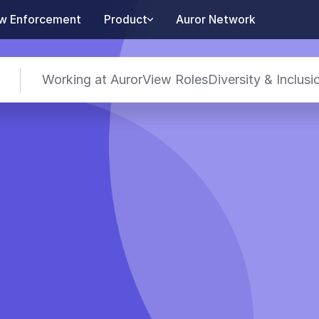
w Enforcement
Product
Auror Network
Working at Auror
View Roles
Diversity & Inclusi