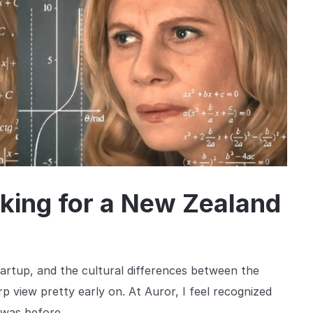
king for a New Zealand
rtup, and the cultural differences between the
 view pretty early on. At Auror, I feel recognized
 was before.