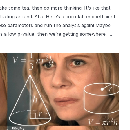
e some tea, then do more thinking. It’s like that
oating around. Aha! Here’s a correlation coefficient
hose parameters and run the analysis again! Maybe
elds a low p-value, then we’re getting somewhere. …