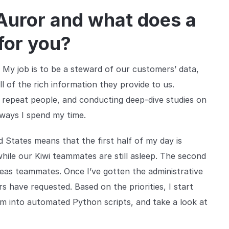
 Auror and what does a
 for you?
 My job is to be a steward of our customers’ data,
ll of the rich information they provide to us.
n repeat people, and conducting deep-dive studies on
e ways I spend my time.
d States means that the first half of my day is
ile our Kiwi teammates are still asleep. The second
eas teammates. Once I’ve gotten the administrative
s have requested. Based on the priorities, I start
m into automated Python scripts, and take a look at