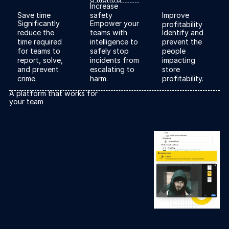
Explore the platform
Increase
Save time
safety
Improve
Go to The Intel
Significantly
Empower your
profitability
Go to The Intel
reduce the
teams with
Identify and
time required
intelligence to
prevent the
for teams to
safely stop
people
TRUST CENTER
report, solve,
incidents from
impacting
and prevent
escalating to
store
Privacy
crime.
harm.
profitability.
Responsible protection you can trust.
A platform that works for
your team
Security
Safeguarding your data from day one.
For Good
Working together to prevent retail crime.
Explore Trust Center
Explore Trust Center
COMPANY