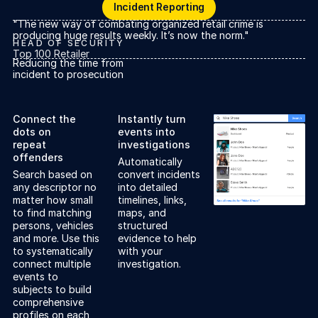
Incident Reporting
Incident Reporting
"The new way of combating organized retail crime is
producing huge results weekly. It’s now the norm."
HEAD OF SECURITY
Top 100 Retailer
Reducing the time from
incident to prosecution
Connect the
Instantly turn
dots on
events into
repeat
investigations
offenders
Automatically
Search based on
convert incidents
any descriptor no
into detailed
matter how small
timelines, links,
to find matching
maps, and
persons, vehicles
structured
and more. Use this
evidence to help
to systematically
with your
connect multiple
investigation.
events to
subjects to build
comprehensive
profiles on each