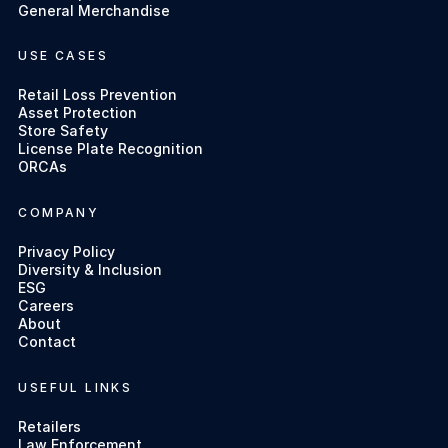
General Merchandise
USE CASES
Retail Loss Prevention
Asset Protection
Store Safety
License Plate Recognition
ORCAs
COMPANY
Privacy Policy
Diversity & Inclusion
ESG
Careers
About
Contact
USEFUL LINKS
Retailers
Law Enforcement