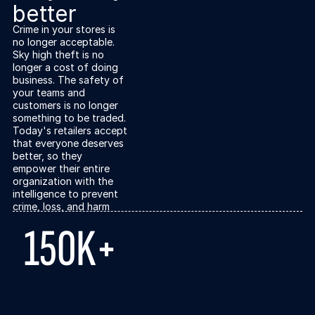
better
Crime in your stores is
no longer acceptable.
Sky high theft is no
longer a cost of doing
business. The safety of
your teams and
customers is no longer
something to be traded.
Today's retailers accept
that everyone deserves
better, so they
empower their entire
organization with the
intelligence to prevent
crime, loss, and harm
150K+