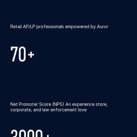
Retail AP/LP professionals empowered by Auror
70+
Net Promoter Score (NPS) An experience store,
corporate, and law enforcement love