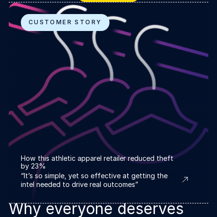
CUSTOMER STORY
How this athletic apparel retailer reduced theft
by 23%
“It’s so simple, yet so effective at getting the
intel needed to drive real outcomes”
Why everyone deserves