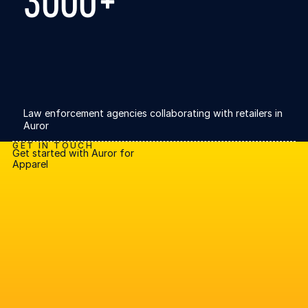
3000+
Law enforcement agencies collaborating with retailers in
Auror
GET IN TOUCH
Get started with Auror for
Apparel