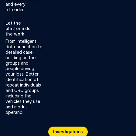
and every
offender.
Let the
platform do
the work
From intelligent
dot connection to
detailed case
building on the
groups and
people driving
your loss. Better
identification of
repeat individuals
and ORC groups
including the
vehicles they use
and modus
operandi.
Investigations
Investigations