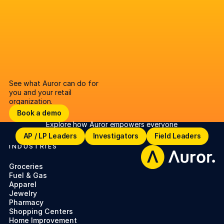
See what Auror can do for
you and your retail
organization.
Book a demo
Book a demo
Explore how Auror empowers everyone
Open lighbox
AP / LP Leaders
Investigators
Field Leaders
AP / LP Leaders
Investigators
Field Leaders
INDUSTRIES
Footer
Groceries
Fuel & Gas
Apparel
Jewelry
Pharmacy
Shopping Centers
Home Improvement