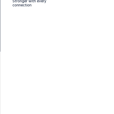
Stronger with every
connection