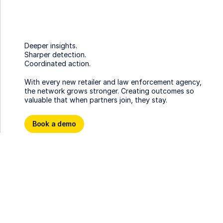
Deeper insights.
Sharper detection.
Coordinated action.
With every new retailer and law enforcement agency,
the network grows stronger. Creating outcomes so
valuable that when partners join, they stay.
Book a demo
Book a demo