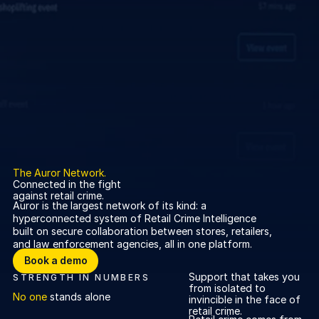
About us
About us
Stopping retail crime in its
tracks, worldwide.
Careers
Careers
Join us in making retail stores
safer for everyone.
Contact us
Contact us
The Auror Network.
Connected in the fight
Connect with our team for
against retail crime.
support or inquiries.
Auror is the largest network of its kind: a
hyperconnected system of Retail Crime Intelligence
built on secure collaboration between stores, retailers,
and law enforcement agencies, all in one platform.
Book a demo
Book a demo
Support that takes you
STRENGTH IN NUMBERS
from isolated to
No one
stands alone
invincible in the face of
retail crime.