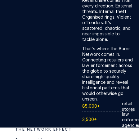
Retail crime comes from
every direction. External
threats. Internal theft.
Organised rings. Violent
offenders. It’s
scattered, chaotic, and
near impossible to
tackle alone.
That’s where the Auror
Network comes in.
Connecting retailers and
law enforcement across
the globe to securely
share high-quality
intelligence and reveal
historical patterns that
would otherwise go
unseen.
retail
85,000+
stores
law
3,500+
enforce
agencie
THE NETWORK EFFECT