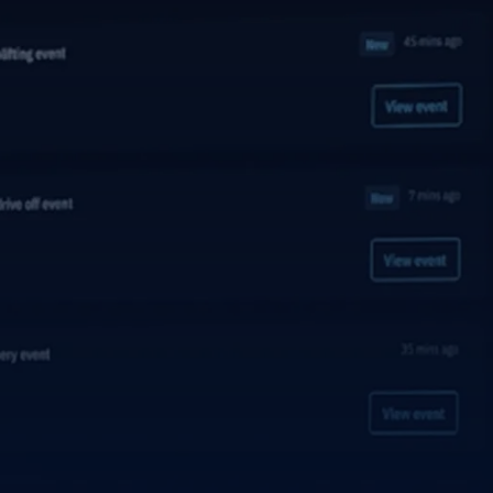
Explore the platform
Go to The Intel
Go to The Intel
TRUST CENTER
Privacy
Responsible protection you can trust.
Security
Safeguarding your data from day one.
For Good
Working together to prevent retail crime.
Explore Trust Center
Explore Trust Center
COMPANY