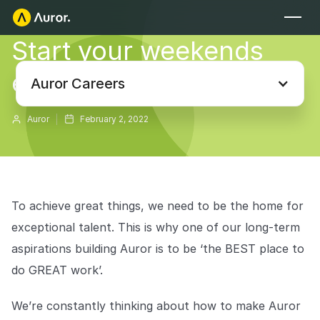
Start your weekends
FOR RETAILERS
early at Auror
Auror Core
Auror Careers
Risk Detection
Auror
February 2, 2022
THE INTEL
FOR LAW ENFORCEMENT
Blog
Auror for Law Enforcement
Your definitive source for retail crime insights.
To achieve great things, we need to be the home for
Podcasts
MORE
exceptional talent. This is why one of our long-term
Hear from the experts tackling retail crime.
Integrations
aspirations building Auror is to be ‘the BEST place to
Customer Stories
do GREAT work’.
See how leading retailers are using Auror.
Explore the platform
Your central hub for resolving and preventing retail crime.
Privacy-first from the ground up, built for retailers and law
We’re constantly thinking about how to make Auror
Media Center
enforcement agencies who refuse to let crime get ahead.