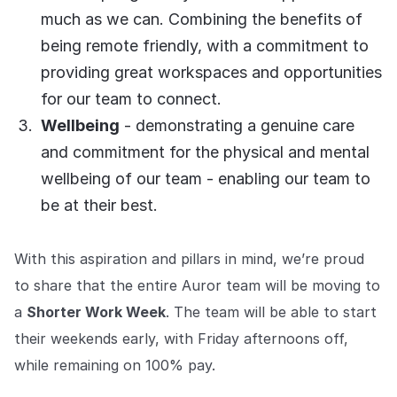
COMPANY
much as we can. Combining the benefits of
being remote friendly, with a commitment to
About us
About us
Stopping retail crime in its
providing great workspaces and opportunities
tracks, worldwide.
for our team to connect.
Wellbeing
- demonstrating a genuine care
Careers
Careers
and commitment for the physical and mental
Join us in making retail stores
wellbeing of our team - enabling our team to
safer for everyone.
be at their best.
Contact us
Contact us
With this aspiration and pillars in mind, we’re proud
Connect with our team for
support or inquiries.
to share that the entire Auror team will be moving to
a
Shorter Work Week
. The team will be able to start
their weekends early, with Friday afternoons off,
while remaining on 100% pay.