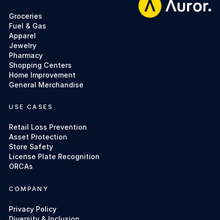
Groceries
Fuel & Gas
Apparel
Jewelry
Pharmacy
Shopping Centers
Home Improvement
General Merchandise
USE CASES
Retail Loss Prevention
Asset Protection
Store Safety
License Plate Recognition
ORCAs
COMPANY
Privacy Policy
Diversity & Inclusion