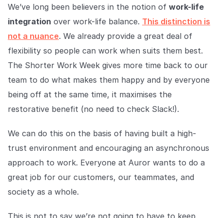
We’ve long been believers in the notion of
work-life
integration
over work-life balance.
This distinction is
not a nuance
. We already provide a great deal of
flexibility so people can work when suits them best.
The Shorter Work Week gives more time back to our
team to do what makes them happy and by everyone
being off at the same time, it maximises the
restorative benefit (no need to check Slack!).
We can do this on the basis of having built a high-
trust environment and encouraging an asynchronous
approach to work. Everyone at Auror wants to do a
great job for our customers, our teammates, and
society as a whole.
This is not to say we’re not going to have to keep