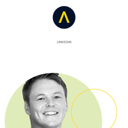
Auror
LINKEDIN