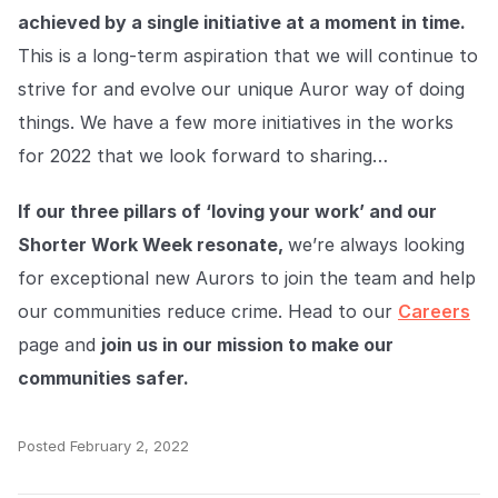
achieved by a single initiative at a moment in time.
This is a long-term aspiration that we will continue to
strive for and evolve our unique Auror way of doing
things. We have a few more initiatives in the works
for 2022 that we look forward to sharing…
If our three pillars of ‘loving your work’ and our
Shorter Work Week resonate,
we’re always looking
for exceptional new Aurors to join the team and help
our communities reduce crime. Head to our
Careers
page and
join us in our mission to make our
communities safer.
Posted
February 2, 2022