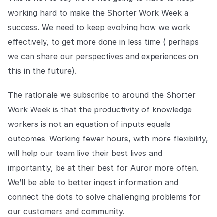
working hard to make the Shorter Work Week a
success. We need to keep evolving how we work
effectively, to get more done in less time ( perhaps
we can share our perspectives and experiences on
this in the future).
The rationale we subscribe to around the Shorter
Work Week is that the productivity of knowledge
workers is not an equation of inputs equals
outcomes. Working fewer hours, with more flexibility,
will help our team live their best lives and
importantly, be at their best for Auror more often.
We’ll be able to better ingest information and
connect the dots to solve challenging problems for
our customers and community.