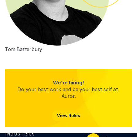
Tom Batterbury
Co-Founder
We're hiring!
Do your best work and be your best self at 
Auror.
View Roles
View Roles
INDUSTRIES
Footer