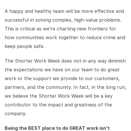
A happy and healthy team will be more effective and
successful in solving complex, high-value problems.
This is critical as we’re charting new frontiers for
how communities work together to reduce crime and
keep people safe.
The Shorter Work Week does not in any way diminish
the expectations we have on our team to do great
work or the support we provide to our customers,
partners, and the community. In fact, in the long run,
we believe the Shorter Work Week will be a key
contributor to the impact and greatness of the
company.
Being the BEST place to do GREAT work isn’t