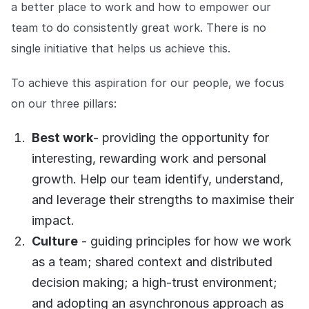
Explore the platform
a better place to work and how to empower our
Explore the platform
Stay up to date with our latest announcements.
team to do consistently great work. There is no
Go to The Intel
single initiative that helps us achieve this.
Go to The Intel
To achieve this aspiration for our people, we focus
TRUST CENTER
on our three pillars:
Privacy
Best work
- providing the opportunity for
Responsible protection you can trust.
interesting, rewarding work and personal
Security
growth. Help our team identify, understand,
Safeguarding your data from day one.
and leverage their strengths to maximise their
For Good
impact.
Working together to prevent retail crime.
Culture
- guiding principles for how we work
as a team; shared context and distributed
Explore Trust Center
Explore Trust Center
decision making; a high-trust environment;
and adopting an asynchronous approach as