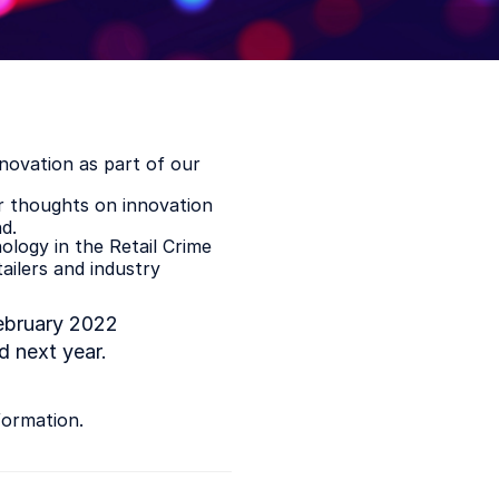
nnovation as part of our
ir thoughts on innovation
d.
logy in the Retail Crime
ailers and industry
bruary 2022
 next year.
formation.