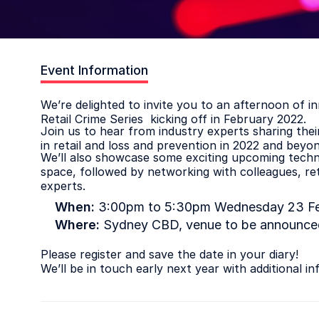
Event Information
We’re delighted to invite you to an afternoon of i
Retail Crime Series kicking off in February 2022.
Join us to hear from industry experts sharing the
in retail and loss and prevention in 2022 and beyon
We’ll also showcase some exciting upcoming techno
space, followed by networking with colleagues, ret
experts.
When:
3:00pm to 5:30pm Wednesday 23 Fe
Where:
Sydney CBD, venue to be announced
Please register and save the date in your diary!
We’ll be in touch early next year with additional in