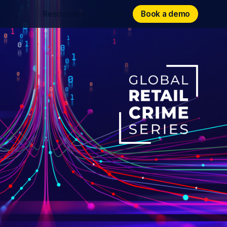
Book a demo
Book a demo
Resources
Login