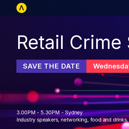
Retailers
La
Retail Crime
SAVE THE DATE
Wednesday
3.00PM - 5.30PM - Sydney

Industry speakers, networking, food and drinks.