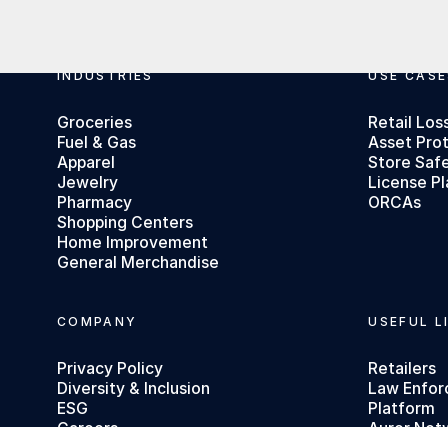
Footer
INDUSTRIES
USE CASE
Groceries
Retail Los
Fuel & Gas
Asset Pro
Apparel
Store Saf
Jewelry
License Pl
Pharmacy
ORCAs
Shopping Centers
Home Improvement
General Merchandise
COMPANY
USEFUL L
Privacy Policy
Retailers
Diversity & Inclusion
Law Enfo
ESG
Platform
Careers
Auror Net