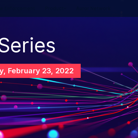
w Enforcement
Product
Auror Network
 Series
, February 23, 2022