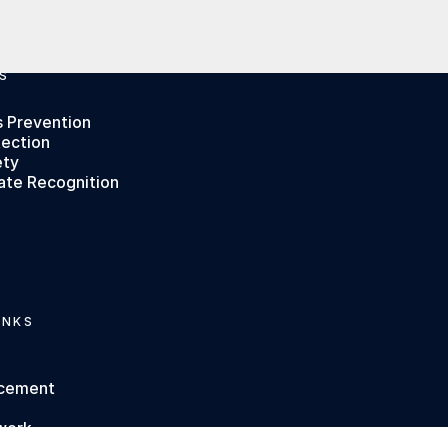
S
s Prevention
tection
ety
ate Recognition
INKS
rcement
work