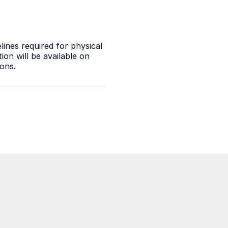
ines required for physical
on will be available on
ions.