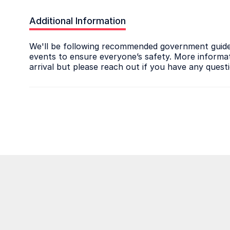
Additional Information
We'll be following recommended government guidel
events to ensure everyone’s safety. More informati
arrival but please reach out if you have any quest