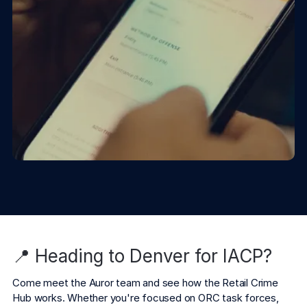
📍 Heading to Denver for IACP?
Come meet the Auror team and see how the Retail Crime 
Hub works. Whether you're focused on ORC task forces, 