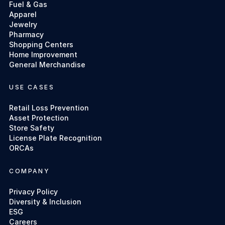
Fuel & Gas
Apparel
Jewelry
Pharmacy
Shopping Centers
Home Improvement
General Merchandise
USE CASES
Retail Loss Prevention
Asset Protection
Store Safety
License Plate Recognition
ORCAs
COMPANY
Privacy Policy
Diversity & Inclusion
ESG
Careers