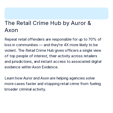
The Retail Crime Hub by Auror &
Axon
Repeat retail offenders are responsible for up to 70% of 
loss in communities — and they’re 4X more likely to be 
violent. The Retail Crime Hub gives officers a single view 
of top people of interest, their activity across retailers 
and jurisdictions, and instant access to associated digital 
evidence within Axon Evidence.
Learn how Auror and Axon are helping agencies solve 
more cases faster and stopping retail crime from fueling 
broader criminal activity.