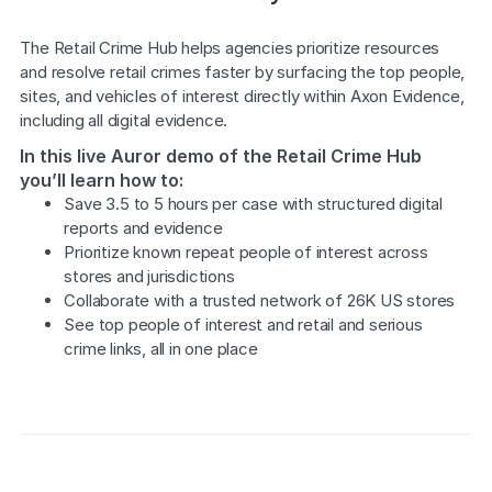
Explore the platform
Explore the platform
Stay up to date with our latest announcements.
The Retail Crime Hub helps agencies prioritize resources 
and resolve retail crimes faster by surfacing the top people, 
Go to The Intel
Go to The Intel
sites, and vehicles of interest directly within Axon Evidence, 
including all digital evidence.
TRUST CENTER
In this live Auror demo of the Retail Crime Hub
you’ll learn how to:
Privacy
Save 3.5 to 5 hours per case with structured digital 
Responsible protection you can trust.
reports and evidence
Prioritize known repeat people of interest across 
Security
stores and jurisdictions
Collaborate with a trusted network of 26K US stores
Safeguarding your data from day one.
See top people of interest and retail and serious 
For Good
crime links, all in one place
Working together to prevent retail crime.
Explore Trust Center
Explore Trust Center