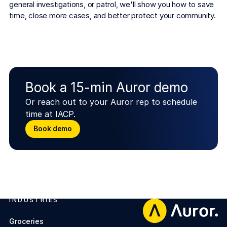
general investigations, or patrol, we'll show you how to save 
time, close more cases, and better protect your community.
Book a 15-min Auror demo
Or reach out to your Auror rep to schedule
time at IACP.
Book demo
Book demo
INDUSTRIES
Footer
Groceries