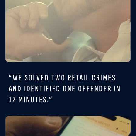
“WE SOLVED TWO RETAIL CRIMES
AND IDENTIFIED ONE OFFENDER IN
12 MINUTES.”