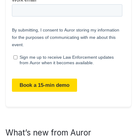
What’s new from Auror