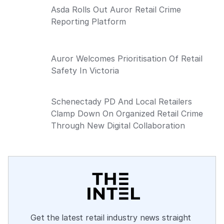
Asda Rolls Out Auror Retail Crime
Reporting Platform
Auror Welcomes Prioritisation Of Retail
Safety In Victoria
Schenectady PD And Local Retailers
Clamp Down On Organized Retail Crime
Through New Digital Collaboration
Get the latest retail industry news straight 