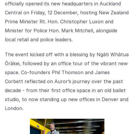
Explore the platform
officially opened its new headquarters in Auckland
Explore the platform
Stay up to date with our latest announcements.
Central on Friday, 12 December, hosting New Zealand
Go to The Intel
Prime Minister Rt. Hon. Christopher Luxon and
Go to The Intel
Minister for Police Hon. Mark Mitchell, alongside
TRUST CENTER
local retail and police leaders.
Privacy
The event kicked off with a blessing by Ngāti Whātua
Responsible protection you can trust.
Ōrākei, followed by an office tour of the vibrant new
space. Co-founders Phil Thomson and James
Security
Corbett reflected on Auror’s journey over the past
Safeguarding your data from day one.
decade - from their first office space in an old ballet
For Good
studio, to now standing up new offices in Denver and
Working together to prevent retail crime.
London.
Explore Trust Center
Explore Trust Center