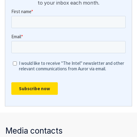
to your inbox each month.
Media contacts