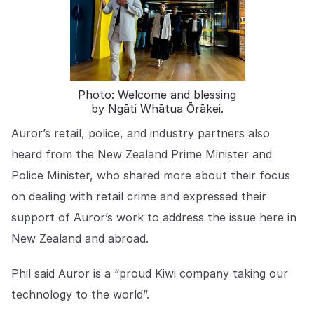
COMPANY
About us
About us
Stopping retail crime in its
tracks, worldwide.
Photo: Welcome and blessing
by Ngāti Whātua Ōrākei.
Careers
Careers
Join us in making retail stores
Auror’s retail, police, and industry partners also
safer for everyone.
heard from the New Zealand Prime Minister and
Police Minister, who shared more about their focus
Contact us
Contact us
on dealing with retail crime and expressed their
Connect with our team for
support of Auror’s work to address the issue here in
support or inquiries.
New Zealand and abroad.
Phil said Auror is a “proud Kiwi company taking our
technology to the world”.