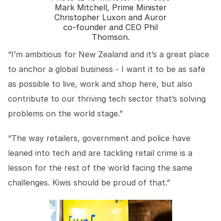
Mark Mitchell, Prime Minister
Christopher Luxon and Auror
co-founder and CEO Phil
Thomson.
“I’m ambitious for New Zealand and it’s a great place
to anchor a global business - I want it to be as safe
as possible to live, work and shop here, but also
contribute to our thriving tech sector that’s solving
problems on the world stage.”
“The way retailers, government and police have
leaned into tech and are tackling retail crime is a
lesson for the rest of the world facing the same
challenges. Kiwis should be proud of that.”