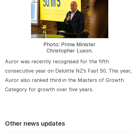
Photo: Prime Minister
Christopher Luxon.
Auror was recently recognised for the fifth
consecutive year on Deloitte NZ’s Fast 50. This year,
Auror also ranked third in the Masters of Growth
Category for growth over five years.
Other news updates