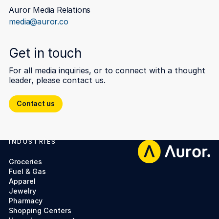
Auror Media Relations
media@auror.co
Get in touch
For all media inquiries, or to connect with a thought
leader, please contact us.
Contact us
Contact us
INDUSTRIES
Footer
Groceries
Fuel & Gas
Apparel
Jewelry
Pharmacy
Shopping Centers