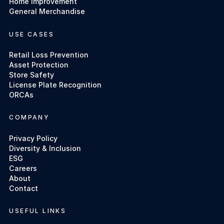
Home Improvement
General Merchandise
USE CASES
Retail Loss Prevention
Asset Protection
Store Safety
License Plate Recognition
ORCAs
COMPANY
Privacy Policy
Diversity & Inclusion
ESG
Careers
About
Contact
USEFUL LINKS