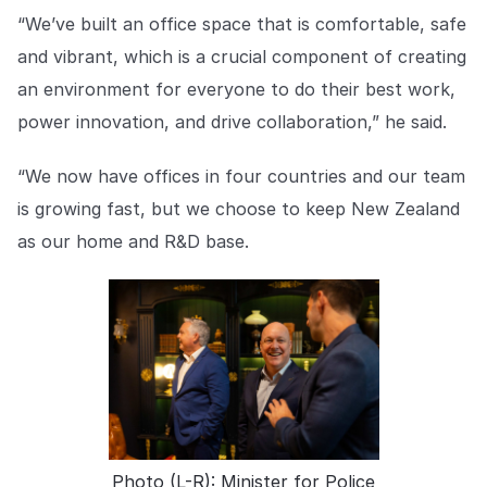
“We’ve built an office space that is comfortable, safe
and vibrant, which is a crucial component of creating
an environment for everyone to do their best work,
power innovation, and drive collaboration,” he said.
“We now have offices in four countries and our team
is growing fast, but we choose to keep New Zealand
as our home and R&D base.
Photo (L-R): Minister for Police