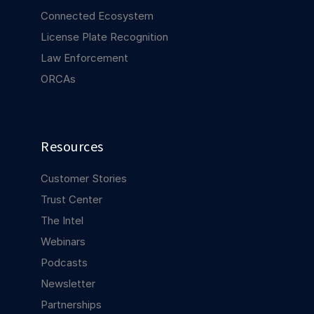
Connected Ecosystem
License Plate Recognition
Law Enforcement
ORCAs
Resources
Customer Stories
Trust Center
The Intel
Webinars
Podcasts
Newsletter
Partnerships