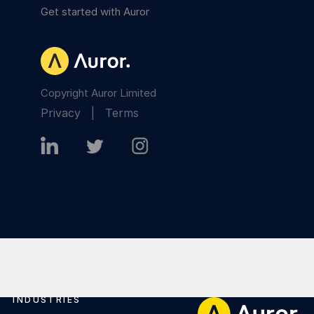
Get started with Auror
Copyright Auror Limited
Privacy
|
Terms
INDUSTRIES
Footer