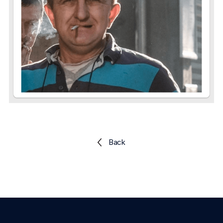
Explore the platform
Explore the platform
Stay up to date with our latest announcements.
Go to The Intel
Go to The Intel
TRUST CENTER
Privacy
Responsible protection you can trust.
Security
Safeguarding your data from day one.
Back
For Good
Working together to prevent retail crime.
Explore Trust Center
Explore Trust Center