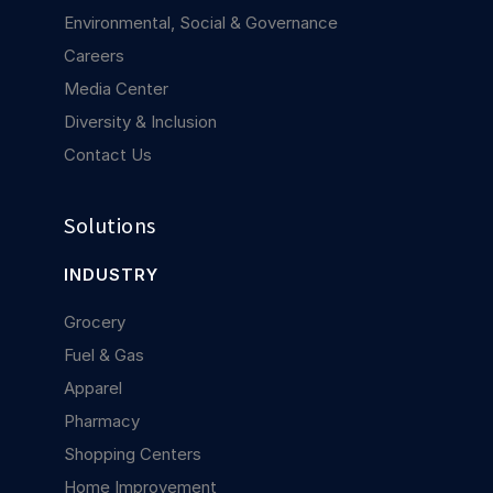
Environmental, Social & Governance
Careers
Media Center
Diversity & Inclusion
Contact Us
Solutions
INDUSTRY
Grocery
Fuel & Gas
Apparel
Pharmacy
Shopping Centers
Home Improvement