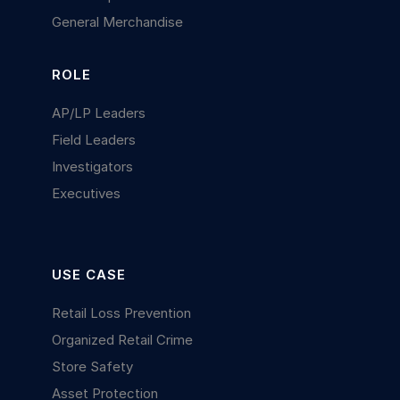
General Merchandise
ROLE
AP/LP Leaders
Field Leaders
Investigators
Executives
USE CASE
Retail Loss Prevention
Organized Retail Crime
Store Safety
Asset Protection