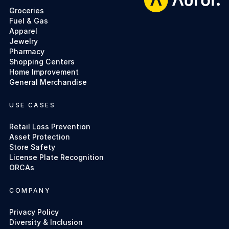
Groceries
Fuel & Gas
Apparel
Jewelry
Pharmacy
Shopping Centers
Home Improvement
General Merchandise
USE CASES
Retail Loss Prevention
Asset Protection
Store Safety
License Plate Recognition
ORCAs
COMPANY
Privacy Policy
Diversity & Inclusion