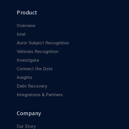
COMPANY
Product
About us
About us
Stopping retail crime in its
Overview
tracks, worldwide.
Intel
Auror Subject Recognition
Careers
Careers
Vehicles Recognition
Join us in making retail stores
safer for everyone.
Investigate
Connect the Dots
Insights
Contact us
Contact us
Connect with our team for
Debt Recovery
support or inquiries.
Integrations & Partners
Company
Our Story