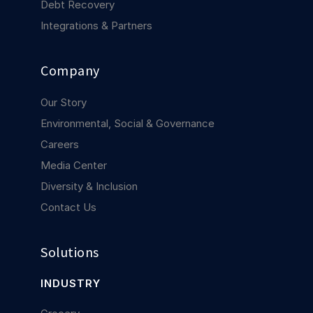
Debt Recovery
Integrations & Partners
Company
Our Story
Environmental, Social & Governance
Careers
Media Center
Diversity & Inclusion
Contact Us
Solutions
INDUSTRY