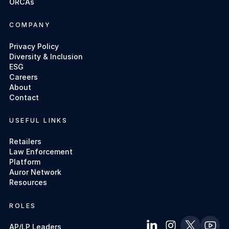
ORCAs
COMPANY
Privacy Policy
Diversity & Inclusion
ESG
Careers
About
Contact
USEFUL LINKS
Retailers
Law Enforcement
Platform
Auror Network
Resources
ROLES
AP/LP Leaders