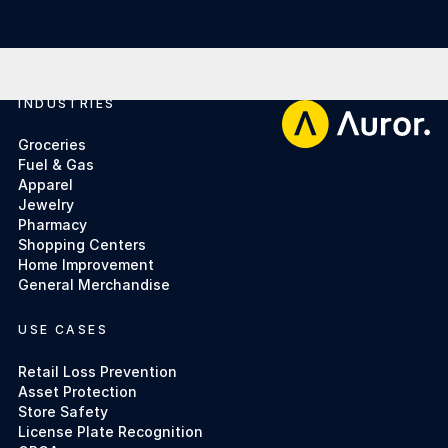
INDUSTRIES
Footer
Groceries
Fuel & Gas
Apparel
Jewelry
Pharmacy
Shopping Centers
Home Improvement
General Merchandise
USE CASES
Retail Loss Prevention
Asset Protection
Store Safety
License Plate Recognition