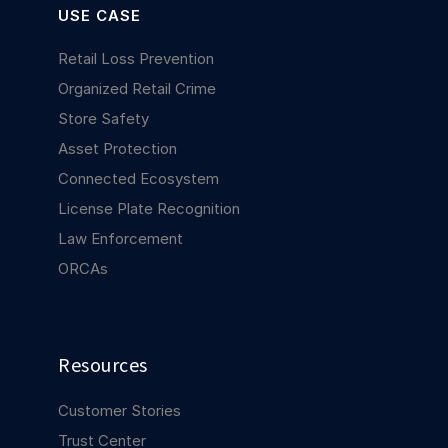
USE CASE
Retail Loss Prevention
Organized Retail Crime
Store Safety
Asset Protection
Connected Ecosystem
License Plate Recognition
Law Enforcement
ORCAs
Resources
Customer Stories
Trust Center