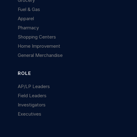
Grocery
Fuel & Gas
Apparel
Pharmacy
Shopping Centers
Home Improvement
General Merchandise
ROLE
AP/LP Leaders
Field Leaders
Investigators
Executives