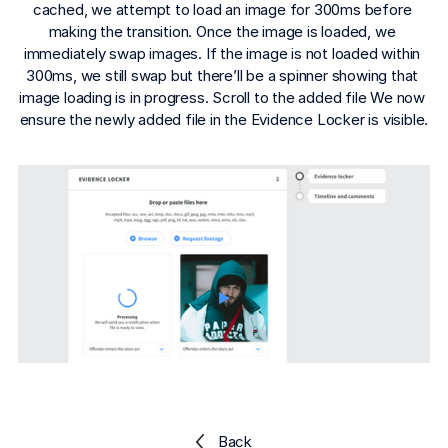
Explore the platform
cached, we attempt to load an image for 300ms before 
Explore the platform
Stay up to date with our latest announcements.
making the transition. Once the image is loaded, we 
immediately swap images. If the image is not loaded within 
Go to The Intel
Go to The Intel
300ms, we still swap but there’ll be a spinner showing that 
image loading is in progress. Scroll to the added file We now 
ensure the newly added file in the Evidence Locker is visible.
TRUST CENTER
Privacy
Responsible protection you can trust.
Security
Safeguarding your data from day one.
For Good
Working together to prevent retail crime.
Explore Trust Center
Explore Trust Center
Back