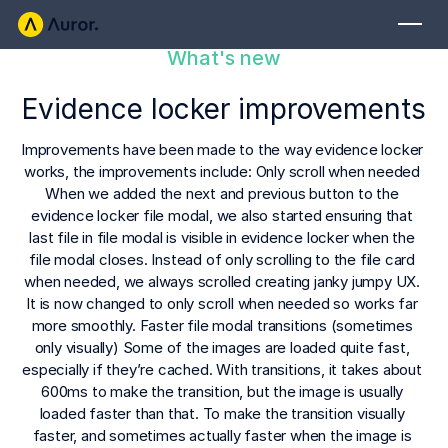
What's new
FOR RETAILERS
Evidence locker improvements
Auror Core
Risk Detection
Improvements have been made to the way evidence locker 
works, the improvements include: Only scroll when needed 
THE INTEL
When we added the next and previous button to the 
FOR LAW ENFORCEMENT
evidence locker file modal, we also started ensuring that 
Blog
last file in file modal is visible in evidence locker when the 
Auror for Law Enforcement
Your definitive source for retail crime insights.
file modal closes. Instead of only scrolling to the file card 
when needed, we always scrolled creating janky jumpy UX. 
Podcasts
MORE
It is now changed to only scroll when needed so works far 
more smoothly. Faster file modal transitions (sometimes 
Hear from the experts tackling retail crime.
Integrations
only visually) Some of the images are loaded quite fast, 
Customer Stories
especially if they’re cached. With transitions, it takes about 
600ms to make the transition, but the image is usually 
See how leading retailers are using Auror.
Explore the platform
Your central hub for resolving and preventing retail crime.
loaded faster than that. To make the transition visually 
Privacy-first from the ground up, built for retailers and law
Media Center
faster, and sometimes actually faster when the image is 
enforcement agencies who refuse to let crime get ahead.