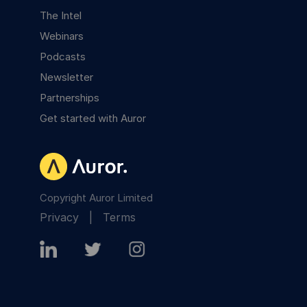
The Intel
Webinars
Podcasts
Newsletter
Partnerships
Get started with Auror
Copyright Auror Limited
Privacy
|
Terms