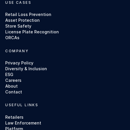
USE CASES
Retail Loss Prevention
Asset Protection
Store Safety
License Plate Recognition
ORCAs
COMPANY
Privacy Policy
Diversity & Inclusion
ESG
Careers
About
Contact
USEFUL LINKS
Retailers
Law Enforcement
Platform