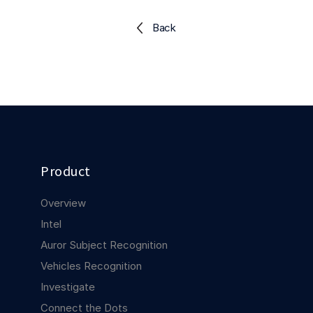
Explore the platform
Explore the platform
Stay up to date with our latest announcements.
Back
Go to The Intel
Go to The Intel
TRUST CENTER
Privacy
Responsible protection you can trust.
Product
Security
Safeguarding your data from day one.
Overview
For Good
Intel
Working together to prevent retail crime.
Auror Subject Recognition
Vehicles Recognition
Explore Trust Center
Explore Trust Center
Investigate
Connect the Dots