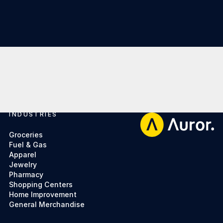
INDUSTRIES
Footer
Groceries
Fuel & Gas
Apparel
Jewelry
Pharmacy
Shopping Centers
Home Improvement
General Merchandise