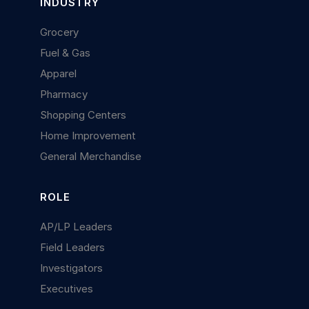
INDUSTRY
Grocery
Fuel & Gas
Apparel
Pharmacy
Shopping Centers
Home Improvement
General Merchandise
ROLE
AP/LP Leaders
Field Leaders
Investigators
Executives