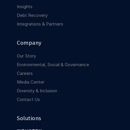
COMPANY
Insights
Debt Recovery
About us
About us
Stopping retail crime in its
Integrations & Partners
tracks, worldwide.
Company
Careers
Careers
Join us in making retail stores
Our Story
safer for everyone.
Environmental, Social & Governance
Careers
Contact us
Contact us
Media Center
Connect with our team for
Diversity & Inclusion
support or inquiries.
Contact Us
Solutions