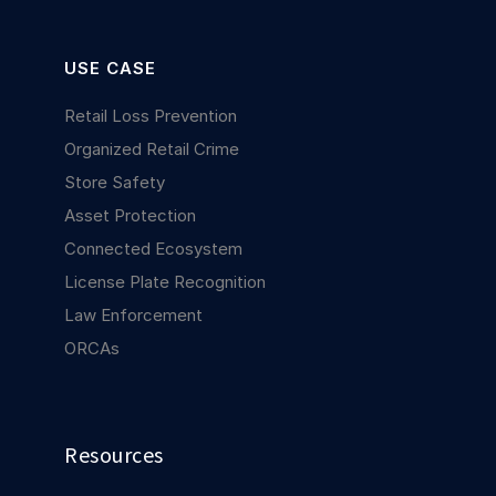
USE CASE
Retail Loss Prevention
Organized Retail Crime
Store Safety
Asset Protection
Connected Ecosystem
License Plate Recognition
Law Enforcement
ORCAs
Resources