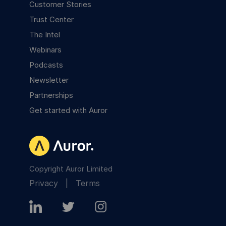
Customer Stories
Trust Center
The Intel
Webinars
Podcasts
Newsletter
Partnerships
Get started with Auror
Copyright Auror Limited
Privacy
|
Terms