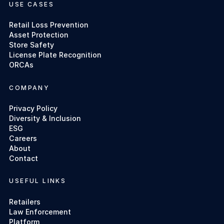
USE CASES
Retail Loss Prevention
Asset Protection
Store Safety
License Plate Recognition
ORCAs
COMPANY
Privacy Policy
Diversity & Inclusion
ESG
Careers
About
Contact
USEFUL LINKS
Retailers
Law Enforcement
Platform