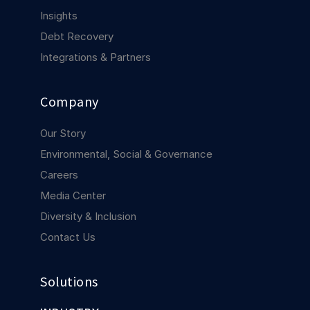
COMPANY
Insights
Debt Recovery
About us
About us
Stopping retail crime in its
Integrations & Partners
tracks, worldwide.
Company
Careers
Careers
Join us in making retail stores
Our Story
safer for everyone.
Environmental, Social & Governance
Careers
Contact us
Contact us
Media Center
Connect with our team for
Diversity & Inclusion
support or inquiries.
Contact Us
Solutions