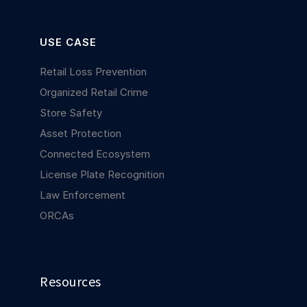
USE CASE
Retail Loss Prevention
Organized Retail Crime
Store Safety
Asset Protection
Connected Ecosystem
License Plate Recognition
Law Enforcement
ORCAs
Resources