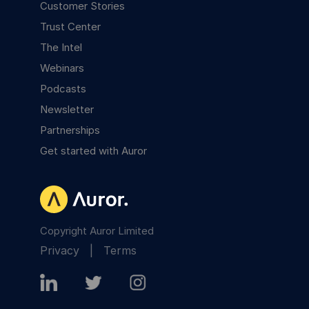
Customer Stories
Trust Center
The Intel
Webinars
Podcasts
Newsletter
Partnerships
Get started with Auror
Copyright Auror Limited
Privacy
|
Terms