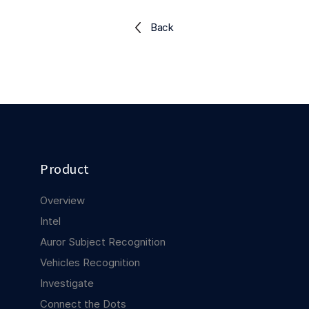
Explore the platform
Explore the platform
Stay up to date with our latest announcements.
Back
Go to The Intel
Go to The Intel
TRUST CENTER
Privacy
Responsible protection you can trust.
Product
Security
Safeguarding your data from day one.
Overview
For Good
Intel
Working together to prevent retail crime.
Auror Subject Recognition
Vehicles Recognition
Explore Trust Center
Explore Trust Center
Investigate
Connect the Dots