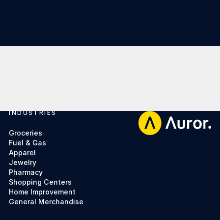
INDUSTRIES
Footer
Groceries
Fuel & Gas
Apparel
Jewelry
Pharmacy
Shopping Centers
Home Improvement
General Merchandise