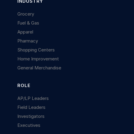
INDUSTRY
Grocery
Fuel & Gas
Apparel
Pharmacy
Shopping Centers
Home Improvement
General Merchandise
ROLE
AP/LP Leaders
Field Leaders
Investigators
Executives