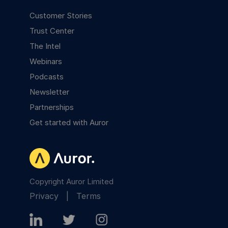
Customer Stories
Trust Center
The Intel
Webinars
Podcasts
Newsletter
Partnerships
Get started with Auror
Copyright Auror Limited
Privacy
|
Terms