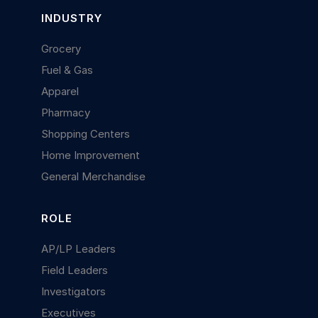
INDUSTRY
Grocery
Fuel & Gas
Apparel
Pharmacy
Shopping Centers
Home Improvement
General Merchandise
ROLE
AP/LP Leaders
Field Leaders
Investigators
Executives