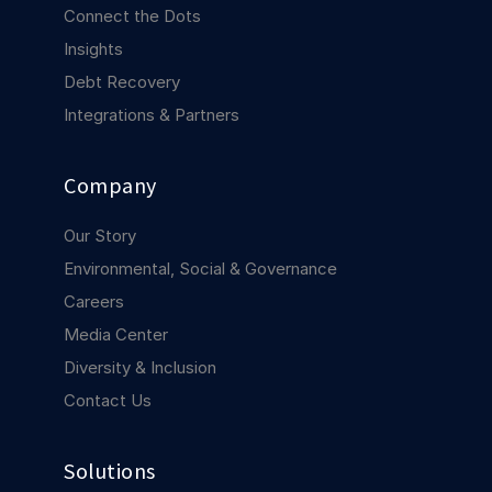
COMPANY
Connect the Dots
Insights
About us
About us
Debt Recovery
Stopping retail crime in its
tracks, worldwide.
Integrations & Partners
Careers
Careers
Company
Join us in making retail stores
safer for everyone.
Our Story
Environmental, Social & Governance
Contact us
Contact us
Careers
Connect with our team for
Media Center
support or inquiries.
Diversity & Inclusion
Contact Us
Solutions