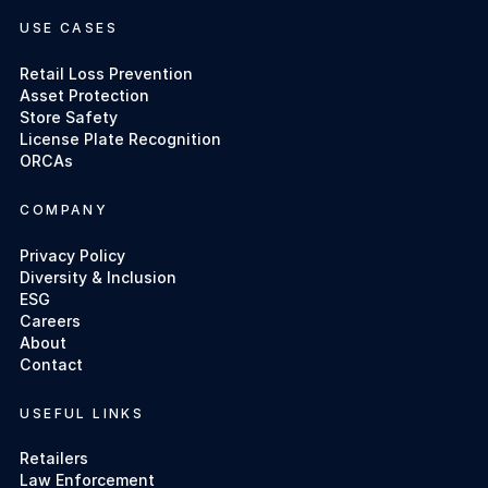
USE CASES
Retail Loss Prevention
Asset Protection
Store Safety
License Plate Recognition
ORCAs
COMPANY
Privacy Policy
Diversity & Inclusion
ESG
Careers
About
Contact
USEFUL LINKS
Retailers
Law Enforcement