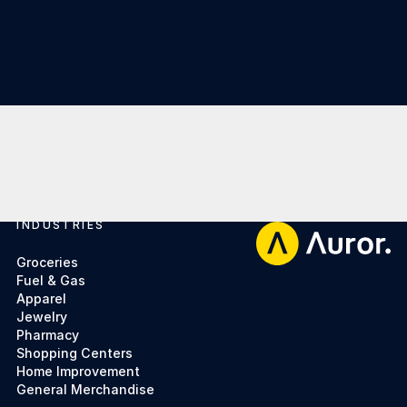
INDUSTRIES
Footer
Groceries
Fuel & Gas
Apparel
Jewelry
Pharmacy
Shopping Centers
Home Improvement
General Merchandise