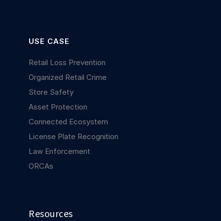
USE CASE
Retail Loss Prevention
Organized Retail Crime
Store Safety
Asset Protection
Connected Ecosystem
License Plate Recognition
Law Enforcement
ORCAs
Resources