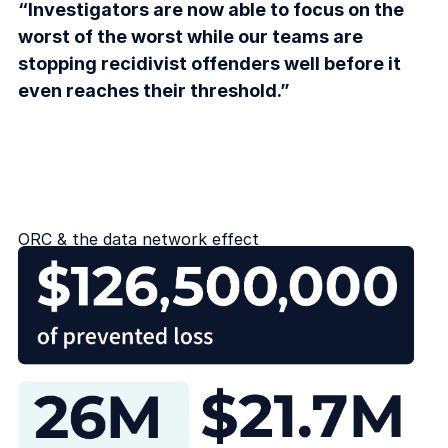
“Investigators are now able to focus on the
worst of the worst while our teams are
stopping recidivist offenders well before it
even reaches their threshold.”
ORC & the data network effect