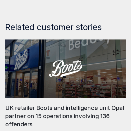
Related customer stories
UK retailer Boots and intelligence unit Opal
partner on 15 operations involving 136
offenders