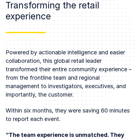
Transforming the retail
experience
Powered by actionable intelligence and easier
collaboration, this global retail leader
transformed their entire community experience –
from the frontline team and regional
management to investigators, executives, and
importantly, the customer.
Within six months, they were saving 60 minutes
to report each event.
“The team experience is unmatched. They