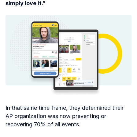
simply love it.”
In that same time frame, they determined their
AP organization was now preventing or
recovering 70% of all events.