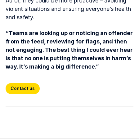
Auror, they could be more proactive – avoiding
violent situations and ensuring everyone’s health
and safety.
“Teams are looking up or noticing an offender
from the feed, reviewing for flags, and then
not engaging. The best thing I could ever hear
is that no one is putting themselves in harm’s
way. It’s making a big difference.”
Contact us
Contact us