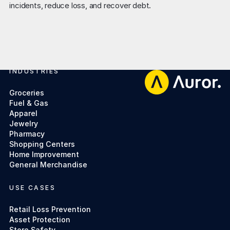
INDUSTRIES
Footer
Groceries
Fuel & Gas
Apparel
Jewelry
Pharmacy
Shopping Centers
Home Improvement
General Merchandise
USE CASES
Retail Loss Prevention
Asset Protection
Store Safety