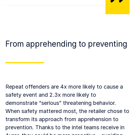
From apprehending to preventing
Repeat offenders are 4x more likely to cause a
safety event and 2.3x more likely to
demonstrate “serious” threatening behavior.
When safety mattered most, the retailer chose to
transform its approach from apprehension to
prevention. Thanks to the intel teams receive in