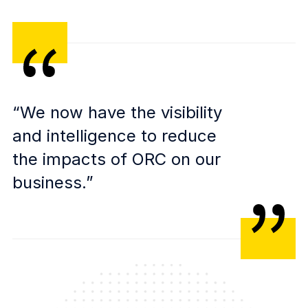
“We now have the visibility
and intelligence to reduce
the impacts of ORC on our
business.”