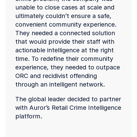
unable to close cases at scale and
ultimately couldn’t ensure a safe,
convenient community experience.
They needed a connected solution
that would provide their staff with
actionable intelligence at the right
time. To redefine their community
experience, they needed to outpace
ORC and recidivist offending
through an intelligent network.
The global leader decided to partner
with Auror’s Retail Crime Intelligence
platform.