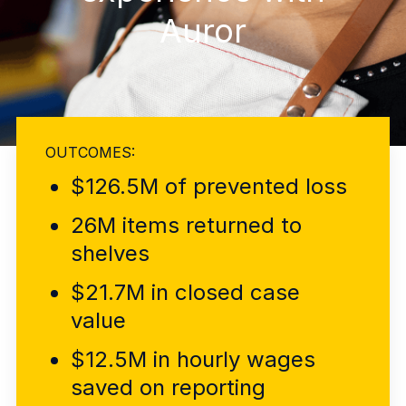
Explore the platform
Explore the platform
Stay up to date with our latest announcements.
Auror
Go to The Intel
Go to The Intel
TRUST CENTER
OUTCOMES:
Privacy
$126.5M of prevented loss
Responsible protection you can trust.
Security
26M items returned to
Safeguarding your data from day one.
shelves
For Good
$21.7M in closed case
Working together to prevent retail crime.
value
Explore Trust Center
$12.5M in hourly wages
Explore Trust Center
saved on reporting