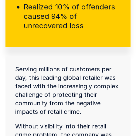
COMPANY
Realized 10% of offenders
caused 94% of
About us
About us
Stopping retail crime in its
unrecovered loss
tracks, worldwide.
Careers
Careers
Join us in making retail stores
safer for everyone.
Serving millions of customers per
day, this leading global retailer was
Contact us
Contact us
faced with the increasingly complex
Connect with our team for
challenge of protecting their
support or inquiries.
community from the negative
impacts of retail crime.
Without visibility into their retail
crime problem, the company was