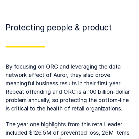
Protecting people & product
By focusing on ORC and leveraging the data
network effect of Auror, they also drove
meaningful business results in their first year.
Repeat offending and ORC is a 100 billion-dollar
problem annually, so protecting the bottom-line
is critical to the health of retail organizations.
The year one highlights from this retail leader
included $126.5M of prevented loss, 26M items