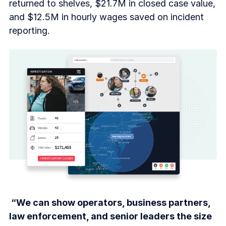
returned to shelves, $21.7M in closed case value,
and $12.5M in hourly wages saved on incident
reporting.
“We can show operators, business partners,
law enforcement, and senior leaders the size