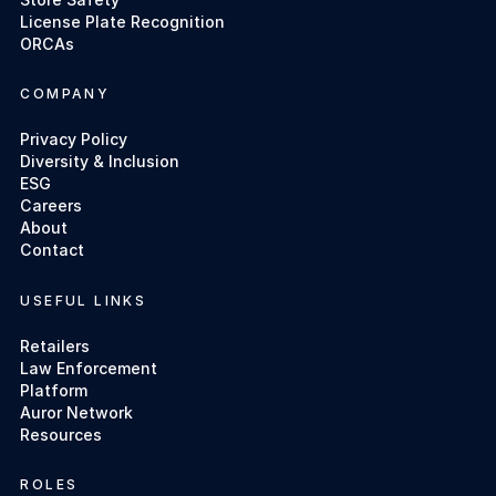
License Plate Recognition
ORCAs
COMPANY
Privacy Policy
Diversity & Inclusion
ESG
Careers
About
Contact
USEFUL LINKS
Retailers
Law Enforcement
Platform
Auror Network
Resources
ROLES