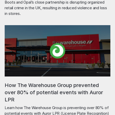
Boots and Opal’s close partnership is disrupting organized 
retail crime in the UK, resulting in reduced violence and loss 
in stores.
How The Warehouse Group prevented
over 80% of potential events with Auror
LPR
Learn how The Warehouse Group is preventing over 80% of 
potential events with Auror LPR (License Plate Recognition) 