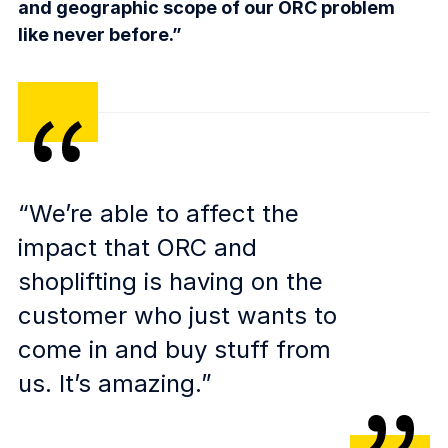
and geographic scope of our ORC problem
like never before.”
“We’re able to affect the
impact that ORC and
shoplifting is having on the
customer who just wants to
come in and buy stuff from
us. It’s amazing.”