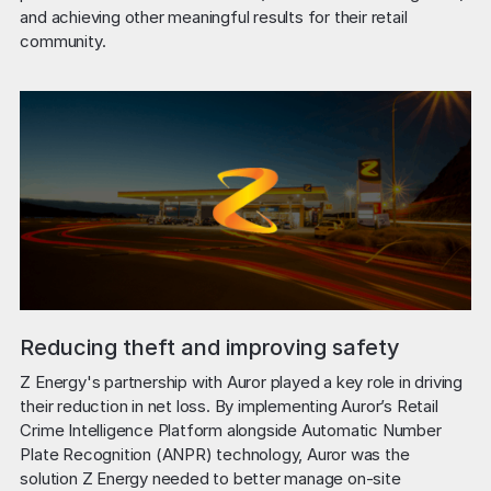
and achieving other meaningful results for their retail 
community.
Reducing theft and improving safety
Z Energy's partnership with Auror played a key role in driving 
their reduction in net loss. By implementing Auror’s Retail 
Crime Intelligence Platform alongside Automatic Number 
Plate Recognition (ANPR) technology, Auror was the 
solution Z Energy needed to better manage on-site 