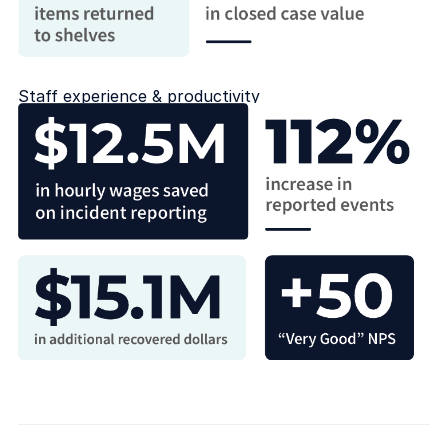
Staff experience & productivity