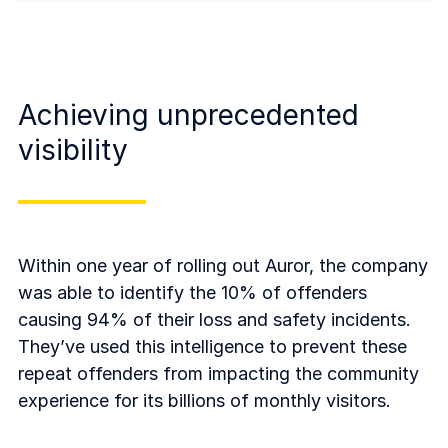
Achieving unprecedented
visibility
Within one year of rolling out Auror, the company
was able to identify the 10% of offenders
causing 94% of their loss and safety incidents.
They’ve used this intelligence to prevent these
repeat offenders from impacting the community
experience for its billions of monthly visitors.