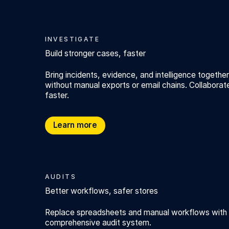
INVESTIGATE
Build stronger cases, faster
Bring incidents, evidence, and intelligence together
without manual exports or email chains. Collaborat
faster.
Build stronger cases, faster
Learn more
AUDITS
Better workflows, safer stores
Replace spreadsheets and manual workflows with Au
comprehensive audit system.