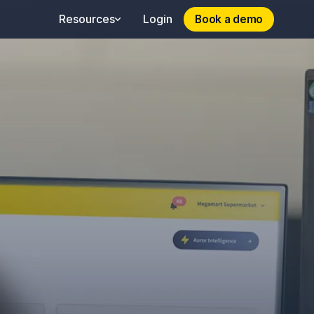
Book a demo
Book a demo
Resources
Login