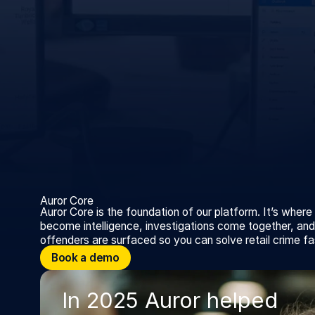
Auror Core
Auror Core is the foundation of our platform. It’s where
become intelligence, investigations come together, and 
offenders are surfaced so you can solve retail crime fa
Book a demo
Book a demo
In 2025 Auror helped