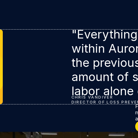
"Everything
within Auro
the previou
amount of s
labor alone
CHRIS VANDIVER
DIRECTOR OF LOSS PREVE
t
F
m
a
L
transformation with Retail Crime Intelligence