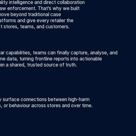
lity intelligence and direct collaboration
law enforcement. That’s why we built
move beyond traditional case
forms and give every retailer the
t stores, teams, and customers.
ar capabilities, teams can finally capture, analyse, and
ime data, turning frontline reports into actionable
hin a shared, trusted source of truth.
ly surface connections between high-harm
es, or behaviour across stores and over time.