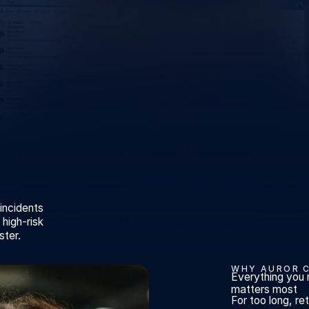
 incidents
high-risk
ster.
WHY AUROR 
Everything you 
matters most
For too long, r