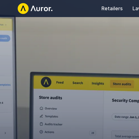
Retailers
La