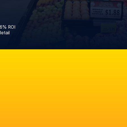
46% ROI
etail