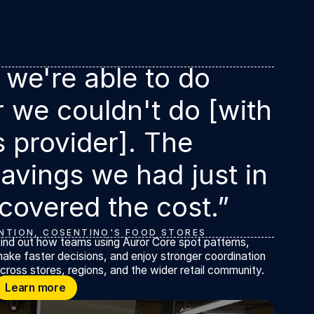
 we're able to do
r we couldn't do [with
s provider]. The
avings we had just in
 covered the cost.”
NTION, COSENTINO'S FOOD STORES
ind out how teams using Auror Core spot patterns,
ake faster decisions, and enjoy stronger coordination
cross stores, regions, and the wider retail community.
earn more
Learn more