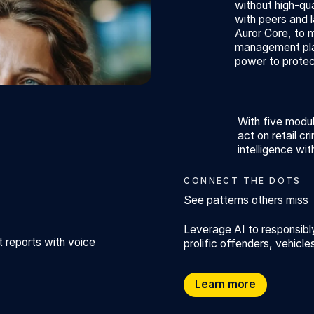
without high-qua
with peers and 
Auror Core, to 
management plat
power to protec
With five modul
act on retail cr
intelligence wit
CONNECT THE DOTS
See patterns others miss
Leverage AI to responsib
t reports with voice
prolific offenders, vehicl
See patterns others miss
Learn more