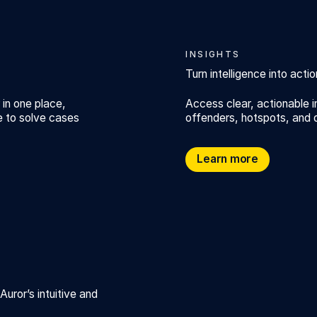
INSIGHTS
Turn intelligence into actio
 in one place,
Access clear, actionable i
e to solve cases
offenders, hotspots, and 
Turn intelligence into actio
Learn more
ror’s intuitive and