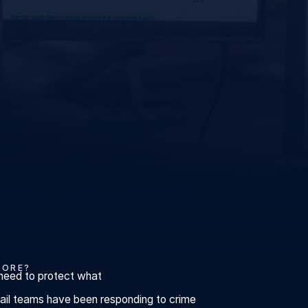
CORE?
need to protect what
etail teams have been responding to crime