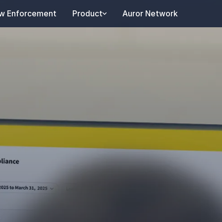
w Enforcement
Product
Auror Network