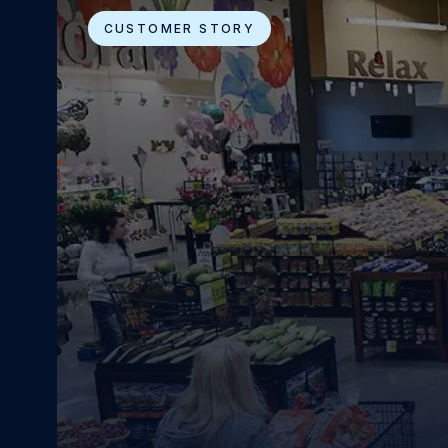
CUSTOMER STORY