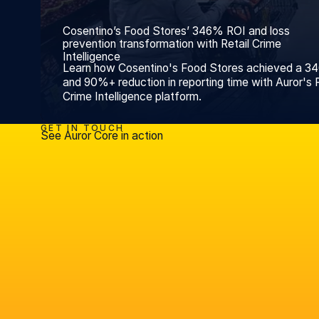
Cosentino’s Food Stores’ 346% ROI and loss
prevention transformation with Retail Crime
Intelligence
Learn how Cosentino's Food Stores achieved a 3
and 90%+ reduction in reporting time with Auror's R
Crime Intelligence platform.
GET IN TOUCH
See Auror Core in action