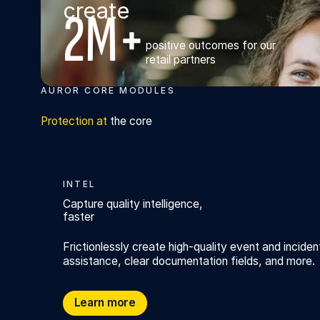
create
2M+
positive outcomes for our
retail partners
AUROR CORE MODULES
Protection at
the core
INTEL
Capture quality intelligence,
faster
Frictionlessly create high-quality event and inciden
assistance, clear documentation fields, and more.
Capture quality intelligence, faster
Learn more