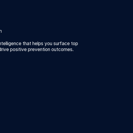
n
ntelligence that helps you surface top
drive positive prevention outcomes.
n