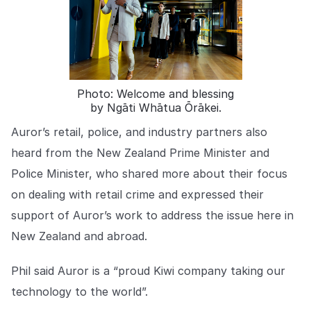
COMPANY
About us
About us
Stopping retail crime in its
tracks, worldwide.
Photo: Welcome and blessing
by Ngāti Whātua Ōrākei.
Careers
Careers
Join us in making retail stores
Auror’s retail, police, and industry partners also
safer for everyone.
heard from the New Zealand Prime Minister and
Police Minister, who shared more about their focus
Contact us
Contact us
on dealing with retail crime and expressed their
Connect with our team for
support of Auror’s work to address the issue here in
support or inquiries.
New Zealand and abroad.
Phil said Auror is a “proud Kiwi company taking our
technology to the world”.