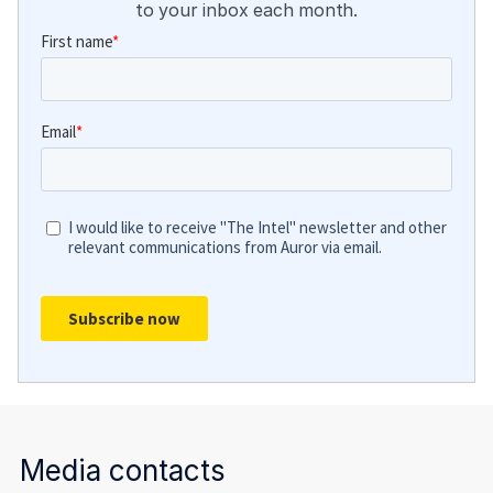
to your inbox each month.
Media contacts