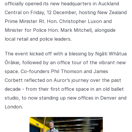
Explore the platform
officially opened its new headquarters in Auckland
Explore the platform
Stay up to date with our latest announcements.
Central on Friday, 12 December, hosting New Zealand
Go to The Intel
Prime Minister Rt. Hon. Christopher Luxon and
Go to The Intel
Minister for Police Hon. Mark Mitchell, alongside
TRUST CENTER
local retail and police leaders.
Privacy
The event kicked off with a blessing by Ngāti Whātua
Responsible protection you can trust.
Ōrākei, followed by an office tour of the vibrant new
space. Co-founders Phil Thomson and James
Security
Corbett reflected on Auror’s journey over the past
Safeguarding your data from day one.
decade - from their first office space in an old ballet
For Good
studio, to now standing up new offices in Denver and
Working together to prevent retail crime.
London.
Explore Trust Center
Explore Trust Center