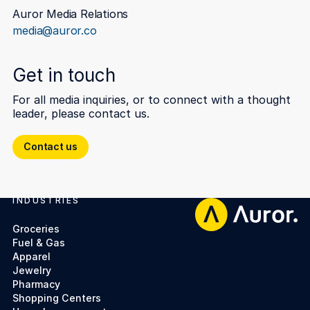
Auror Media Relations
media@auror.co
Get in touch
For all media inquiries, or to connect with a thought
leader, please contact us.
Contact us
Contact us
INDUSTRIES
Footer
Groceries
Fuel & Gas
Apparel
Jewelry
Pharmacy
Shopping Centers