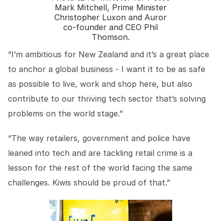
Mark Mitchell, Prime Minister
Christopher Luxon and Auror
co-founder and CEO Phil
Thomson.
“I’m ambitious for New Zealand and it’s a great place
to anchor a global business - I want it to be as safe
as possible to live, work and shop here, but also
contribute to our thriving tech sector that’s solving
problems on the world stage.”
“The way retailers, government and police have
leaned into tech and are tackling retail crime is a
lesson for the rest of the world facing the same
challenges. Kiwis should be proud of that.”