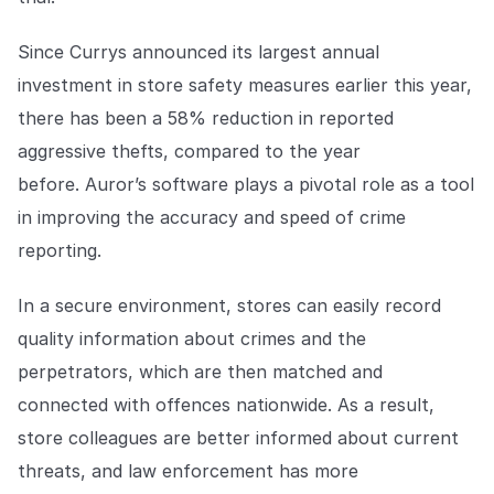
Explore the platform
Explore the platform
Stay up to date with our latest announcements.
Since Currys announced its largest annual
Go to The Intel
Go to The Intel
investment in store safety measures earlier this year,
there has been a 58% reduction in reported
TRUST CENTER
aggressive thefts, compared to the year
before. Auror’s software plays a pivotal role as a tool
Privacy
in improving the accuracy and speed of crime
Responsible protection you can trust.
reporting.
Security
Safeguarding your data from day one.
In a secure environment, stores can easily record
quality information about crimes and the
For Good
perpetrators, which are then matched and
Working together to prevent retail crime.
connected with offences nationwide. As a result,
Explore Trust Center
store colleagues are better informed about current
Explore Trust Center
threats, and law enforcement has more