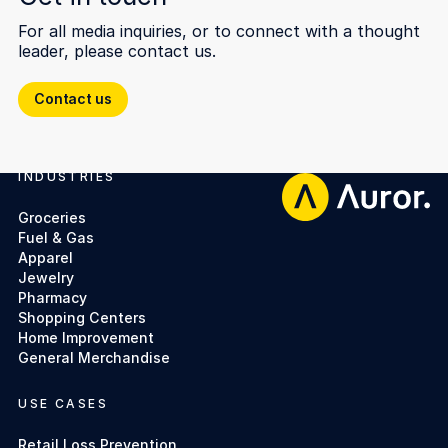
For all media inquiries, or to connect with a thought
leader, please contact us.
Contact us
Contact us
INDUSTRIES
Footer
Groceries
Fuel & Gas
Apparel
Jewelry
Pharmacy
Shopping Centers
Home Improvement
General Merchandise
USE CASES
Retail Loss Prevention