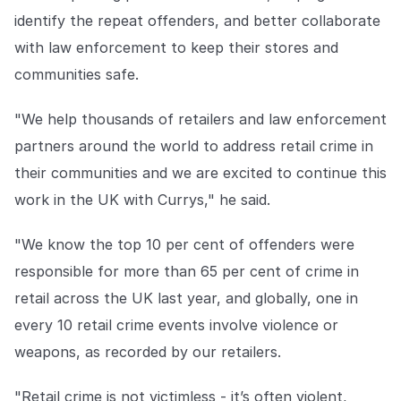
identify the repeat offenders, and better collaborate
with law enforcement to keep their stores and
communities safe.
"We help thousands of retailers and law enforcement
partners around the world to address retail crime in
their communities and we are excited to continue this
work in the UK with Currys," he said.
"We know the top 10 per cent of offenders were
responsible for more than 65 per cent of crime in
retail across the UK last year, and globally, one in
every 10 retail crime events involve violence or
weapons, as recorded by our retailers.
"Retail crime is not victimless - it’s often violent,