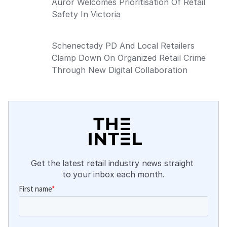
Auror Welcomes Prioritisation Of Retail
Safety In Victoria
Schenectady PD And Local Retailers
Clamp Down On Organized Retail Crime
Through New Digital Collaboration
Get the latest retail industry news straight 
to your inbox each month.