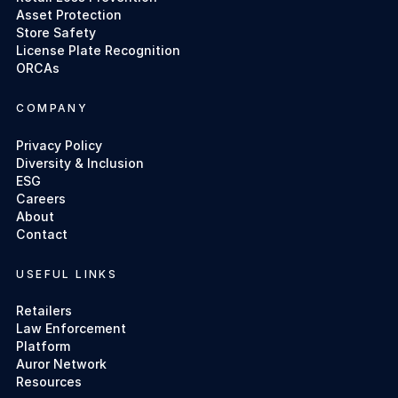
Asset Protection
Store Safety
License Plate Recognition
ORCAs
COMPANY
Privacy Policy
Diversity & Inclusion
ESG
Careers
About
Contact
USEFUL LINKS
Retailers
Law Enforcement
Platform
Auror Network
Resources