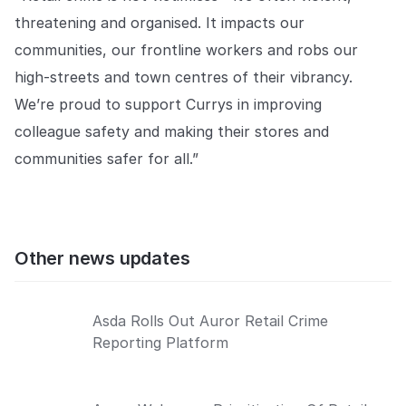
threatening and organised. It impacts our
communities, our frontline workers and robs our
high-streets and town centres of their vibrancy.
We’re proud to support Currys in improving
colleague safety and making their stores and
communities safer for all.”
Other news updates
Asda Rolls Out Auror Retail Crime
Reporting Platform