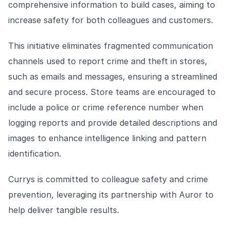
comprehensive information to build cases, aiming to
COMPANY
increase safety for both colleagues and customers.
About us
About us
Stopping retail crime in its
This initiative eliminates fragmented communication
tracks, worldwide.
channels used to report crime and theft in stores,
such as emails and messages, ensuring a streamlined
Careers
Careers
and secure process. Store teams are encouraged to
Join us in making retail stores
safer for everyone.
include a police or crime reference number when
logging reports and provide detailed descriptions and
images to enhance intelligence linking and pattern
Contact us
Contact us
Connect with our team for
identification.
support or inquiries.
Currys is committed to colleague safety and crime
prevention, leveraging its partnership with Auror to
help deliver tangible results.