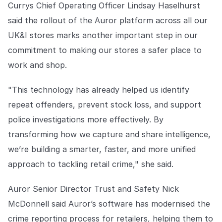
Currys Chief Operating Officer Lindsay Haselhurst
said the rollout of the Auror platform across all our
UK&I stores marks another important step in our
commitment to making our stores a safer place to
work and shop.
"This technology has already helped us identify
repeat offenders, prevent stock loss, and support
police investigations more effectively. By
transforming how we capture and share intelligence,
we’re building a smarter, faster, and more unified
approach to tackling retail crime," she said.
Auror Senior Director Trust and Safety Nick
McDonnell said Auror’s software has modernised the
crime reporting process for retailers, helping them to