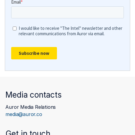
Media contacts
Auror Media Relations
media@auror.co
Get in touch