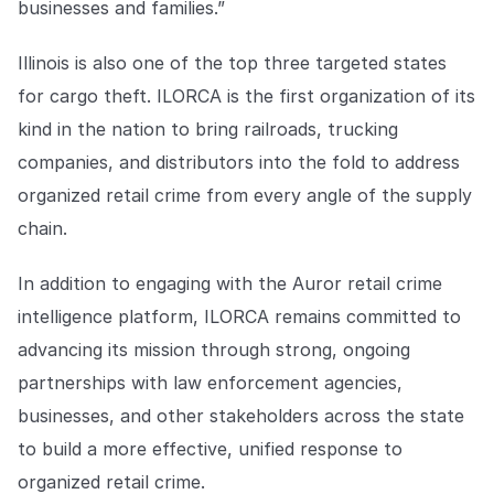
businesses and families.”
Illinois is also one of the top three targeted states
for cargo theft. ILORCA is the first organization of its
kind in the nation to bring railroads, trucking
companies, and distributors into the fold to address
organized retail crime from every angle of the supply
chain.
In addition to engaging with the Auror retail crime
intelligence platform, ILORCA remains committed to
advancing its mission through strong, ongoing
partnerships with law enforcement agencies,
businesses, and other stakeholders across the state
to build a more effective, unified response to
organized retail crime.