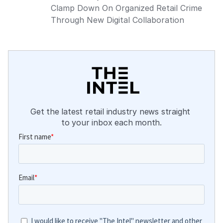
Clamp Down On Organized Retail Crime
Through New Digital Collaboration
Get the latest retail industry news straight 
to your inbox each month.