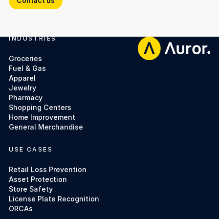
Contact us
INDUSTRIES
Footer
Groceries
Fuel & Gas
Apparel
Jewelry
Pharmacy
Shopping Centers
Home Improvement
General Merchandise
USE CASES
Retail Loss Prevention
Asset Protection
Store Safety
License Plate Recognition
ORCAs