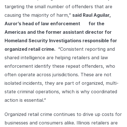
targeting the small number of offenders that are
causing the majority of harm,”
said Raul Aguilar,
Auror’s head of law enforcement
for the
Americas and the former assistant director for
Homeland Security Investigations responsible for
organized retail crime.
“Consistent reporting and
shared intelligence are helping retailers and law
enforcement identify these repeat offenders, who
often operate across jurisdictions. These are not
isolated incidents, they are part of organized, multi-
state criminal operations, which is why coordinated
action is essential.”
Organized retail crime continues to drive up costs for
businesses and consumers alike. Illinois retailers are