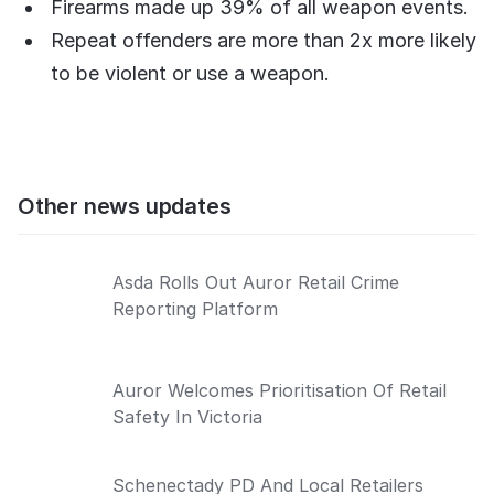
Firearms made up 39% of all weapon events.
Repeat offenders are more than 2x more likely
to be violent or use a weapon.
Other news updates
Asda Rolls Out Auror Retail Crime
Reporting Platform
Auror Welcomes Prioritisation Of Retail
Safety In Victoria
Schenectady PD And Local Retailers