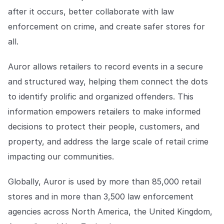
after it occurs, better collaborate with law
enforcement on crime, and create safer stores for
all.
Auror allows retailers to record events in a secure
and structured way, helping them connect the dots
to identify prolific and organized offenders. This
information empowers retailers to make informed
decisions to protect their people, customers, and
property, and address the large scale of retail crime
impacting our communities.
Globally, Auror is used by more than 85,000 retail
stores and in more than 3,500 law enforcement
agencies across North America, the United Kingdom,