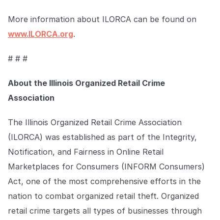
More information about ILORCA can be found on
www.ILORCA.org
.
# # #
About the Illinois Organized Retail Crime
Association
The Illinois Organized Retail Crime Association
(ILORCA) was established as part of the Integrity,
Notification, and Fairness in Online Retail
Marketplaces for Consumers (INFORM Consumers)
Act, one of the most comprehensive efforts in the
nation to combat organized retail theft. Organized
retail crime targets all types of businesses through