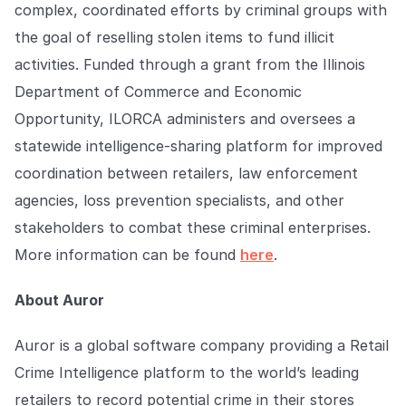
complex, coordinated efforts by criminal groups with
the goal of reselling stolen items to fund illicit
activities. Funded through a grant from the Illinois
Department of Commerce and Economic
Opportunity, ILORCA administers and oversees a
statewide intelligence-sharing platform for improved
coordination between retailers, law enforcement
agencies, loss prevention specialists, and other
stakeholders to combat these criminal enterprises.
More information can be found
here
.
About Auror
Auror is a global software company providing a Retail
Crime Intelligence platform to the world’s leading
retailers to record potential crime in their stores