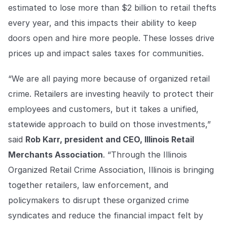
estimated to lose more than $2 billion to retail thefts
every year, and this impacts their ability to keep
doors open and hire more people. These losses drive
prices up and impact sales taxes for communities.
“We are all paying more because of organized retail
crime. Retailers are investing heavily to protect their
employees and customers, but it takes a unified,
statewide approach to build on those investments,”
said
Rob Karr, president and CEO, Illinois Retail
Merchants Association
. “Through the Illinois
Organized Retail Crime Association, Illinois is bringing
together retailers, law enforcement, and
policymakers to disrupt these organized crime
syndicates and reduce the financial impact felt by