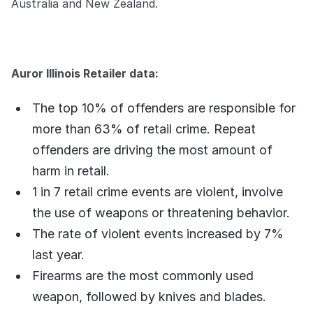
Australia and New Zealand.
Auror Illinois Retailer data:
The top 10% of offenders are responsible for
more than 63% of retail crime. Repeat
offenders are driving the most amount of
harm in retail.
1 in 7 retail crime events are violent, involve
the use of weapons or threatening behavior.
The rate of violent events increased by 7%
last year.
Firearms are the most commonly used
weapon, followed by knives and blades.