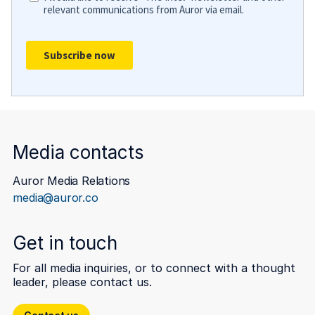
Media contacts
Auror Media Relations
media@auror.co
Get in touch
For all media inquiries, or to connect with a thought
leader, please contact us.
Contact us