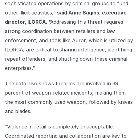
sophisticated operations by criminal groups to fund
other illicit activities,”
said Anne Sagins, executive
director, ILORCA
. “Addressing this threat requires
strong coordination between retailers and law
enforcement, and tools like Auror, which is utilized by
ILORCA, are critical to sharing intelligence, identifying
repeat offenders, and shutting down these criminal
enterprises.”
The data also shows firearms are involved in 39
percent of weapon-related incidents, making them
the most commonly used weapon, followed by knives
and blades.
“Violence in retail is completely unacceptable.
Coordinated reporting and collaboration are key to