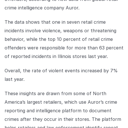
Explore the platform
Explore the platform
Stay up to date with our latest announcements.
crime intelligence company Auror.
Go to The Intel
Go to The Intel
The data shows that one in seven retail crime
incidents involve violence, weapons or threatening
TRUST CENTER
behavior, while the top 10 percent of retail crime
offenders were responsible for more than 63 percent
Privacy
of reported incidents in Illinois stores last year.
Responsible protection you can trust.
Security
Overall, the rate of violent events increased by 7%
Safeguarding your data from day one.
last year.
For Good
These insights are drawn from some of North
Working together to prevent retail crime.
America’s largest retailers, which use Auror’s crime
reporting and intelligence platform to document
Explore Trust Center
Explore Trust Center
crimes after they occur in their stores. The platform
helps retailers and law enforcement identify repeat