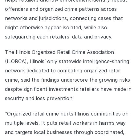
COMPANY
offenders and organized crime patterns across
About us
About us
networks and jurisdictions, connecting cases that
Stopping retail crime in its
might otherwise appear isolated, while also
tracks, worldwide.
safeguarding each retailers’ data and privacy.
Careers
Careers
The Illinois Organized Retail Crime Association
Join us in making retail stores
(ILORCA), Illinois’ only statewide intelligence-sharing
safer for everyone.
network dedicated to combating organized retail
crime, said the findings underscore the growing risks
Contact us
Contact us
despite significant investments retailers have made in
Connect with our team for
support or inquiries.
security and loss prevention.
“Organized retail crime hurts Illinois communities on
multiple levels. It puts retail workers in harm’s way
and targets local businesses through coordinated,