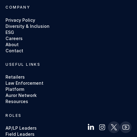
COMPANY
Privacy Policy
Diversity & Inclusion
ESG
Careers
About
Contact
USEFUL LINKS
Retailers
Law Enforcement
Platform
Auror Network
Resources
ROLES
AP/LP Leaders
Field Leaders