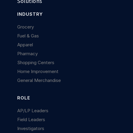
Solutions
INDUSTRY
Grocery
Fuel & Gas
Apparel
Pharmacy
Shopping Centers
Home Improvement
General Merchandise
ROLE
AP/LP Leaders
Field Leaders
Investigators