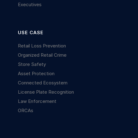
Executives
USE CASE
Retail Loss Prevention
Organized Retail Crime
Store Safety
Asset Protection
Connected Ecosystem
License Plate Recognition
Law Enforcement
ORCAs