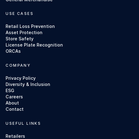
USE CASES
Retail Loss Prevention
Asset Protection
Store Safety
License Plate Recognition
ORCAs
COMPANY
Privacy Policy
Diversity & Inclusion
ESG
Careers
About
Contact
USEFUL LINKS
Retailers