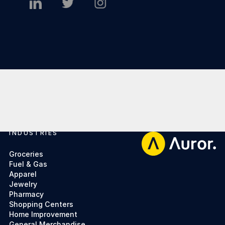
INDUSTRIES
Footer
Groceries
Fuel & Gas
Apparel
Jewelry
Pharmacy
Shopping Centers
Home Improvement
General Merchandise