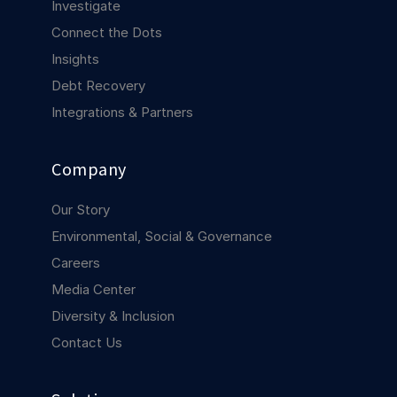
Investigate
COMPANY
Connect the Dots
About us
About us
Insights
Stopping retail crime in its
tracks, worldwide.
Debt Recovery
Integrations & Partners
Careers
Careers
Join us in making retail stores
Company
safer for everyone.
Our Story
Environmental, Social & Governance
Contact us
Contact us
Connect with our team for
Careers
support or inquiries.
Media Center
Diversity & Inclusion
Contact Us