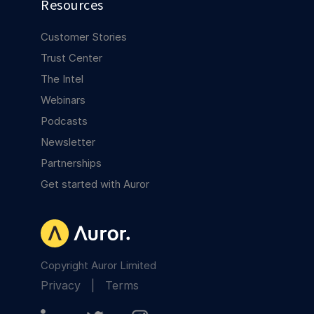
Resources
Customer Stories
Trust Center
The Intel
Webinars
Podcasts
Newsletter
Partnerships
Get started with Auror
Copyright Auror Limited
Privacy
|
Terms