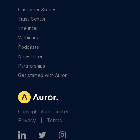
Customer Stories
Trust Center
The Intel
Webinars
Podcasts
Newsletter
Partnerships
Get started with Auror
Copyright Auror Limited
Privacy
|
Terms