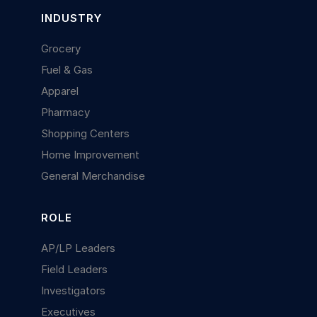
INDUSTRY
Grocery
Fuel & Gas
Apparel
Pharmacy
Shopping Centers
Home Improvement
General Merchandise
ROLE
AP/LP Leaders
Field Leaders
Investigators
Executives