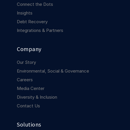
COMPANY
Connect the Dots
Insights
About us
About us
Debt Recovery
Stopping retail crime in its
tracks, worldwide.
Integrations & Partners
Careers
Careers
Company
Join us in making retail stores
safer for everyone.
Our Story
Environmental, Social & Governance
Contact us
Contact us
Careers
Connect with our team for
Media Center
support or inquiries.
Diversity & Inclusion
Contact Us
Solutions