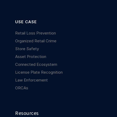
USE CASE
Retail Loss Prevention
Organized Retail Crime
Store Safety
Asset Protection
Connected Ecosystem
License Plate Recognition
Law Enforcement
ORCAs
Resources