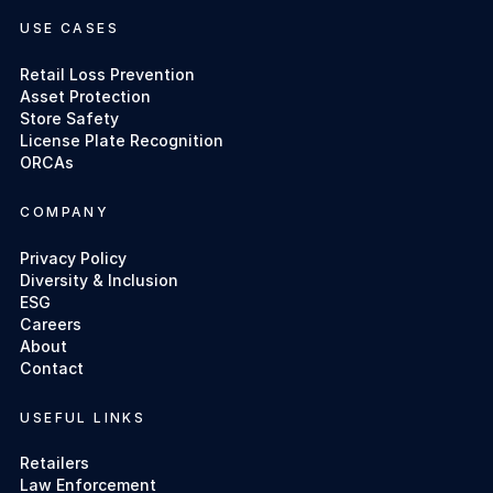
USE CASES
Retail Loss Prevention
Asset Protection
Store Safety
License Plate Recognition
ORCAs
COMPANY
Privacy Policy
Diversity & Inclusion
ESG
Careers
About
Contact
USEFUL LINKS
Retailers
Law Enforcement