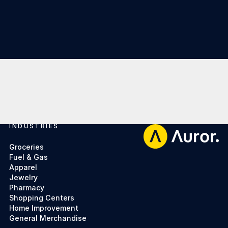
INDUSTRIES
Footer
Groceries
Fuel & Gas
Apparel
Jewelry
Pharmacy
Shopping Centers
Home Improvement
General Merchandise