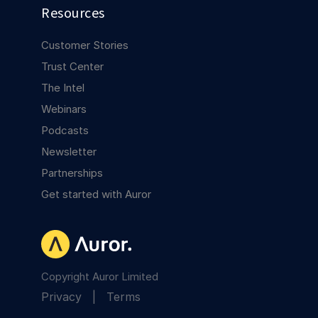
Resources
Customer Stories
Trust Center
The Intel
Webinars
Podcasts
Newsletter
Partnerships
Get started with Auror
Copyright Auror Limited
Privacy
|
Terms