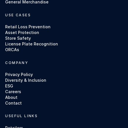
General Merchandise
USE CASES
Retail Loss Prevention
Asset Protection
Store Safety
License Plate Recognition
ORCAs
COMPANY
Privacy Policy
Diversity & Inclusion
ESG
Careers
About
Contact
USEFUL LINKS
Retailers