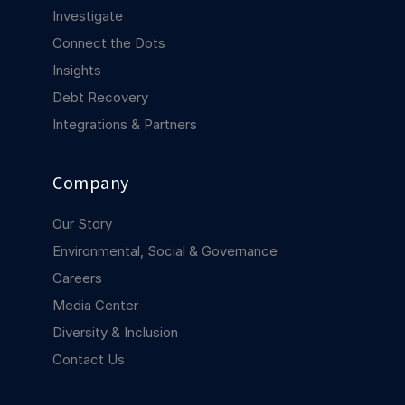
COMPANY
Investigate
Connect the Dots
About us
About us
Insights
Stopping retail crime in its
tracks, worldwide.
Debt Recovery
Integrations & Partners
Careers
Careers
Join us in making retail stores
Company
safer for everyone.
Our Story
Contact us
Contact us
Environmental, Social & Governance
Connect with our team for
Careers
support or inquiries.
Media Center
Diversity & Inclusion
Contact Us