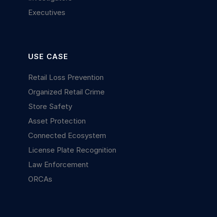
Executives
USE CASE
Retail Loss Prevention
Organized Retail Crime
Store Safety
Asset Protection
Connected Ecosystem
License Plate Recognition
Law Enforcement
ORCAs