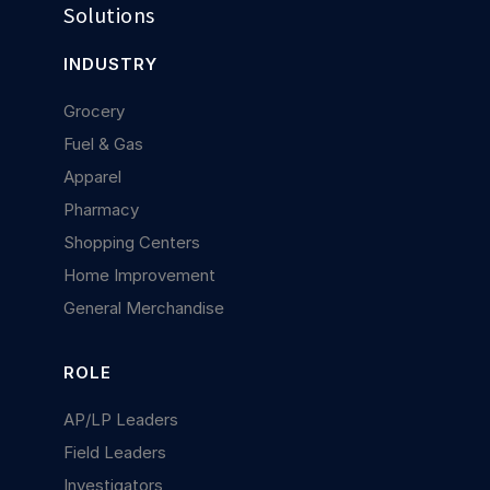
Solutions
INDUSTRY
Grocery
Fuel & Gas
Apparel
Pharmacy
Shopping Centers
Home Improvement
General Merchandise
ROLE
AP/LP Leaders
Field Leaders
Investigators