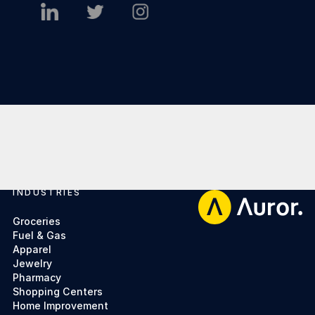
INDUSTRIES
Footer
Groceries
Fuel & Gas
Apparel
Jewelry
Pharmacy
Shopping Centers
Home Improvement