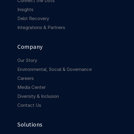
Connect the Dots
COMPANY
Insights
About us
About us
Debt Recovery
Stopping retail crime in its
Integrations & Partners
tracks, worldwide.
Company
Careers
Careers
Join us in making retail stores
Our Story
safer for everyone.
Environmental, Social & Governance
Careers
Contact us
Contact us
Media Center
Connect with our team for
support or inquiries.
Diversity & Inclusion
Contact Us
Solutions