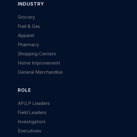
INDUSTRY
Grocery
Fuel & Gas
Apparel
Pharmacy
Shopping Centers
Home Improvement
General Merchandise
ROLE
AP/LP Leaders
Field Leaders
Investigators
Executives