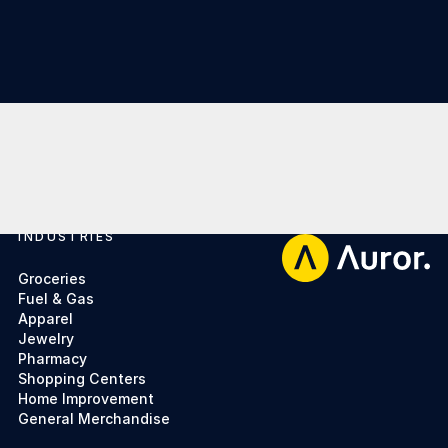
INDUSTRIES
Footer
Groceries
Fuel & Gas
Apparel
Jewelry
Pharmacy
Shopping Centers
Home Improvement
General Merchandise