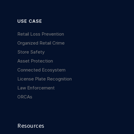
USE CASE
Retail Loss Prevention
Organized Retail Crime
Store Safety
Asset Protection
Connected Ecosystem
License Plate Recognition
Law Enforcement
ORCAs
Resources