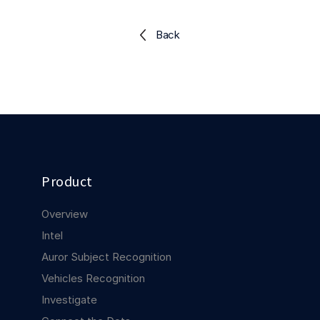
Explore the platform
Explore the platform
Stay up to date with our latest announcements.
Back
Go to The Intel
Go to The Intel
TRUST CENTER
Privacy
Responsible protection you can trust.
Security
Product
Safeguarding your data from day one.
Overview
For Good
Intel
Working together to prevent retail crime.
Auror Subject Recognition
Vehicles Recognition
Explore Trust Center
Explore Trust Center
Investigate