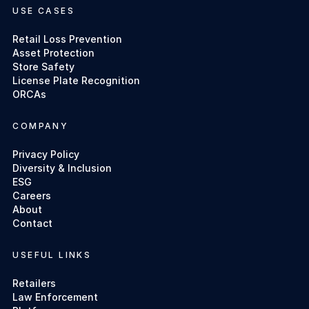
USE CASES
Retail Loss Prevention
Asset Protection
Store Safety
License Plate Recognition
ORCAs
COMPANY
Privacy Policy
Diversity & Inclusion
ESG
Careers
About
Contact
USEFUL LINKS
Retailers
Law Enforcement