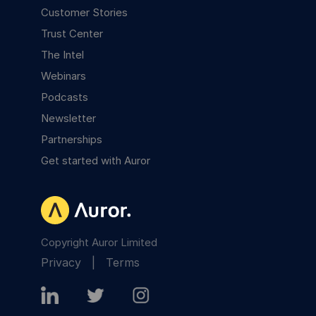
Customer Stories
Trust Center
The Intel
Webinars
Podcasts
Newsletter
Partnerships
Get started with Auror
Copyright Auror Limited
Privacy
|
Terms