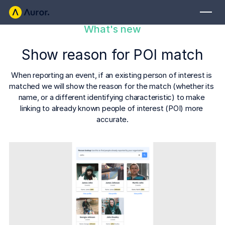
What's new
FOR RETAILERS
Show reason for POI match
Auror Core
Risk Detection
When reporting an event, if an existing person of interest is 
matched we will show the reason for the match (whether its 
THE INTEL
name, or a different identifying characteristic) to make 
FOR LAW ENFORCEMENT
linking to already known people of interest (POI) more 
Blog
accurate.
Auror for Law Enforcement
Your definitive source for retail crime insights.
Podcasts
MORE
Hear from the experts tackling retail crime.
Integrations
Customer Stories
See how leading retailers are using Auror.
Explore the platform
Your central hub for resolving and preventing retail crime.
Privacy-first from the ground up, built for retailers and law
Media Center
enforcement agencies who refuse to let crime get ahead.