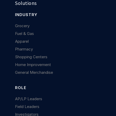
Solutions
INDUSTRY
Grocery
Fuel & Gas
Apparel
Pharmacy
Shopping Centers
Home Improvement
General Merchandise
ROLE
AP/LP Leaders
Field Leaders
Investigators