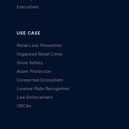
Executives
USE CASE
Retail Loss Prevention
Organized Retail Crime
Store Safety
Asset Protection
Connected Ecosystem
License Plate Recognition
Law Enforcement
ORCAs