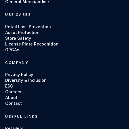
General Merchandise
USE CASES
Retail Loss Prevention
Asset Protection
Store Safety
License Plate Recognition
ORCAs
COMPANY
Privacy Policy
Diversity & Inclusion
ESG
Careers
About
Contact
USEFUL LINKS
Retailers