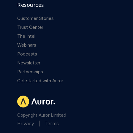
Resources
Customer Stories
Trust Center
The Intel
Webinars
Podcasts
Newsletter
Partnerships
Get started with Auror
Copyright Auror Limited
Privacy
|
Terms