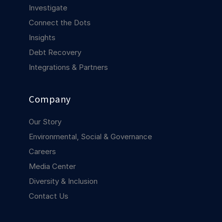
COMPANY
Investigate
Connect the Dots
About us
About us
Insights
Stopping retail crime in its
tracks, worldwide.
Debt Recovery
Integrations & Partners
Careers
Careers
Join us in making retail stores
Company
safer for everyone.
Our Story
Contact us
Contact us
Environmental, Social & Governance
Connect with our team for
Careers
support or inquiries.
Media Center
Diversity & Inclusion
Contact Us