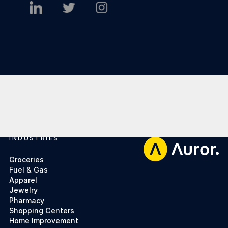
INDUSTRIES
Footer
Groceries
Fuel & Gas
Apparel
Jewelry
Pharmacy
Shopping Centers
Home Improvement