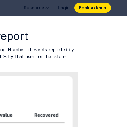
Book a demo
Book a demo
Resources
Login
report
ding: Number of events reported by 
d % by that user for that store