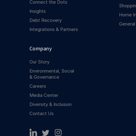
Connect the Dots
Shoppin
Insights
Home I
Debt Recovery
General
Integrations & Partners
Company
Our Story
Environmental, Social
& Governance
Careers
Media Center
Diversity & Inclusion
Contact Us