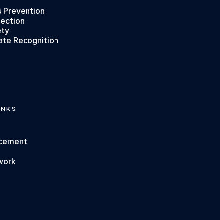
s Prevention
tection
ety
ate Recognition
INKS
rcement
work
s