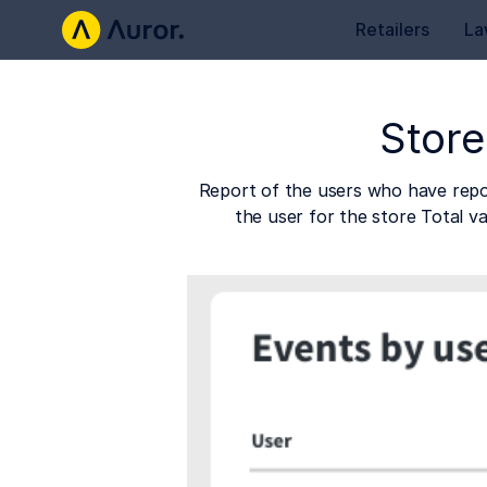
Retailers
La
Store
Report of the users who have repor
the user for the store Total v