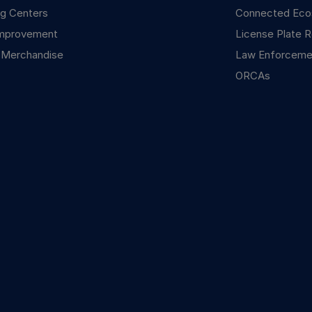
g Centers
Connected Ec
mprovement
License Plate R
 Merchandise
Law Enforceme
ORCAs