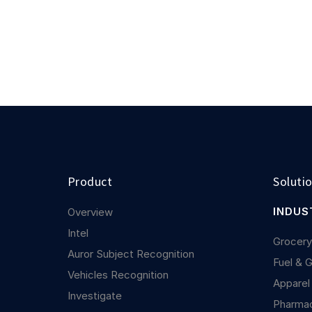
Product
Soluti
INDUS
Overview
Intel
Grocer
Auror Subject Recognition
Fuel & 
Vehicles Recognition
Apparel
Investigate
Pharma