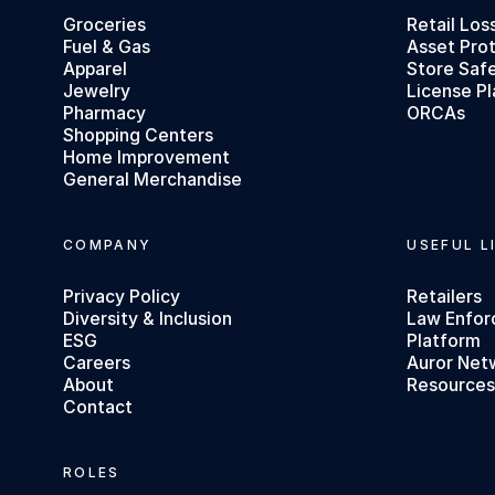
Groceries
Retail Los
Fuel & Gas
Asset Pro
Apparel
Store Saf
Jewelry
License Pl
Pharmacy
ORCAs
Shopping Centers
Home Improvement
General Merchandise
COMPANY
USEFUL L
Privacy Policy
Retailers
Diversity & Inclusion
Law Enfo
ESG
Platform
Careers
Auror Net
About
Resource
Contact
ROLES