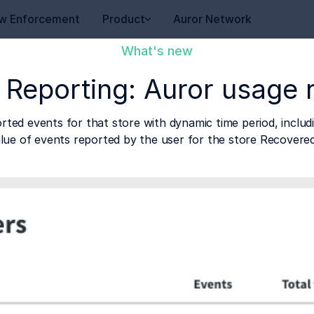
w Enforcement
Product
Auror Network
What's new
 Reporting: Auror usage 
ted events for that store with dynamic time period, inclu
alue of events reported by the user for the store Recovere