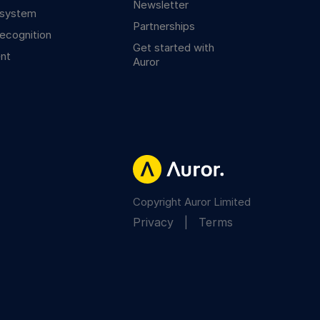
Newsletter
osystem
Partnerships
ecognition
Get started with
nt
Auror
Copyright Auror Limited
Privacy
|
Terms