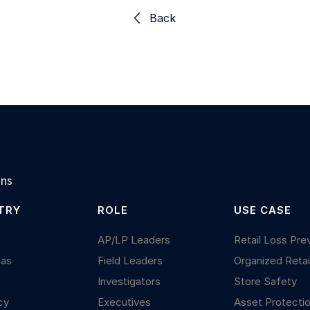
Back
ons
TRY
ROLE
USE CASE
y
AP/LP Leaders
Retail Loss Pre
Gas
Field Leaders
Organized Retai
Investigators
Store Safety
cy
Executives
Asset Protecti