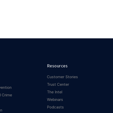
Resources
Customer Stories
Trust Center
vention
The Intel
l Crime
Webinars
Podcasts
on