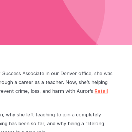
 Success Associate in our Denver office, she was
hrough a career as a teacher. Now, she’s helping
revent crime, loss, and harm with Auror’s
Retail
n, why she left teaching to join a completely
ning has been so far, and why being a “lifelong