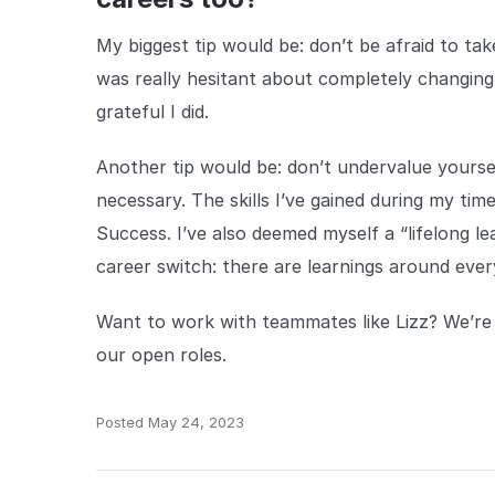
My biggest tip would be: don’t be afraid to ta
was really hesitant about completely changing 
grateful I did.
Another tip would be: don’t undervalue yourself
necessary. The skills I’ve gained during my ti
Success. I’ve also deemed myself a “lifelong l
career switch: there are learnings around ever
Want to work with teammates like Lizz? We’re c
our open roles.
Posted
May 24, 2023