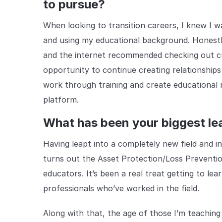
to pursue?
When looking to transition careers, I knew I wa
and using my educational background. Honestly
and the internet recommended checking out cu
opportunity to continue creating relationships 
work through training and create educational m
platform.
What has been your biggest lea
Having leapt into a completely new field and in
turns out the Asset Protection/Loss Preventi
educators. It’s been a real treat getting to le
professionals who’ve worked in the field.
Along with that, the age of those I’m teaching