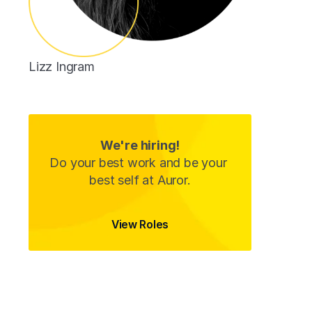
Lizz Ingram
Customer Success Associate
We're hiring!
Do your best work and be your 
best self at Auror.
View Roles
View Roles