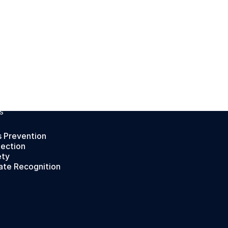
S
s Prevention
tection
ety
ate Recognition