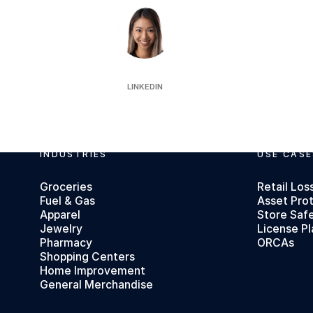
Jeanelle Ooi
LINKEDIN
Footer
INDUSTRIES
USE CASE
Groceries
Retail Los
Fuel & Gas
Asset Pro
Apparel
Store Saf
Jewelry
License Pl
Pharmacy
ORCAs
Shopping Centers
Home Improvement
General Merchandise