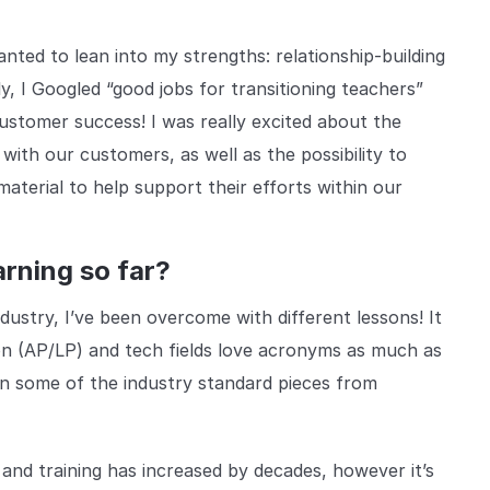
nted to lean into my strengths: relationship-building
, I Googled “good jobs for transitioning teachers”
stomer success! I was really excited about the
with our customers, as well as the possibility to
aterial to help support their efforts within our
rning so far?
dustry, I’ve been overcome with different lessons! It
on (AP/LP) and tech fields love acronyms as much as
arn some of the industry standard pieces from
 and training has increased by decades, however it’s