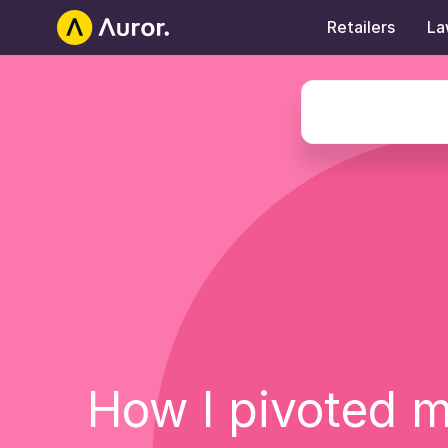
Retailers
La
Auror Careers
How I pivoted m