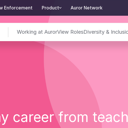
w Enforcement
Product
Auror Network
Working at Auror
View Roles
Diversity & Inclusi
y career from teac