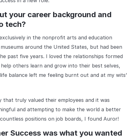
uccess in a new role.
bout your career background and
o tech?
clusively in the nonprofit arts and education
nd museums around the United States, but had been
e past five years. I loved the relationships formed
 help others learn and grow into their best selves,
ife balance left me feeling burnt out and at my wits’
 that truly valued their employees and it was
ningful and attempting to make the world a better
 countless positions on job boards, I found Auror!
mer Success was what you wanted