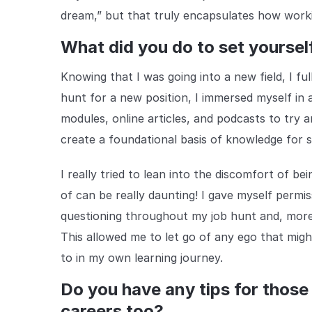
dream,” but that truly encapsulates how worki
What did you do to set yoursel
Knowing that I was going into a new field, I fu
hunt for a new position, I immersed myself in a
modules, online articles, and podcasts to try a
create a foundational basis of knowledge for s
I really tried to lean into the discomfort of 
of can be really daunting! I gave myself permis
questioning throughout my job hunt and, more
This allowed me to let go of any ego that mig
to in my own learning journey.
Do you have any tips for those
careers too?