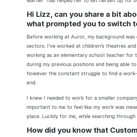
learner” has helped her to set herself up for s
Hi Lizz, can you share a bit a
what prompted you to switch t
Before working at Auror, my background was ex
sectors. I’ve worked at children’s theatres a
working as an elementary school teacher for th
during my previous positions and being able to
however the constant struggle to find a work-l
end.
I knew I needed to work for a smaller company
important to me to feel like my work was mea
place. Luckily for me, while searching through
How did you know that Custo