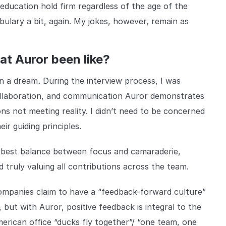
 education hold firm regardless of the age of the
bulary a bit, again. My jokes, however, remain as
at Auror been like?
.
en a dream
During the interview process, I was
 collaboration, and communication Auror demonstrates
ions not meeting reality. I didn’t need to be concerned
ir guiding principles.
 best balance between focus and camaraderie,
d truly valuing all contributions across the team.
mpanies claim to have a “feedback-forward culture”
, but with Auror, positive feedback is integral to the
rican office “ducks fly together”/ “one team, one