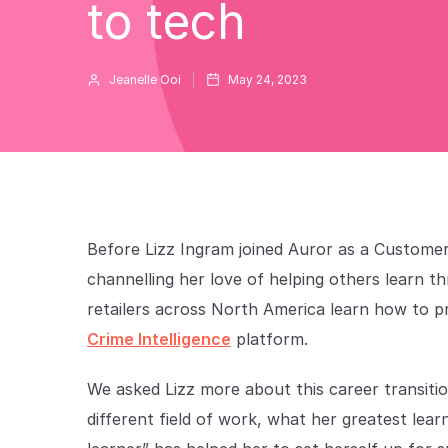
to tech
Jeanelle Ooi
May 24, 2023
Before Lizz Ingram joined Auror as a Customer
channelling her love of helping others learn t
retailers across North America learn how to p
Crime Intelligence
platform.
We asked Lizz more about this career transitio
different field of work, what her greatest lear