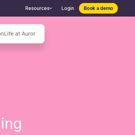
Book a demo
Book a demo
Resources
Login
on
Life at Auror
hing