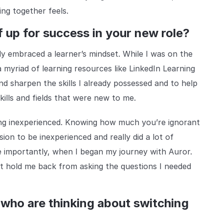
ng together feels.
f up for success in your new role?
lly embraced a learner’s mindset. While I was on the
 myriad of learning resources like LinkedIn Learning
nd sharpen the skills I already possessed and to help
kills and fields that were new to me.
being inexperienced. Knowing how much you’re ignorant
sion to be inexperienced and really did a lot of
 importantly, when I began my journey with Auror.
ht hold me back from asking the questions I needed
 who are thinking about switching