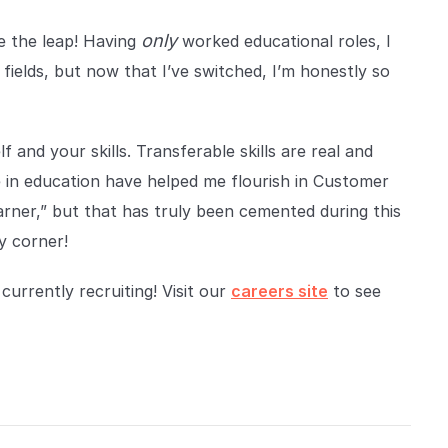
only
ke the leap! Having
worked educational roles, I
fields, but now that I’ve switched, I’m honestly so
 and your skills. Transferable skills are real and
me in education have helped me flourish in Customer
earner,” but that has truly been cemented during this
y corner!
urrently recruiting! Visit our
careers site
to see