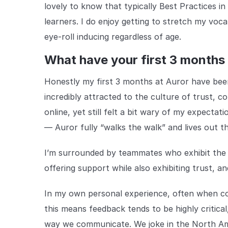
lovely to know that typically Best Practices in
learners. I do enjoy getting to stretch my voca
eye-roll inducing regardless of age.
What have your first 3 months 
Honestly my first 3 months at Auror have be
incredibly attracted to the culture of trust,
online, yet still felt a bit wary of my expectat
— Auror fully “walks the walk” and lives out the
I’m surrounded by teammates who exhibit the
offering support while also exhibiting trust, an
In my own personal experience, often when co
this means feedback tends to be highly critical
way we communicate. We joke in the North Ame