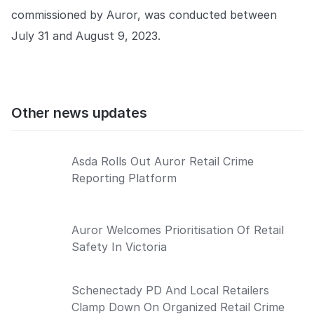
commissioned by Auror, was conducted between
July 31 and August 9, 2023.
Other news updates
Asda Rolls Out Auror Retail Crime
Reporting Platform
Auror Welcomes Prioritisation Of Retail
Safety In Victoria
Schenectady PD And Local Retailers
Clamp Down On Organized Retail Crime