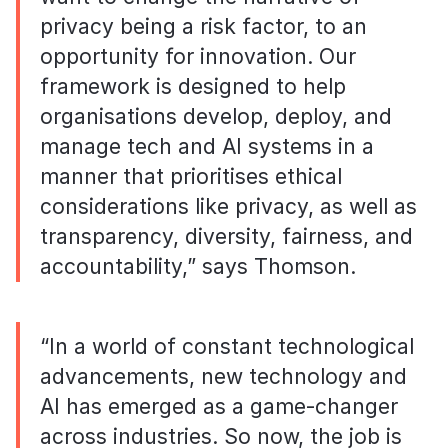
privacy being a risk factor, to an
opportunity for innovation. Our
framework is designed to help
organisations develop, deploy, and
manage tech and AI systems in a
manner that prioritises ethical
considerations like privacy, as well as
transparency, diversity, fairness, and
accountability,” says Thomson.
“In a world of constant technological
advancements, new technology and
AI has emerged as a game-changer
across industries. So now, the job is