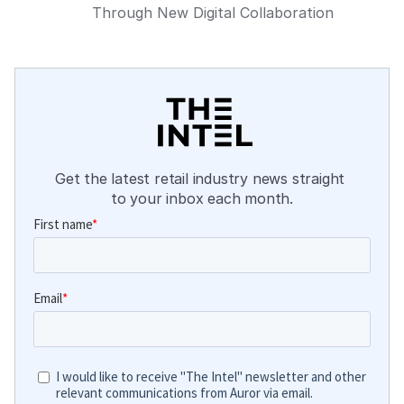
Through New Digital Collaboration
Get the latest retail industry news straight 
to your inbox each month.