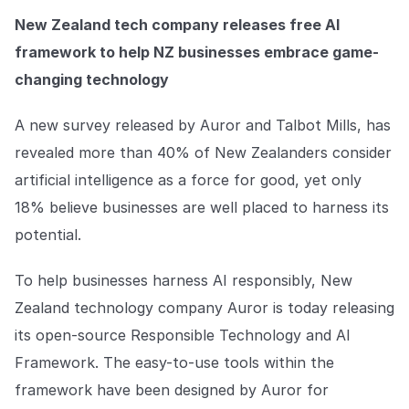
Explore the platform
Explore the platform
Stay up to date with our latest announcements.
New Zealand tech company releases free AI
framework to help NZ businesses embrace game-
Go to The Intel
Go to The Intel
changing technology
TRUST CENTER
A new survey released by Auror and Talbot Mills, has
revealed more than 40% of New Zealanders consider
Privacy
artificial intelligence as a force for good, yet only
Responsible protection you can trust.
18% believe businesses are well placed to harness its
Security
potential.
Safeguarding your data from day one.
To help businesses harness AI responsibly, New
For Good
Zealand technology company Auror is today releasing
Working together to prevent retail crime.
its open-source Responsible Technology and AI
Explore Trust Center
Framework. The easy-to-use tools within the
Explore Trust Center
framework have been designed by Auror for