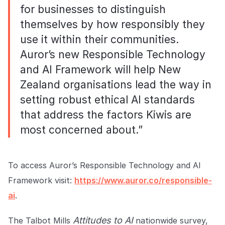
for businesses to distinguish
themselves by how responsibly they
use it within their communities.
Auror’s new Responsible Technology
and AI Framework will help New
Zealand organisations lead the way in
setting robust ethical AI standards
that address the factors Kiwis are
most concerned about.”
To access Auror’s Responsible Technology and AI
Framework visit:
https://www.auror.co/responsible-
ai
.
Attitudes to AI
The Talbot Mills
nationwide survey,