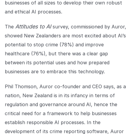
businesses of all sizes to develop their own robust
COMPANY
and ethical AI processes.
About us
About us
Stopping retail crime in its
Attitudes to AI
The
survey, commissioned by Auror,
tracks, worldwide.
showed New Zealanders are most excited about AI’s
potential to stop crime (78%) and improve
Careers
Careers
healthcare (76%), but there was a clear gap
Join us in making retail stores
safer for everyone.
between its potential uses and how prepared
businesses are to embrace this technology.
Contact us
Contact us
Phil Thomson, Auror co-founder and CEO says, as a
Connect with our team for
support or inquiries.
nation, New Zealand is in its infancy in terms of
regulation and governance around AI, hence the
critical need for a framework to help businesses
establish responsible AI processes. In the
development of its crime reporting software, Auror