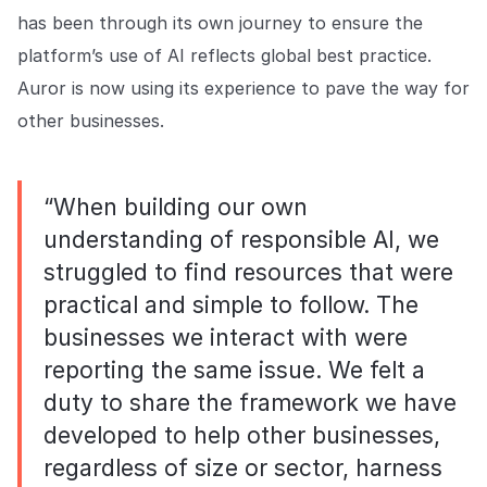
has been through its own journey to ensure the
platform’s use of AI reflects global best practice.
Auror is now using its experience to pave the way for
other businesses.
“When building our own
understanding of responsible AI, we
struggled to find resources that were
practical and simple to follow. The
businesses we interact with were
reporting the same issue. We felt a
duty to share the framework we have
developed to help other businesses,
regardless of size or sector, harness