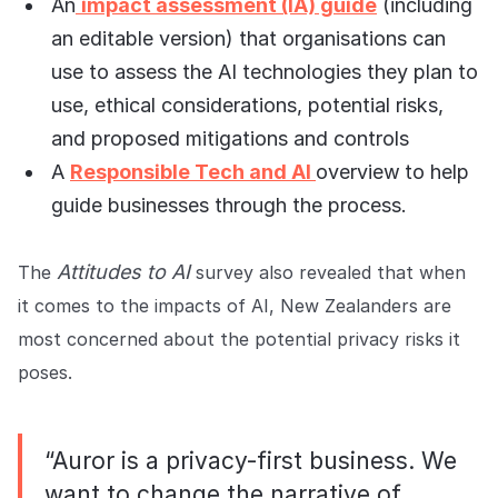
An
impact assessment (IA) guide
(including
an editable version) that organisations can
use to assess the AI technologies they plan to
use, ethical considerations, potential risks,
and proposed mitigations and controls
A
Responsible Tech and AI
overview
to help
guide businesses through the process.
Attitudes to AI
The
survey also revealed that when
it comes to the impacts of AI, New Zealanders are
most concerned about the potential privacy risks it
poses.
“Auror is a privacy-first business. We
want to change the narrative of