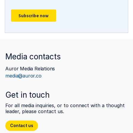
Media contacts
Auror Media Relations
media@auror.co
Get in touch
For all media inquiries, or to connect with a thought
leader, please contact us.
Contact us
Contact us