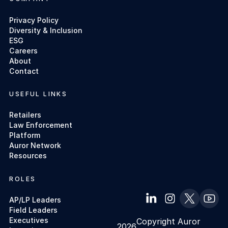
Privacy Policy
Diversity & Inclusion
ESG
Careers
About
Contact
USEFUL LINKS
Retailers
Law Enforcement
Platform
Auror Network
Resources
ROLES
AP/LP Leaders
Field Leaders
Executives
Copyright Auror
2026