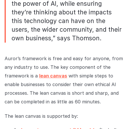
the power of AI, while ensuring
they’re thinking about the impacts
this technology can have on the
users, the wider community, and their
own business,” says Thomson.
Auror’s framework is free and easy for anyone, from
any industry to use. The key component of the
framework is a
lean canvas
with simple steps to
enable businesses to consider their own ethical AI
processes. The lean canvas is short and sharp, and
can be completed in as little as 60 minutes.
The lean canvas is supported by: