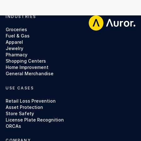
INDUSTRIES
Footer
Groceries
Fuel & Gas
Apparel
Jewelry
Pharmacy
Shopping Centers
Home Improvement
General Merchandise
USE CASES
Retail Loss Prevention
Asset Protection
Store Safety
License Plate Recognition
ORCAs
COMPANY