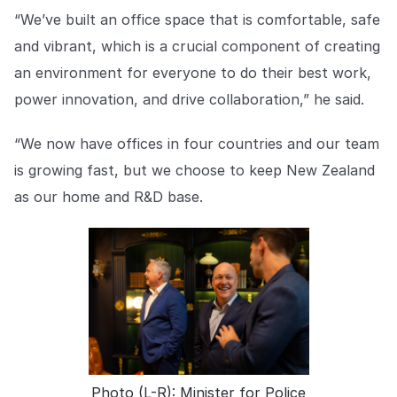
“We’ve built an office space that is comfortable, safe
and vibrant, which is a crucial component of creating
an environment for everyone to do their best work,
power innovation, and drive collaboration,” he said.
“We now have offices in four countries and our team
is growing fast, but we choose to keep New Zealand
as our home and R&D base.
Photo (L-R): Minister for Police