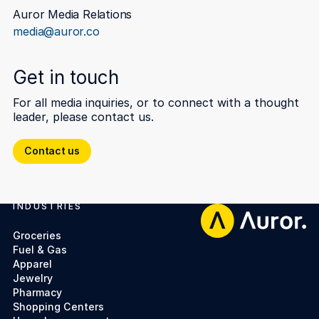
Auror Media Relations
media@auror.co
Get in touch
For all media inquiries, or to connect with a thought
leader, please contact us.
Contact us
Contact us
INDUSTRIES
Footer
Groceries
Fuel & Gas
Apparel
Jewelry
Pharmacy
Shopping Centers