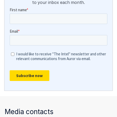
to your inbox each month.
Media contacts