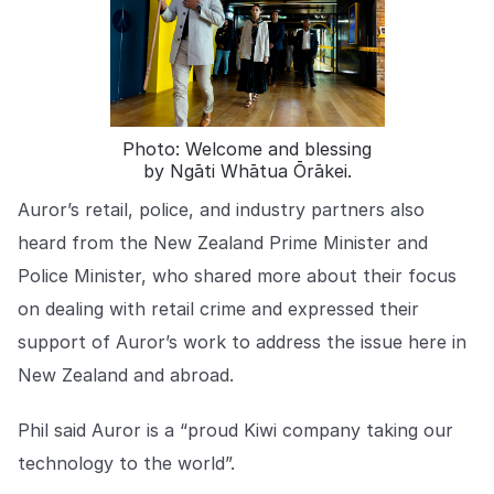
COMPANY
About us
About us
Stopping retail crime in its
tracks, worldwide.
Photo: Welcome and blessing
by Ngāti Whātua Ōrākei.
Careers
Careers
Join us in making retail stores
Auror’s retail, police, and industry partners also
safer for everyone.
heard from the New Zealand Prime Minister and
Police Minister, who shared more about their focus
Contact us
Contact us
on dealing with retail crime and expressed their
Connect with our team for
support of Auror’s work to address the issue here in
support or inquiries.
New Zealand and abroad.
Phil said Auror is a “proud Kiwi company taking our
technology to the world”.