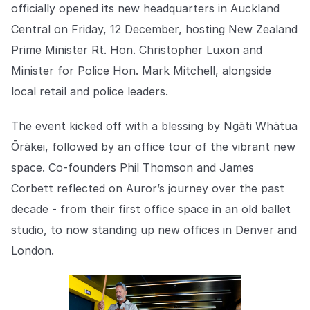
Explore the platform
officially opened its new headquarters in Auckland
Explore the platform
Stay up to date with our latest announcements.
Central on Friday, 12 December, hosting New Zealand
Go to The Intel
Prime Minister Rt. Hon. Christopher Luxon and
Go to The Intel
Minister for Police Hon. Mark Mitchell, alongside
TRUST CENTER
local retail and police leaders.
Privacy
The event kicked off with a blessing by Ngāti Whātua
Responsible protection you can trust.
Ōrākei, followed by an office tour of the vibrant new
space. Co-founders Phil Thomson and James
Security
Corbett reflected on Auror’s journey over the past
Safeguarding your data from day one.
decade - from their first office space in an old ballet
For Good
studio, to now standing up new offices in Denver and
Working together to prevent retail crime.
London.
Explore Trust Center
Explore Trust Center