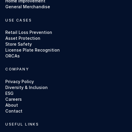
Home Improvement
General Merchandise
USE CASES
Retail Loss Prevention
Asset Protection
Store Safety
License Plate Recognition
ORCAs
COMPANY
Privacy Policy
Diversity & Inclusion
ESG
Careers
About
Contact
USEFUL LINKS