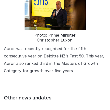
Photo: Prime Minister
Christopher Luxon.
Auror was recently recognised for the fifth
consecutive year on Deloitte NZ’s Fast 50. This year,
Auror also ranked third in the Masters of Growth
Category for growth over five years.
Other news updates