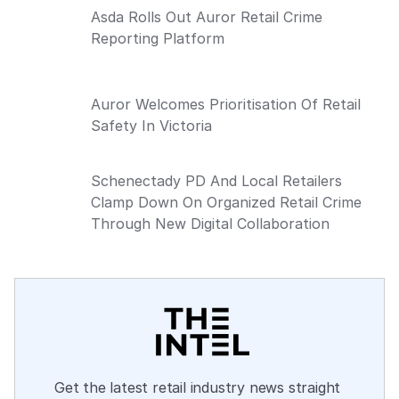
Asda Rolls Out Auror Retail Crime
Reporting Platform
Auror Welcomes Prioritisation Of Retail
Safety In Victoria
Schenectady PD And Local Retailers
Clamp Down On Organized Retail Crime
Through New Digital Collaboration
Get the latest retail industry news straight 