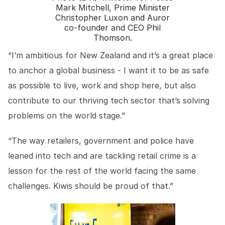
Mark Mitchell, Prime Minister
Christopher Luxon and Auror
co-founder and CEO Phil
Thomson.
“I’m ambitious for New Zealand and it’s a great place
to anchor a global business - I want it to be as safe
as possible to live, work and shop here, but also
contribute to our thriving tech sector that’s solving
problems on the world stage.”
“The way retailers, government and police have
leaned into tech and are tackling retail crime is a
lesson for the rest of the world facing the same
challenges. Kiwis should be proud of that.”