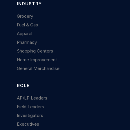
INDUSTRY
Grocery
Fuel & Gas
Apparel
Pharmacy
Shopping Centers
Home Improvement
General Merchandise
ROLE
AP/LP Leaders
Field Leaders
Investigators
Executives