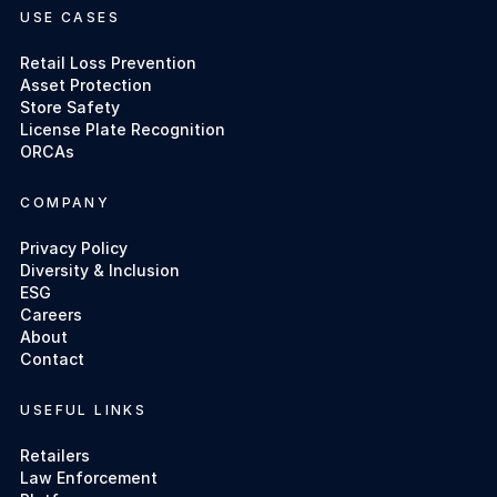
USE CASES
Retail Loss Prevention
Asset Protection
Store Safety
License Plate Recognition
ORCAs
COMPANY
Privacy Policy
Diversity & Inclusion
ESG
Careers
About
Contact
USEFUL LINKS
Retailers
Law Enforcement