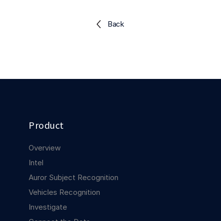
Explore the platform
Explore the platform
Stay up to date with our latest announcements.
Back
Go to The Intel
Go to The Intel
TRUST CENTER
Privacy
Responsible protection you can trust.
Security
Product
Safeguarding your data from day one.
Overview
For Good
Intel
Working together to prevent retail crime.
Auror Subject Recognition
Vehicles Recognition
Explore Trust Center
Explore Trust Center
Investigate