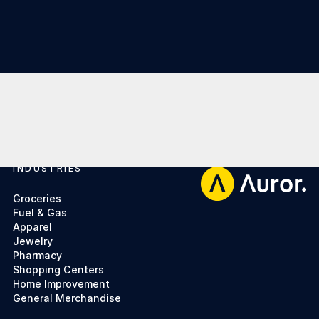
INDUSTRIES
Footer
Groceries
Fuel & Gas
Apparel
Jewelry
Pharmacy
Shopping Centers
Home Improvement
General Merchandise