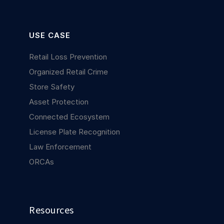
USE CASE
Retail Loss Prevention
Organized Retail Crime
Store Safety
Asset Protection
Connected Ecosystem
License Plate Recognition
Law Enforcement
ORCAs
Resources