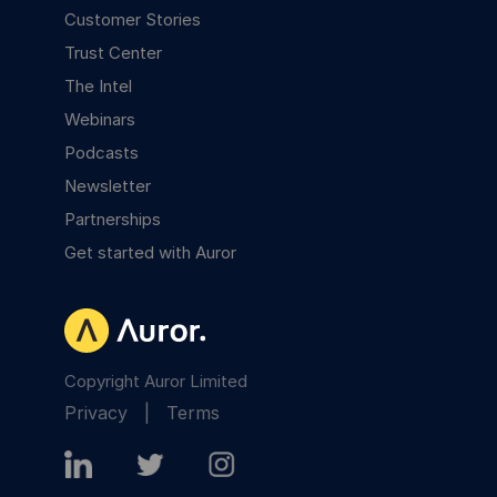
Customer Stories
Trust Center
The Intel
Webinars
Podcasts
Newsletter
Partnerships
Get started with Auror
Copyright Auror Limited
Privacy
|
Terms