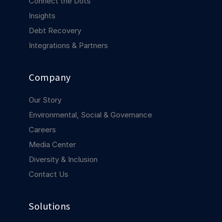
Connect the Dots
COMPANY
Insights
About us
About us
Debt Recovery
Stopping retail crime in its
Integrations & Partners
tracks, worldwide.
Company
Careers
Careers
Join us in making retail stores
Our Story
safer for everyone.
Environmental, Social & Governance
Careers
Contact us
Contact us
Media Center
Connect with our team for
support or inquiries.
Diversity & Inclusion
Contact Us
Solutions