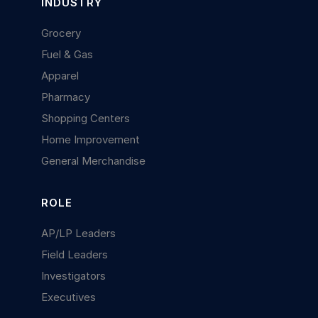
INDUSTRY
Grocery
Fuel & Gas
Apparel
Pharmacy
Shopping Centers
Home Improvement
General Merchandise
ROLE
AP/LP Leaders
Field Leaders
Investigators
Executives