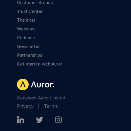
Customer Stories
Trust Center
The Intel
Webinars
Podcasts
Newsletter
Partnerships
Get started with Auror
Copyright Auror Limited
Privacy
|
Terms