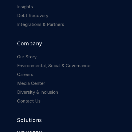
COMPANY
Insights
Debt Recovery
About us
About us
Stopping retail crime in its
Integrations & Partners
tracks, worldwide.
Company
Careers
Careers
Join us in making retail stores
Our Story
safer for everyone.
Environmental, Social & Governance
Careers
Contact us
Contact us
Media Center
Connect with our team for
Diversity & Inclusion
support or inquiries.
Contact Us
Solutions