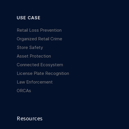
USE CASE
Retail Loss Prevention
Organized Retail Crime
Store Safety
Asset Protection
Connected Ecosystem
License Plate Recognition
Law Enforcement
ORCAs
Resources