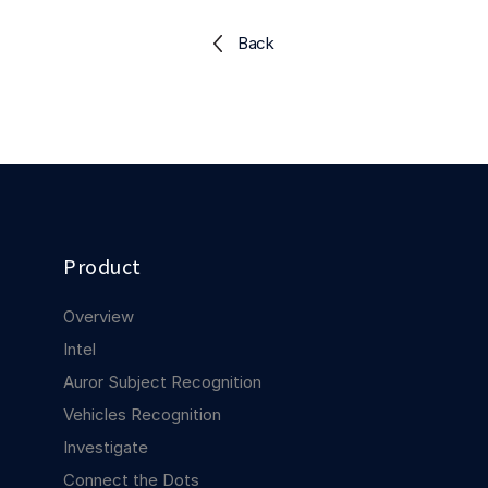
Explore the platform
Explore the platform
Stay up to date with our latest announcements.
Back
Go to The Intel
Go to The Intel
TRUST CENTER
Privacy
Responsible protection you can trust.
Product
Security
Safeguarding your data from day one.
Overview
For Good
Intel
Working together to prevent retail crime.
Auror Subject Recognition
Vehicles Recognition
Explore Trust Center
Explore Trust Center
Investigate
Connect the Dots