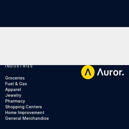
INDUSTRIES
Footer
Groceries
Fuel & Gas
Apparel
Jewelry
Pharmacy
Shopping Centers
Home Improvement
General Merchandise