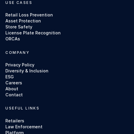
USE CASES
Retail Loss Prevention
Asset Protection
Store Safety
License Plate Recognition
ORCAs
COMPANY
Privacy Policy
Diversity & Inclusion
ESG
Careers
About
Contact
USEFUL LINKS
Retailers
Law Enforcement
Platform