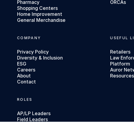
Pharmacy
ORCAs
Shopping Centers
Home Improvement
General Merchandise
COMPANY
USEFUL L
Privacy Policy
Retailers
Diversity & Inclusion
Law Enfo
ESG
Platform
Careers
Auror Net
About
Resource
Contact
ROLES
AP/LP Leaders
Field Leaders
Executives
Investigators