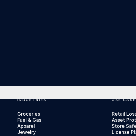
Footer
INDUSTRIES
USE CASE
Groceries
Retail Los
Fuel & Gas
Asset Pro
Apparel
Store Saf
Jewelry
License Pl