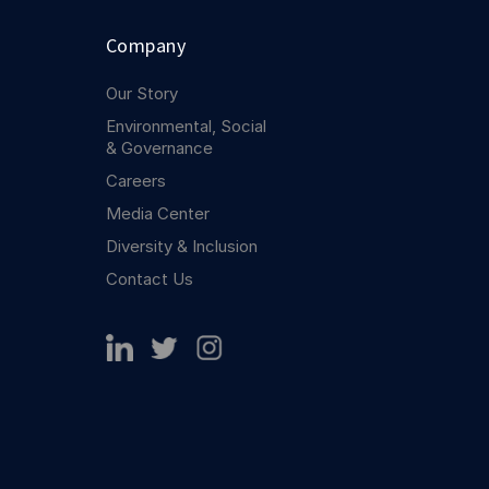
Company
Our Story
Environmental, Social
& Governance
Careers
Media Center
Diversity & Inclusion
Contact Us