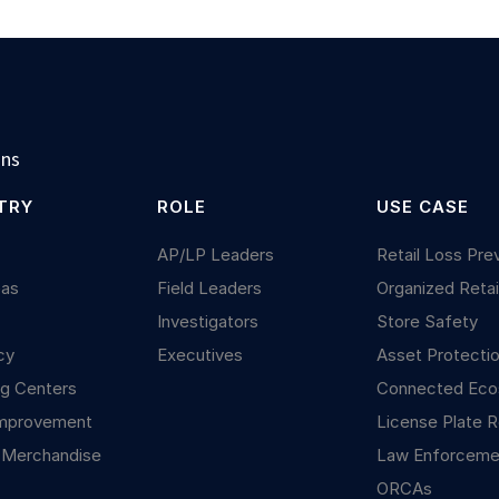
ons
TRY
ROLE
USE CASE
y
AP/LP Leaders
Retail Loss Pre
Gas
Field Leaders
Organized Retai
Investigators
Store Safety
cy
Executives
Asset Protecti
g Centers
Connected Ec
mprovement
License Plate R
 Merchandise
Law Enforceme
ORCAs