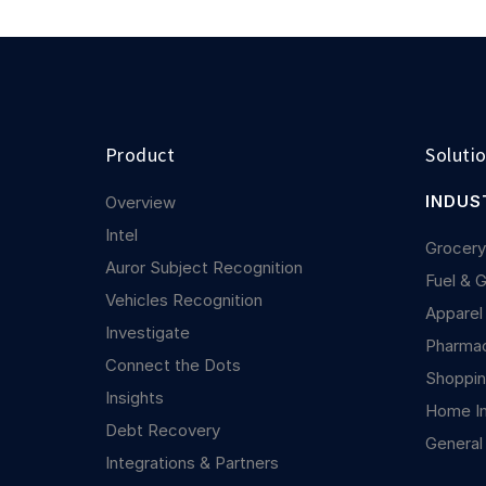
Product
Soluti
INDUS
Overview
Intel
Grocer
Auror Subject Recognition
Fuel & 
Vehicles Recognition
Apparel
Investigate
Pharma
Connect the Dots
Shoppin
Insights
Home I
Debt Recovery
General
Integrations & Partners