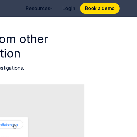
Book a demo
Book a demo
Resources
Login
from other
tion
stigations.