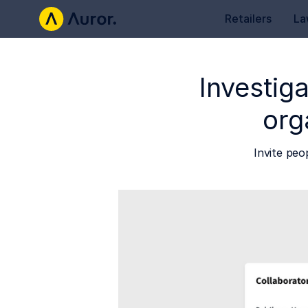
Retailers
La
Investiga
org
Invite peo