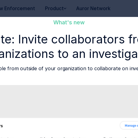
w Enforcement
Product
Auror Network
What's new
te: Invite collaborators 
anizations to an investiga
ple from outside of your organization to collaborate on inve