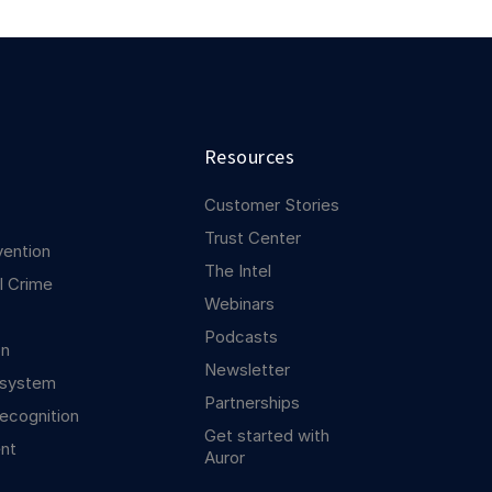
Resources
Customer Stories
Trust Center
vention
The Intel
l Crime
Webinars
Podcasts
on
Newsletter
osystem
Partnerships
ecognition
Get started with
nt
Auror