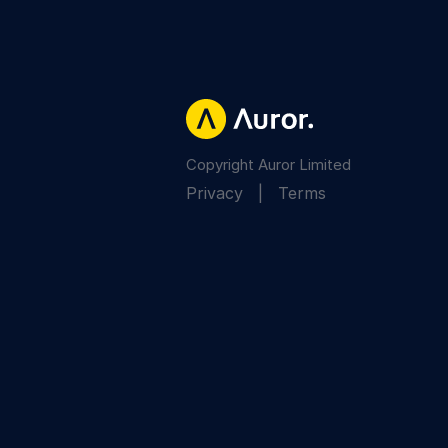
Copyright Auror Limited
Privacy
|
Terms