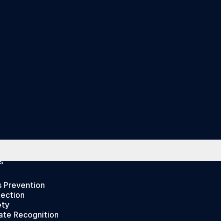
S
s Prevention
tection
ety
ate Recognition