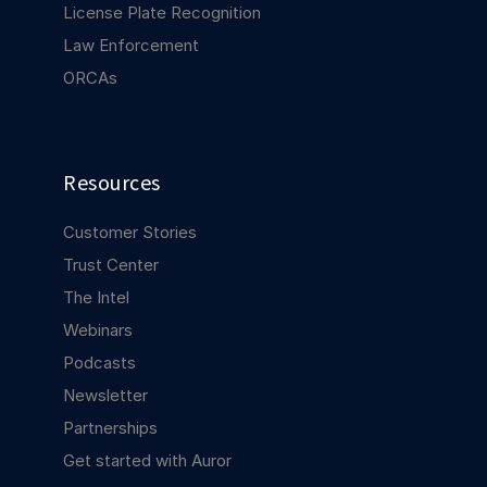
License Plate Recognition
Law Enforcement
ORCAs
Resources
Customer Stories
Trust Center
The Intel
Webinars
Podcasts
Newsletter
Partnerships
Get started with Auror