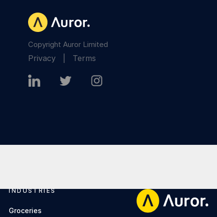
Copyright Auror Limited
Privacy
|
Terms
INDUSTRIES
Footer
Groceries