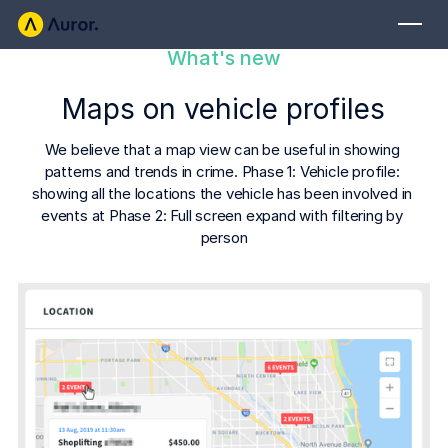
What's new
FOR RETAILERS
Maps on vehicle profiles
Auror Core
Risk Detection
We believe that a map view can be useful in showing 
patterns and trends in crime. Phase 1: Vehicle profile: 
THE INTEL
showing all the locations the vehicle has been involved in 
FOR LAW ENFORCEMENT
events at Phase 2: Full screen expand with filtering by 
Blog
person
Auror for Law Enforcement
Your definitive source for retail crime insights.
Podcasts
MORE
Hear from the experts tackling retail crime.
Integrations
Customer Stories
See how leading retailers are using Auror.
Explore the platform
Your central hub for resolving and preventing retail crime.
Privacy-first from the ground up, built for retailers and law
Media Center
enforcement agencies who refuse to let crime get ahead.