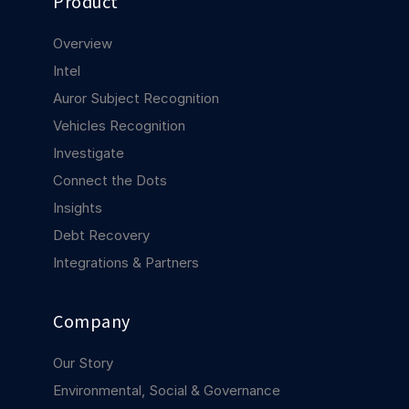
Product
COMPANY
Overview
About us
About us
Intel
Stopping retail crime in its
tracks, worldwide.
Auror Subject Recognition
Vehicles Recognition
Careers
Careers
Investigate
Join us in making retail stores
Connect the Dots
safer for everyone.
Insights
Debt Recovery
Contact us
Contact us
Integrations & Partners
Connect with our team for
support or inquiries.
Company
Our Story
Environmental, Social & Governance