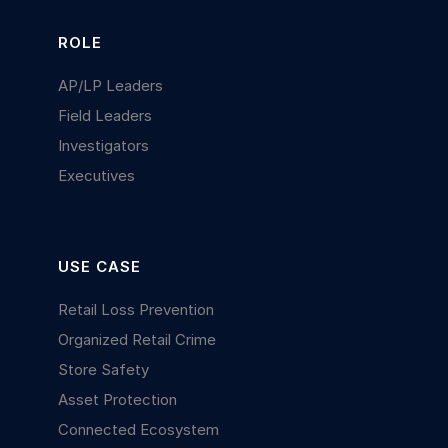
ROLE
AP/LP Leaders
Field Leaders
Investigators
Executives
USE CASE
Retail Loss Prevention
Organized Retail Crime
Store Safety
Asset Protection
Connected Ecosystem