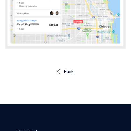
Explore the platform
Explore the platform
Stay up to date with our latest announcements.
Go to The Intel
Go to The Intel
TRUST CENTER
Privacy
Responsible protection you can trust.
Security
Back
Safeguarding your data from day one.
For Good
Working together to prevent retail crime.
Explore Trust Center
Explore Trust Center