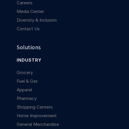
Careers
Media Center
Diversity & Inclusion
Contact Us
Solutions
INDUSTRY
Grocery
Fuel & Gas
Apparel
Pharmacy
Shopping Centers
Home Improvement
General Merchandise