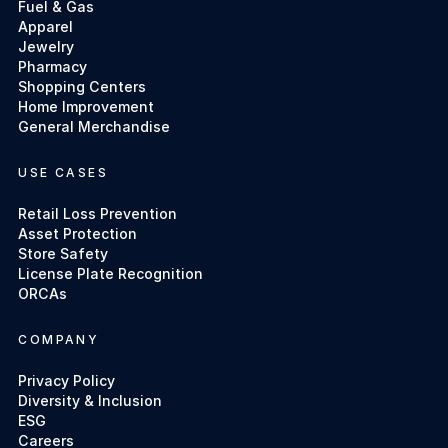
Fuel & Gas
Apparel
Jewelry
Pharmacy
Shopping Centers
Home Improvement
General Merchandise
USE CASES
Retail Loss Prevention
Asset Protection
Store Safety
License Plate Recognition
ORCAs
COMPANY
Privacy Policy
Diversity & Inclusion
ESG
Careers