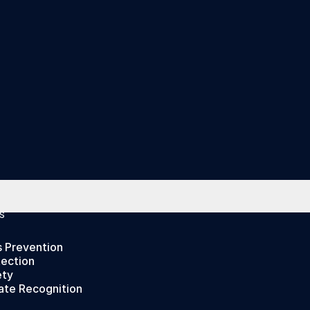
S
s Prevention
tection
ety
ate Recognition