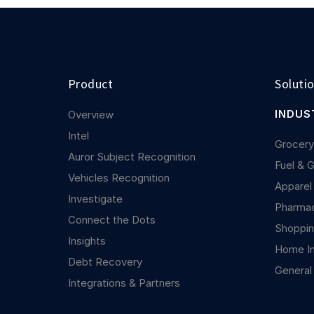
Product
Soluti
INDUS
Overview
Intel
Grocer
Auror Subject Recognition
Fuel & 
Vehicles Recognition
Apparel
Investigate
Pharma
Connect the Dots
Shoppin
Insights
Home I
Debt Recovery
General
Integrations & Partners