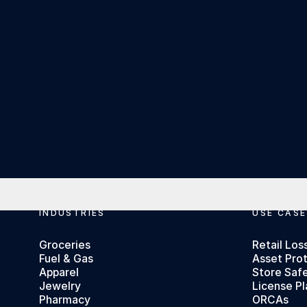
Footer
INDUSTRIES
USE CASE
Groceries
Retail Los
Fuel & Gas
Asset Pro
Apparel
Store Saf
Jewelry
License Pl
Pharmacy
ORCAs