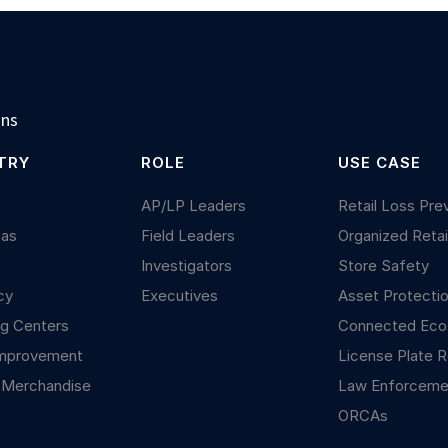
ons
TRY
ROLE
USE CASE
y
AP/LP Leaders
Retail Loss Pre
Gas
Field Leaders
Organized Retai
Investigators
Store Safety
cy
Executives
Asset Protecti
g Centers
Connected Ec
mprovement
License Plate R
 Merchandise
Law Enforceme
ORCAs