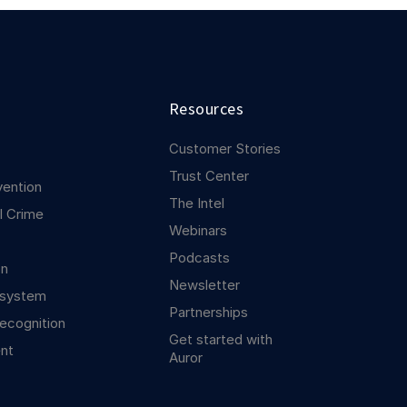
Resources
Customer Stories
Trust Center
vention
The Intel
l Crime
Webinars
Podcasts
on
Newsletter
osystem
Partnerships
ecognition
Get started with
nt
Auror