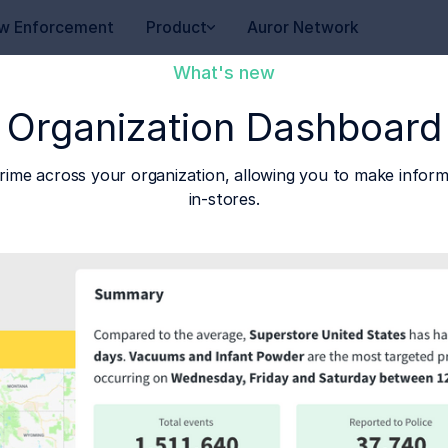
w Enforcement
Product
Auror Network
What's new
Organization Dashboard
rime across your organization, allowing you to make inform
in-stores.