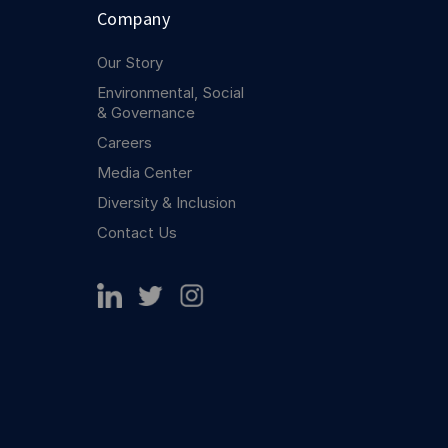
Company
Our Story
Environmental, Social
& Governance
Careers
Media Center
Diversity & Inclusion
Contact Us