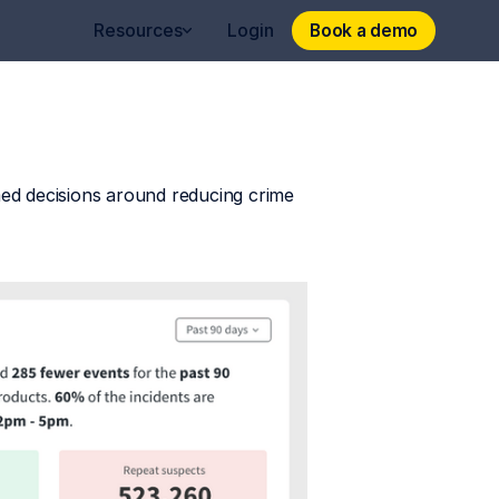
Book a demo
Book a demo
Resources
Login
ed decisions around reducing crime 