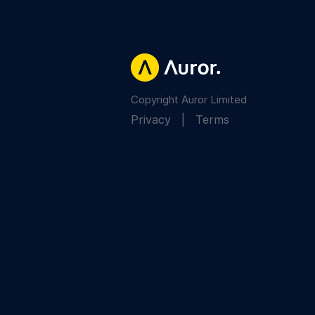
Copyright Auror Limited
Privacy
|
Terms