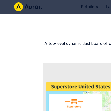
Retailers
La
A top-level dynamic dashboard of c