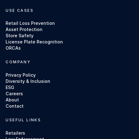
USE CASES
Retail Loss Prevention
Asset Protection
Store Safety
License Plate Recognition
ORCAs
COMPANY
Privacy Policy
Diversity & Inclusion
ESG
Careers
About
Contact
USEFUL LINKS
Retailers