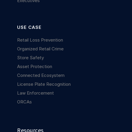
Executives
USE CASE
Retail Loss Prevention
Organized Retail Crime
Store Safety
Asset Protection
Connected Ecosystem
License Plate Recognition
Law Enforcement
ORCAs
Resources