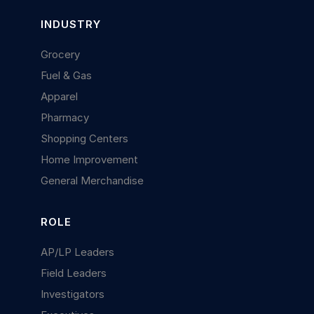
INDUSTRY
Grocery
Fuel & Gas
Apparel
Pharmacy
Shopping Centers
Home Improvement
General Merchandise
ROLE
AP/LP Leaders
Field Leaders
Investigators