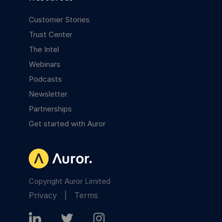
Customer Stories
Trust Center
The Intel
Webinars
Podcasts
Newsletter
Partnerships
Get started with Auror
Copyright Auror Limited
Privacy
|
Terms