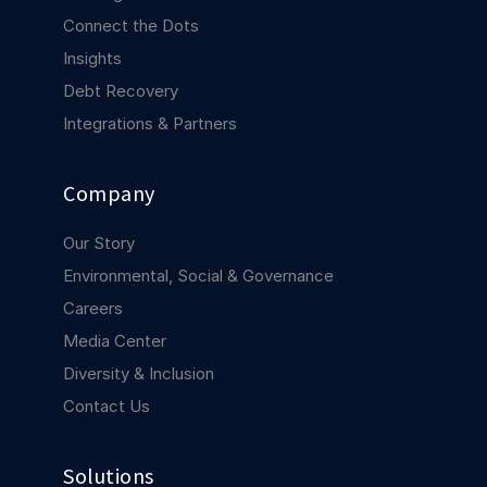
COMPANY
Connect the Dots
Insights
About us
About us
Stopping retail crime in its
Debt Recovery
tracks, worldwide.
Integrations & Partners
Careers
Careers
Company
Join us in making retail stores
safer for everyone.
Our Story
Environmental, Social & Governance
Contact us
Contact us
Careers
Connect with our team for
support or inquiries.
Media Center
Diversity & Inclusion
Contact Us
Solutions