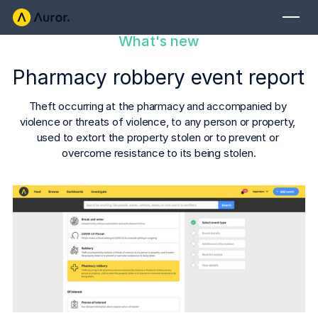
What's new
FOR RETAILERS
Pharmacy robbery event report
Auror Core
Risk Detection
Theft occurring at the pharmacy and accompanied by 
violence or threats of violence, to any person or property, 
THE INTEL
used to extort the property stolen or to prevent or 
FOR LAW ENFORCEMENT
overcome resistance to its being stolen.
Blog
Auror for Law Enforcement
Your definitive source for retail crime insights.
Podcasts
MORE
Hear from the experts tackling retail crime.
Integrations
Customer Stories
See how leading retailers are using Auror.
Explore the platform
Your central hub for resolving and preventing retail crime.
Privacy-first from the ground up, built for retailers and law
Media Center
enforcement agencies who refuse to let crime get ahead.