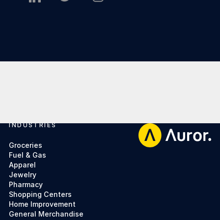
INDUSTRIES
Footer
Groceries
Fuel & Gas
Apparel
Jewelry
Pharmacy
Shopping Centers
Home Improvement
General Merchandise