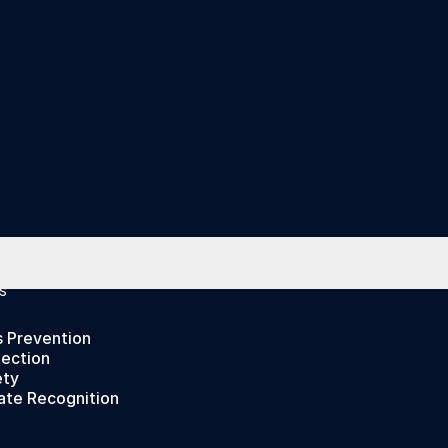
S
s Prevention
tection
ety
ate Recognition