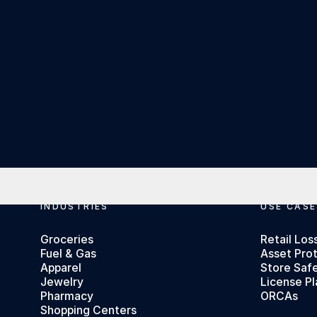
Footer
INDUSTRIES
USE CASE
Groceries
Retail Los
Fuel & Gas
Asset Pro
Apparel
Store Saf
Jewelry
License Pl
Pharmacy
ORCAs
Shopping Centers