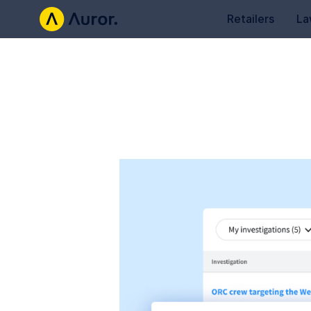
Retailers
La