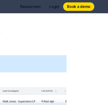
Book a demo
Book a demo
Resources
Login
s