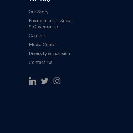
Our Story
Environmental, Social
& Governance
Careers
Media Center
Diversity & Inclusion
Contact Us