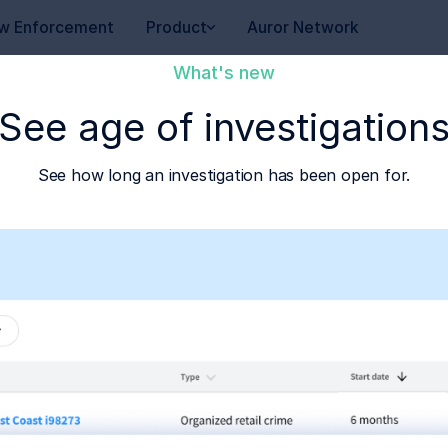
w Enforcement
Product
Auror Network
What's new
See age of investigation
See how long an investigation has been open for.