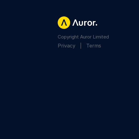
Copyright Auror Limited
Privacy
|
Terms