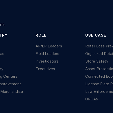
ons
TRY
ROLE
USE CASE
y
AP/LP Leaders
Retail Loss Pre
Gas
Field Leaders
Organized Retai
Investigators
Store Safety
cy
Executives
Asset Protecti
g Centers
Connected Ec
mprovement
License Plate R
 Merchandise
Law Enforceme
ORCAs