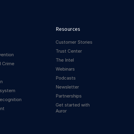
Resources
Customer Stories
Trust Center
vention
The Intel
l Crime
Webinars
Podcasts
on
Newsletter
osystem
Partnerships
ecognition
Get started with
nt
Auror