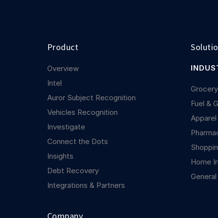
Product
Soluti
INDUS
Overview
Intel
Grocer
Auror Subject Recognition
Fuel & 
Vehicles Recognition
Apparel
Investigate
Pharma
Connect the Dots
Shoppin
Insights
Home I
Debt Recovery
General
Integrations & Partners
Company