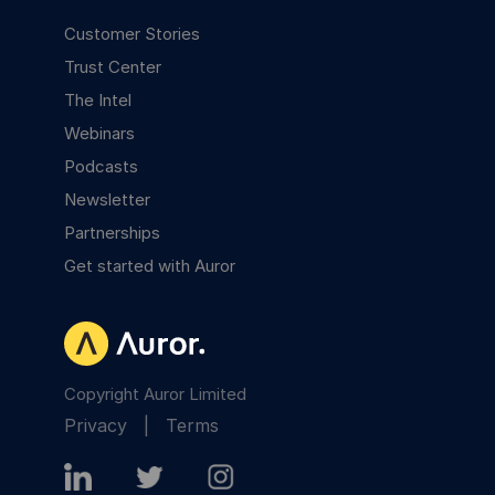
Customer Stories
Trust Center
The Intel
Webinars
Podcasts
Newsletter
Partnerships
Get started with Auror
Copyright Auror Limited
Privacy
|
Terms