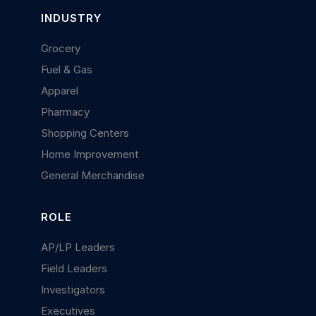
INDUSTRY
Grocery
Fuel & Gas
Apparel
Pharmacy
Shopping Centers
Home Improvement
General Merchandise
ROLE
AP/LP Leaders
Field Leaders
Investigators
Executives