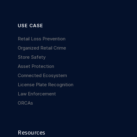
USE CASE
Retail Loss Prevention
Organized Retail Crime
Store Safety
Asset Protection
Connected Ecosystem
License Plate Recognition
Law Enforcement
ORCAs
Resources