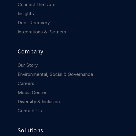
COMPANY
Connect the Dots
Insights
About us
About us
Debt Recovery
Stopping retail crime in its
tracks, worldwide.
Integrations & Partners
Careers
Careers
Company
Join us in making retail stores
safer for everyone.
Our Story
Environmental, Social & Governance
Contact us
Contact us
Careers
Connect with our team for
Media Center
support or inquiries.
Diversity & Inclusion
Contact Us
Solutions