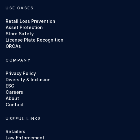
USE CASES
Retail Loss Prevention
Asset Protection
Store Safety
License Plate Recognition
ORCAs
COMPANY
Privacy Policy
Diversity & Inclusion
ESG
Careers
About
Contact
USEFUL LINKS
Retailers
Law Enforcement