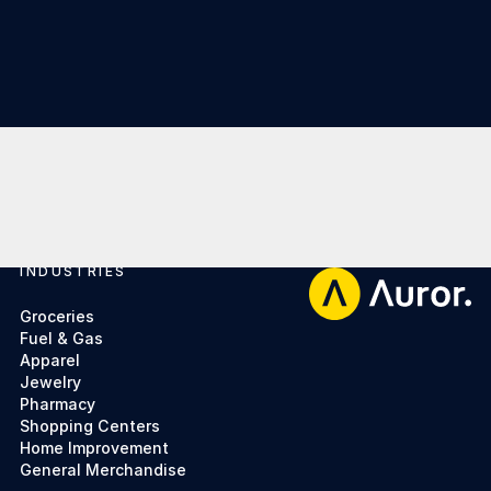
INDUSTRIES
Footer
Groceries
Fuel & Gas
Apparel
Jewelry
Pharmacy
Shopping Centers
Home Improvement
General Merchandise