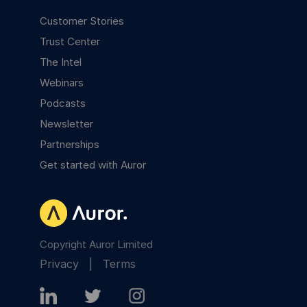
Customer Stories
Trust Center
The Intel
Webinars
Podcasts
Newsletter
Partnerships
Get started with Auror
Copyright Auror Limited
Privacy
|
Terms