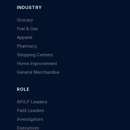
INDUSTRY
Grocery
Fuel & Gas
Apparel
Pharmacy
Shopping Centers
Home Improvement
General Merchandise
ROLE
AP/LP Leaders
Field Leaders
Investigators
Executives