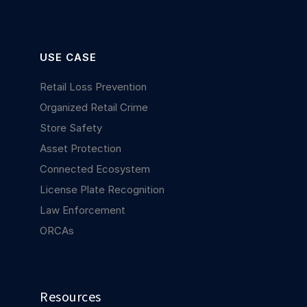
USE CASE
Retail Loss Prevention
Organized Retail Crime
Store Safety
Asset Protection
Connected Ecosystem
License Plate Recognition
Law Enforcement
ORCAs
Resources