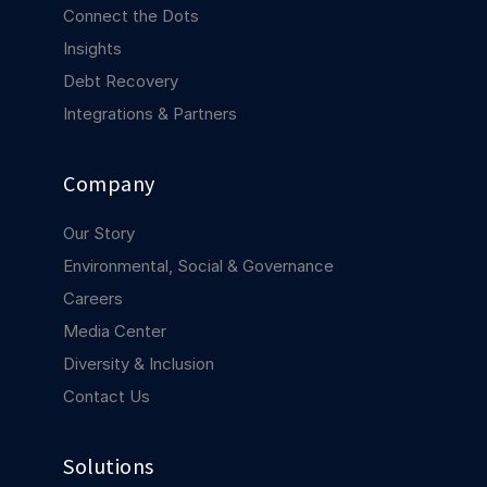
COMPANY
Connect the Dots
Insights
About us
About us
Debt Recovery
Stopping retail crime in its
tracks, worldwide.
Integrations & Partners
Careers
Careers
Company
Join us in making retail stores
safer for everyone.
Our Story
Environmental, Social & Governance
Contact us
Contact us
Careers
Connect with our team for
Media Center
support or inquiries.
Diversity & Inclusion
Contact Us
Solutions