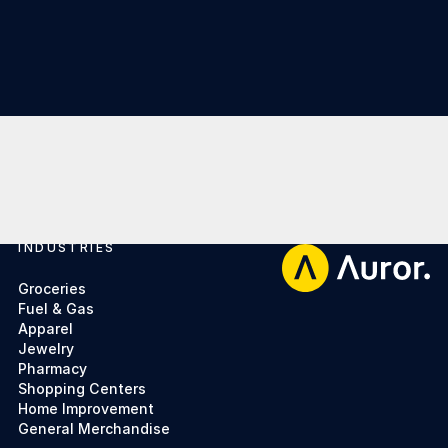
INDUSTRIES
Footer
Groceries
Fuel & Gas
Apparel
Jewelry
Pharmacy
Shopping Centers
Home Improvement
General Merchandise