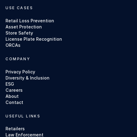
USE CASES
Retail Loss Prevention
Asset Protection
Store Safety
License Plate Recognition
ORCAs
COMPANY
Privacy Policy
Diversity & Inclusion
ESG
Careers
About
Contact
USEFUL LINKS
Retailers
Law Enforcement