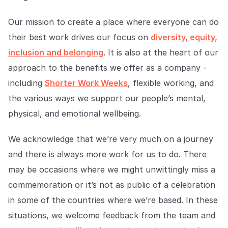
Our mission to create a place where everyone can do
their best work drives our focus on
diversity, equity,
inclusion and belonging
. It is also at the heart of our
approach to the benefits we offer as a company -
including
Shorter Work Weeks
, flexible working, and
the various ways we support our people’s mental,
physical, and emotional wellbeing.
We acknowledge that we’re very much on a journey
and there is always more work for us to do. There
may be occasions where we might unwittingly miss a
commemoration or it’s not as public of a celebration
in some of the countries where we’re based. In these
situations, we welcome feedback from the team and