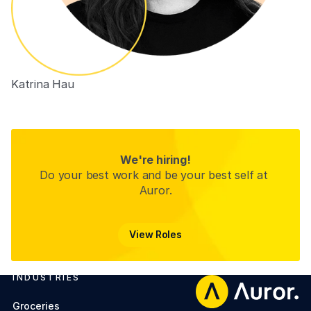
Katrina Hau
People Experience Partner (ANZ)
We're hiring!
Do your best work and be your best self at 
Auror.
View Roles
View Roles
INDUSTRIES
Footer
Groceries