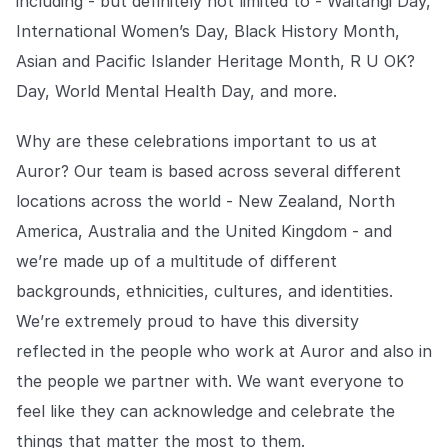
including - but definitely not limited to - Waitangi Day,
International Women’s Day, Black History Month,
Asian and Pacific Islander Heritage Month, R U OK?
Day, World Mental Health Day, and more.
Why are these celebrations important to us at
Auror? Our team is based across several different
locations across the world - New Zealand, North
America, Australia and the United Kingdom - and
we’re made up of a multitude of different
backgrounds, ethnicities, cultures, and identities.
We’re extremely proud to have this diversity
reflected in the people who work at Auror and also in
the people we partner with. We want everyone to
feel like they can acknowledge and celebrate the
things that matter the most to them.