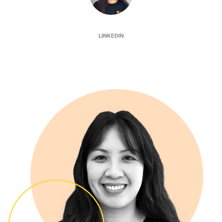
Katrina Hau
LINKEDIN