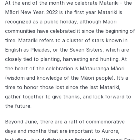
At the end of the month we celebrate Matariki - the
Māori New Year. 2022 is the first year Matariki is
recognized as a public holiday, although Māori
communities have celebrated it since the beginning of
time. Matariki refers to a cluster of stars known in
English as ​​Pleiades, or the Seven Sisters, which are
closely tied to planting, harvesting and hunting. At
the heart of the celebration is Mātauranga Māori
(wisdom and knowledge of the Māori people). It’s a
time to honor those lost since the last Matariki,
gather together to give thanks, and look forward to
the future.
Beyond June, there are a raft of commemorative
days and months that are important to Aurors,