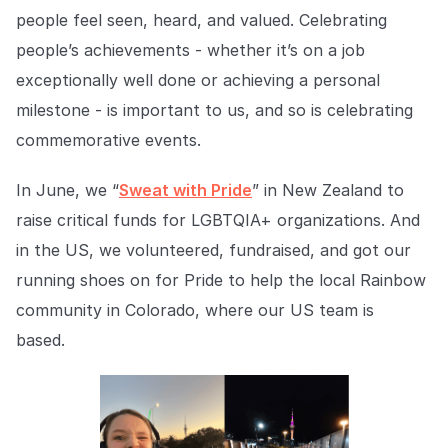
Explore the platform
Explore the platform
Stay up to date with our latest announcements.
people feel seen, heard, and valued. Celebrating
people’s achievements - whether it’s on a job
Go to The Intel
Go to The Intel
exceptionally well done or achieving a personal
milestone - is important to us, and so is celebrating
TRUST CENTER
commemorative events.
Privacy
In June, we “
Sweat with Pride
” in New Zealand to
Responsible protection you can trust.
raise critical funds for LGBTQIA+ organizations. And
Security
in the US, we volunteered, fundraised, and got our
Safeguarding your data from day one.
running shoes on for Pride to help the local Rainbow
community in Colorado, where our US team is
For Good
based.
Working together to prevent retail crime.
Explore Trust Center
Explore Trust Center