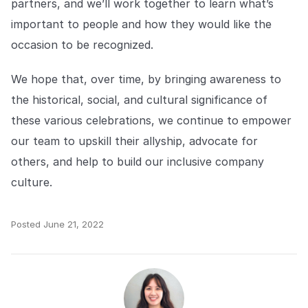
partners, and we’ll work together to learn what’s
important to people and how they would like the
occasion to be recognized.
We hope that, over time, by bringing awareness to
the historical, social, and cultural significance of
these various celebrations, we continue to empower
our team to upskill their allyship, advocate for
others, and help to build our inclusive company
culture.
Posted
June 21, 2022