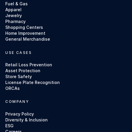
Fuel & Gas
Apparel
Jewelry
Pharmacy
Shopping Centers
Home Improvement
General Merchandise
USE CASES
Retail Loss Prevention
Asset Protection
Store Safety
License Plate Recognition
ORCAs
COMPANY
Privacy Policy
Diversity & Inclusion
ESG
Careers