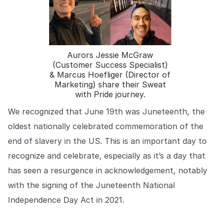
COMPANY
About us
About us
Stopping retail crime in its
tracks, worldwide.
Aurors Jessie McGraw
(Customer Success Specialist)
& Marcus Hoefliger (Director of
Careers
Careers
Marketing) share their Sweat
Join us in making retail stores
with Pride journey.
safer for everyone.
We recognized that June 19th was Juneteenth, the
oldest nationally celebrated commemoration of the
Contact us
Contact us
end of slavery in the US. This is an important day to
Connect with our team for
support or inquiries.
recognize and celebrate, especially as it’s a day that
has seen a resurgence in acknowledgement, notably
with the signing of the Juneteenth National
Independence Day Act in 2021.