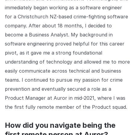
Explore the platform
Explore the platform
Stay up to date with our latest announcements.
immediately began working as a software engineer
for a Christchurch NZ-based crime-fighting software
Go to The Intel
Go to The Intel
company. After about 18 months, I decided to
become a Business Analyst. My background in
TRUST CENTER
software engineering proved helpful for this career
Privacy
pivot, as it gave me a strong foundational
understanding of technology and allowed me to more
Responsible protection you can trust.
easily communicate across technical and business
Security
teams. I continued to pursue my passion for crime
Safeguarding your data from day one.
prevention and eventually secured a role as a
For Good
Product Manager at Auror in mid-2021, where I was
Working together to prevent retail crime.
the first fully remote member of the Product squad.
Explore Trust Center
Explore Trust Center
How did you navigate being the
first remote person at Auror?