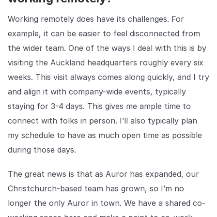
Working remotely does have its challenges. For
example, it can be easier to feel disconnected from
the wider team. One of the ways I deal with this is by
visiting the Auckland headquarters roughly every six
weeks. This visit always comes along quickly, and I try
and align it with company-wide events, typically
staying for 3-4 days. This gives me ample time to
connect with folks in person. I’ll also typically plan
my schedule to have as much open time as possible
during those days.
The great news is that as Auror has expanded, our
Christchurch-based team has grown, so I’m no
longer the only Auror in town. We have a shared co-