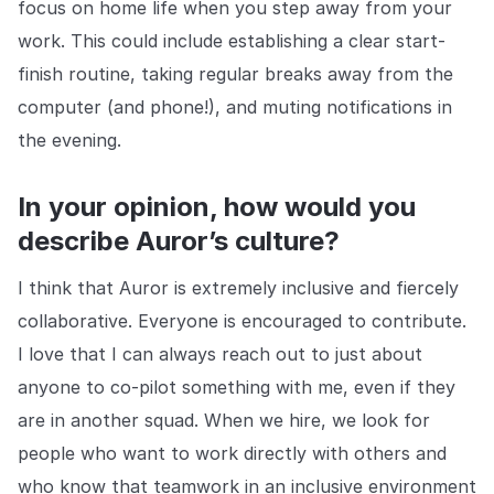
focus on home life when you step away from your
work. This could include establishing a clear start-
finish routine, taking regular breaks away from the
computer (and phone!), and muting notifications in
the evening.
In your opinion, how would you
describe Auror’s culture?
I think that Auror is extremely inclusive and fiercely
collaborative. Everyone is encouraged to contribute.
I love that I can always reach out to just about
anyone to co-pilot something with me, even if they
are in another squad. When we hire, we look for
people who want to work directly with others and
who know that teamwork in an inclusive environment