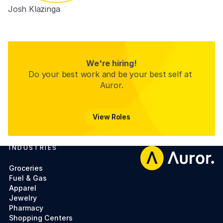
Josh Klazinga
Product Manager
We're hiring!
Do your best work and be your best self at 
Auror.
View Roles
View Roles
INDUSTRIES
Footer
Groceries
Fuel & Gas
Apparel
Jewelry
Pharmacy
Shopping Centers