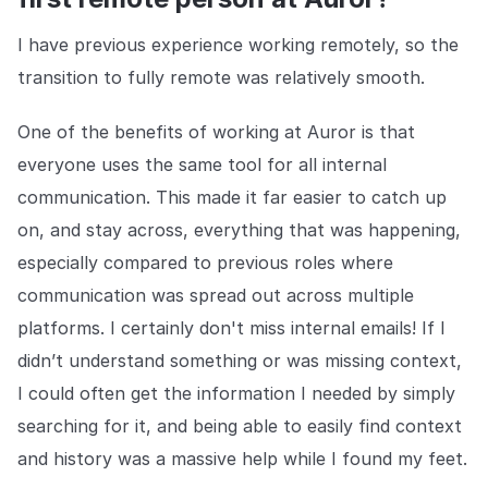
COMPANY
I have previous experience working remotely, so the
About us
About us
transition to fully remote was relatively smooth.
Stopping retail crime in its
tracks, worldwide.
One of the benefits of working at Auror is that
everyone uses the same tool for all internal
Careers
Careers
communication. This made it far easier to catch up
Join us in making retail stores
safer for everyone.
on, and stay across, everything that was happening,
especially compared to previous roles where
communication was spread out across multiple
Contact us
Contact us
Connect with our team for
platforms. I certainly don't miss internal emails! If I
support or inquiries.
didn’t understand something or was missing context,
I could often get the information I needed by simply
searching for it, and being able to easily find context
and history was a massive help while I found my feet.