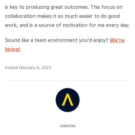
is key to producing great outcomes. This focus on
collaboration makes it so much easier to do good
work, and is a source of motivation for me every day.
Sound like a team environment you'd enjoy?
We're
hiring!
Posted
February 6, 2023
Auror
LINKEDIN