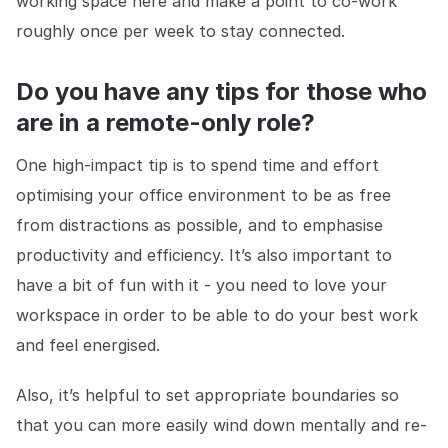
working space here and make a point to co-work
roughly once per week to stay connected.
Do you have any tips for those who
are in a remote-only role?
One high-impact tip is to spend time and effort
optimising your office environment to be as free
from distractions as possible, and to emphasise
productivity and efficiency. It’s also important to
have a bit of fun with it - you need to love your
workspace in order to be able to do your best work
and feel energised.
Also, it’s helpful to set appropriate boundaries so
that you can more easily wind down mentally and re-