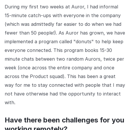
During my first two weeks at Auror, I had informal
15-minute catch-ups with everyone in the company
(which was admittedly far easier to do when we had
fewer than 50 people!). As Auror has grown, we have
implemented a program called "donuts" to help keep
everyone connected. This program books 15-30
minute chats between two random Aurors, twice per
week (once across the entire company and once
across the Product squad). This has been a great
way for me to stay connected with people that I may
not have otherwise had the opportunity to interact
with.
Have there been challenges for you
working remotely?