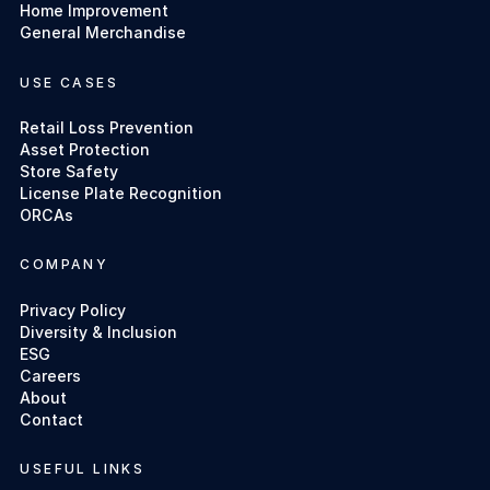
Home Improvement
General Merchandise
USE CASES
Retail Loss Prevention
Asset Protection
Store Safety
License Plate Recognition
ORCAs
COMPANY
Privacy Policy
Diversity & Inclusion
ESG
Careers
About
Contact
USEFUL LINKS