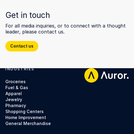
Get in touch
For all media inquiries, or to connect with a thought
leader, please contact us.
Contact us
Contact us
INDUSTRIES
Footer
Groceries
Fuel & Gas
Apparel
Jewelry
Pharmacy
Shopping Centers
Home Improvement
General Merchandise