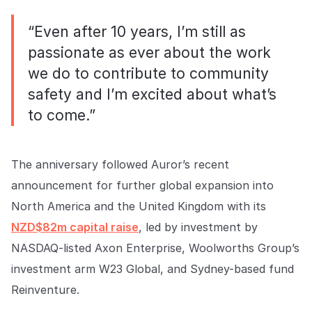
“Even after 10 years, I’m still as
passionate as ever about the work
we do to contribute to community
safety and I’m excited about what’s
to come.”
The anniversary followed Auror’s recent
announcement for further global expansion into
North America and the United Kingdom with its
NZD$82m capital raise
, led by investment by
NASDAQ-listed Axon Enterprise, Woolworths Group’s
investment arm W23 Global, and Sydney-based fund
Reinventure.