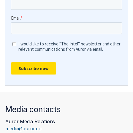
Media contacts
Auror Media Relations
media@auror.co