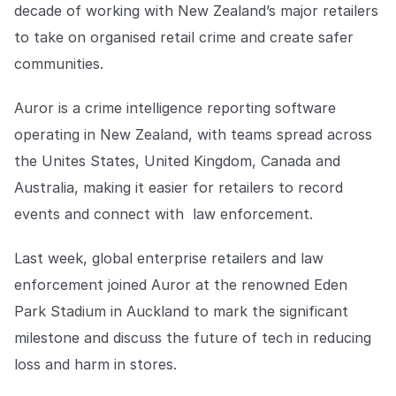
Explore the platform
decade of working with New Zealand’s major retailers
Explore the platform
Stay up to date with our latest announcements.
to take on organised retail crime and create safer
Go to The Intel
communities.
Go to The Intel
Auror is a crime intelligence reporting software
TRUST CENTER
operating in New Zealand, with teams spread across
Privacy
the Unites States, United Kingdom, Canada and
Responsible protection you can trust.
Australia, making it easier for retailers to record
events and connect with law enforcement.
Security
Safeguarding your data from day one.
Last week, global enterprise retailers and law
For Good
enforcement joined Auror at the renowned Eden
Working together to prevent retail crime.
Park Stadium in Auckland to mark the significant
milestone and discuss the future of tech in reducing
Explore Trust Center
Explore Trust Center
loss and harm in stores.