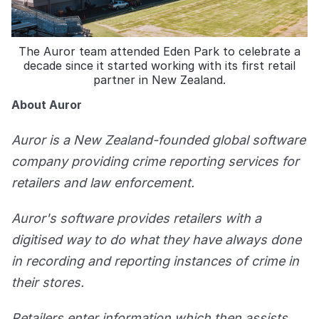
The Auror team attended Eden Park to celebrate a
decade since it started working with its first retail
partner in New Zealand.
About Auror
Auror is a New Zealand-founded global software
company providing crime reporting services for
retailers and law enforcement.
Auror's software provides retailers with a
digitised way to do what they have always done
in recording and reporting instances of crime in
their stores.
Retailers enter information which then assists