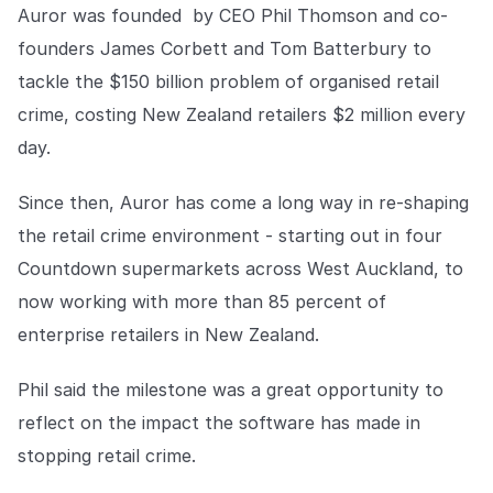
COMPANY
Auror was founded by CEO Phil Thomson and co-
founders James Corbett and Tom Batterbury to
About us
About us
tackle the $150 billion problem of organised retail
Stopping retail crime in its
tracks, worldwide.
crime, costing New Zealand retailers $2 million every
day.
Careers
Careers
Since then, Auror has come a long way in re-shaping
Join us in making retail stores
safer for everyone.
the retail crime environment - starting out in four
Countdown supermarkets across West Auckland, to
Contact us
Contact us
now working with more than 85 percent of
Connect with our team for
enterprise retailers in New Zealand.
support or inquiries.
Phil said the milestone was a great opportunity to
reflect on the impact the software has made in
stopping retail crime.