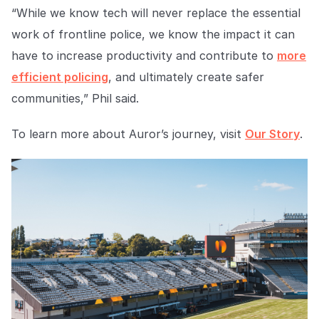
“While we know tech will never replace the essential
work of frontline police, we know the impact it can
have to increase productivity and contribute to
more
efficient policing
, and ultimately create safer
communities
,” Phil said.
To learn more about Auror’s journey, visit
Our Story
.