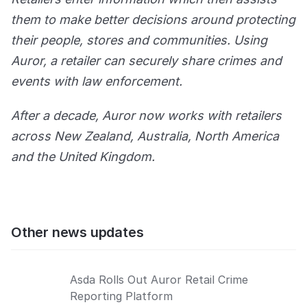
them to make better decisions around protecting
their people, stores and communities. Using
Auror, a retailer can securely share crimes and
events with law enforcement.
After a decade, Auror now works with retailers
across New Zealand, Australia, North America
and the United Kingdom.
Other news updates
Asda Rolls Out Auror Retail Crime
Reporting Platform