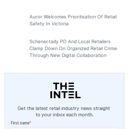
Auror Welcomes Prioritisation Of Retail
Safety In Victoria
Schenectady PD And Local Retailers
Clamp Down On Organized Retail Crime
Through New Digital Collaboration
Get the latest retail industry news straight 
to your inbox each month.