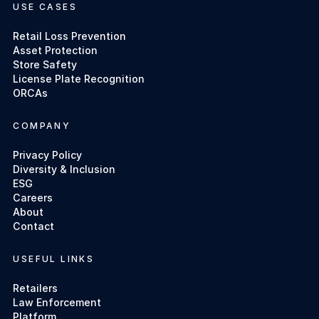
USE CASES
Retail Loss Prevention
Asset Protection
Store Safety
License Plate Recognition
ORCAs
COMPANY
Privacy Policy
Diversity & Inclusion
ESG
Careers
About
Contact
USEFUL LINKS
Retailers
Law Enforcement
Platform