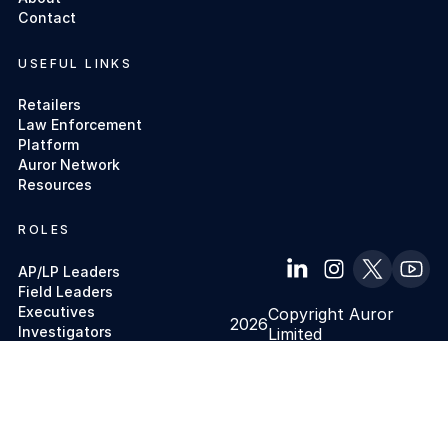
Contact
USEFUL LINKS
Retailers
Law Enforcement
Platform
Auror Network
Resources
ROLES
AP/LP Leaders
Field Leaders
Executives
Copyright Auror
2026
Investigators
Limited