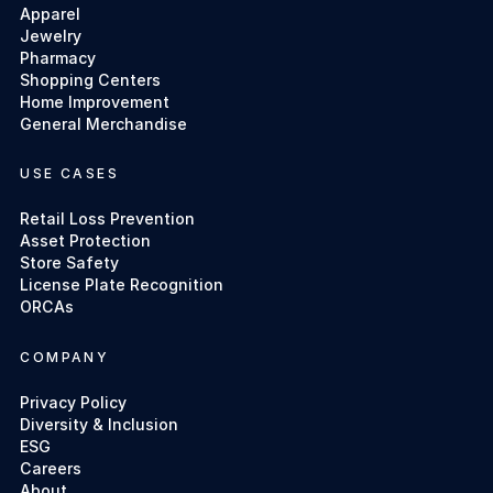
Apparel
Jewelry
Pharmacy
Shopping Centers
Home Improvement
General Merchandise
USE CASES
Retail Loss Prevention
Asset Protection
Store Safety
License Plate Recognition
ORCAs
COMPANY
Privacy Policy
Diversity & Inclusion
ESG
Careers
About