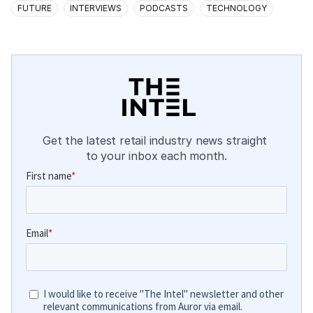
FUTURE
INTERVIEWS
PODCASTS
TECHNOLOGY
Get the latest retail industry news straight 
to your inbox each month.