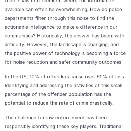
than in law enforcement, where the information
available can often be overwhelming. How do police
departments filter through this noise to find the
actionable intelligence to make a difference in our
communities? Historically, the answer has been: with
difficulty. However, the landscape is changing, and
the positive power of technology is becoming a force
for noise reduction and safer community outcomes.
In the US, 10% of offenders cause over 90% of loss.
Identifying and addressing the activities of this small
percentage of the offender population has the
potential to reduce the rate of crime drastically.
The challenge for law enforcement has been
responsibly identifying these key players. Traditional