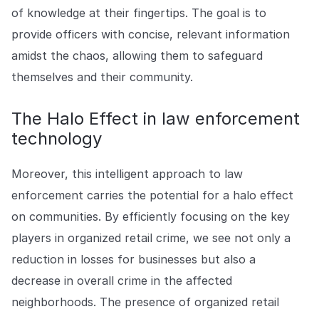
of knowledge at their fingertips. The goal is to
provide officers with concise, relevant information
amidst the chaos, allowing them to safeguard
themselves and their community.
The Halo Effect in law enforcement
technology
Moreover, this intelligent approach to law
enforcement carries the potential for a halo effect
on communities. By efficiently focusing on the key
players in organized retail crime, we see not only a
reduction in losses for businesses but also a
decrease in overall crime in the affected
neighborhoods. The presence of organized retail