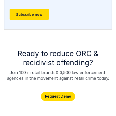
Ready to reduce ORC &
recidivist offending?
Join 100+ retail brands & 3,500 law enforcement 
agencies in the movement against retail crime today.
Request Demo
Request Demo