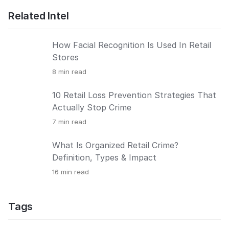
Related Intel
How Facial Recognition Is Used In Retail
Stores
8
min read
10 Retail Loss Prevention Strategies That
Actually Stop Crime
7
min read
What Is Organized Retail Crime?
Definition, Types & Impact
16
min read
Tags