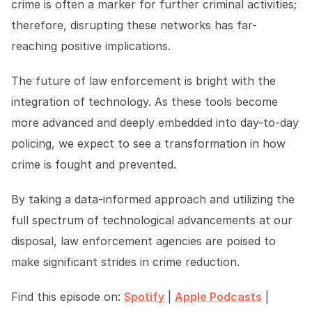
crime is often a marker for further criminal activities;
therefore, disrupting these networks has far-
reaching positive implications.
The future of law enforcement is bright with the
integration of technology. As these tools become
more advanced and deeply embedded into day-to-day
policing, we expect to see a transformation in how
crime is fought and prevented.
By taking a data-informed approach and utilizing the
full spectrum of technological advancements at our
disposal, law enforcement agencies are poised to
make significant strides in crime reduction.
Find this episode on:
Spotify
|
Apple Podcasts
|