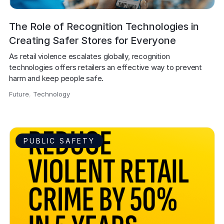
The Role of Recognition Technologies in
Creating Safer Stores for Everyone
As retail violence escalates globally, recognition 
technologies offers retailers an effective way to prevent 
harm and keep people safe.
Future
,
Technology
,
PUBLIC SAFETY