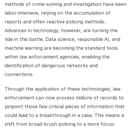
methods of crime-solving and investigation have been
labor-intensive, relying on the accumulation of
reports and often reactive policing methods.
Advances in technology, however, are turning the
tide in this battle. Data science, responsible AI, and
machine learning are becoming the standard tools
within law enforcement agencies, enabling the
identification of dangerous networks and
connections.
Through the application of these technologies, law
enforcement can now process millions of records to
pinpoint those few critical pieces of information that
could lead to a breakthrough in a case. This means a
shift from broad-brush policing to a more focus-