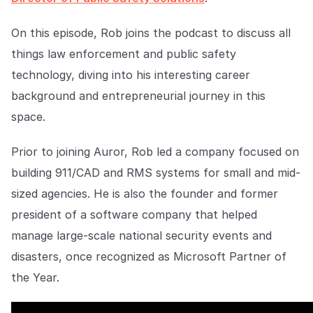
Explore the platform
Explore the platform
Stay up to date with our latest announcements.
On this episode, Rob joins the podcast to discuss all
Go to The Intel
Go to The Intel
things law enforcement and public safety
technology, diving into his interesting career
TRUST CENTER
background and entrepreneurial journey in this
space.
Privacy
Responsible protection you can trust.
Prior to joining Auror, Rob led a company focused on
Security
building 911/CAD and RMS systems for small and mid-
Safeguarding your data from day one.
sized agencies. He is also the founder and former
president of a software company that helped
For Good
manage large-scale national security events and
Working together to prevent retail crime.
disasters, once recognized as Microsoft Partner of
Explore Trust Center
the Year.
Explore Trust Center