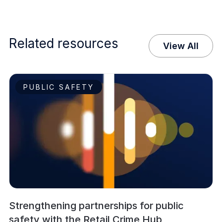
Related resources
View All
PUBLIC SAFETY
Strengthening partnerships for public
safety with the Retail Crime Hub