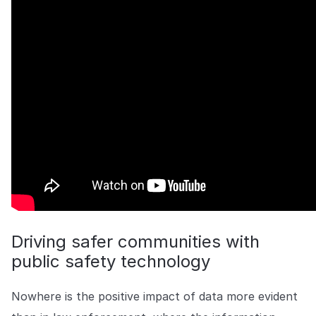
COMPANY
About us
About us
Stopping retail crime in its
tracks, worldwide.
Careers
Careers
Join us in making retail stores
safer for everyone.
Contact us
Contact us
Connect with our team for
support or inquiries.
Driving safer communities with
public safety technology
Nowhere is the positive impact of data more evident