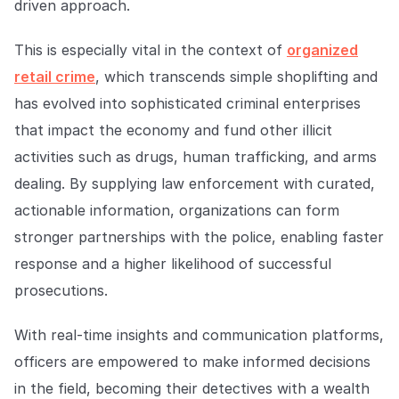
driven approach.
This is especially vital in the context of
organized
retail crime
, which transcends simple shoplifting and
has evolved into sophisticated criminal enterprises
that impact the economy and fund other illicit
activities such as drugs, human trafficking, and arms
dealing. By supplying law enforcement with curated,
actionable information, organizations can form
stronger partnerships with the police, enabling faster
response and a higher likelihood of successful
prosecutions.
With real-time insights and communication platforms,
officers are empowered to make informed decisions
in the field, becoming their detectives with a wealth