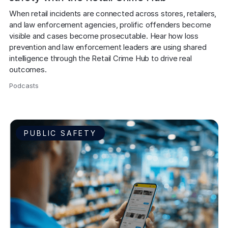
When retail incidents are connected across stores, retailers, 
and law enforcement agencies, prolific offenders become 
visible and cases become prosecutable. Hear how loss 
prevention and law enforcement leaders are using shared 
intelligence through the Retail Crime Hub to drive real 
outcomes.
Podcasts
,
PUBLIC SAFETY