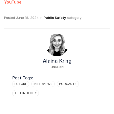
YouTube
Posted
June 18, 2024
in
Public Safety
category
Alaina Kring
LINKEDIN
Post Tags:
FUTURE
INTERVIEWS
PODCASTS
TECHNOLOGY