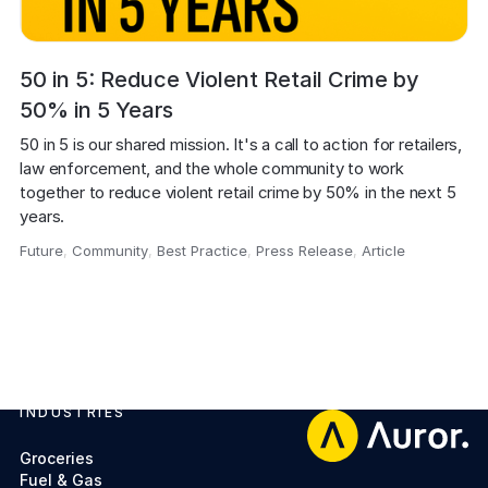
50 in 5: Reduce Violent Retail Crime by
50% in 5 Years
50 in 5 is our shared mission. It's a call to action for retailers, 
law enforcement, and the whole community to work 
together to reduce violent retail crime by 50% in the next 5 
Future
,
Community
,
Best Practice
,
Press Release
,
Article
,
INDUSTRIES
Footer
Groceries
Fuel & Gas