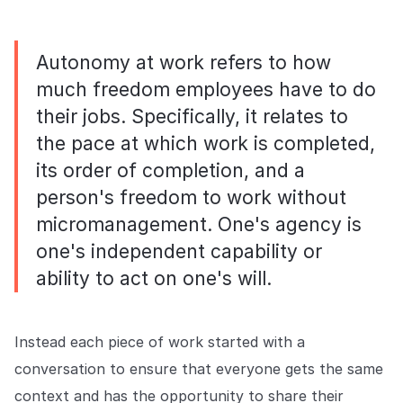
Autonomy at work refers to how
much freedom employees have to do
their jobs. Specifically, it relates to
the pace at which work is completed,
its order of completion, and a
person's freedom to work without
micromanagement. One's agency is
one's independent capability or
ability to act on one's will.
Instead each piece of work started with a
conversation to ensure that everyone gets the same
context and has the opportunity to share their