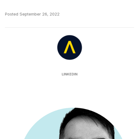
Posted
September 26, 2022
Auror
LINKEDIN