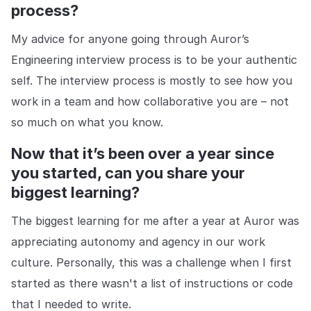
process?
My advice for anyone going through Auror’s
Engineering interview process is to be your authentic
self. The interview process is mostly to see how you
work in a team and how collaborative you are – not
so much on what you know.
Now that it’s been over a year since
you started, can you share your
biggest learning?
The biggest learning for me after a year at Auror was
appreciating autonomy and agency in our work
culture. Personally, this was a challenge when I first
started as there wasn't a list of instructions or code
that I needed to write.