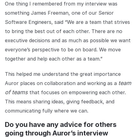
One thing I remembered from my interview was
something James Freeman, one of our Senior
Software Engineers, said “We are a team that strives
to bring the best out of each other. There are no
executive decisions and as much as possible we want
everyone’s perspective to be on board. We move
together and help each other as a team.”
This helped me understand the great importance
team
Auror places on collaboration and working as a
of teams
that focuses on empowering each other.
This means sharing ideas, giving feedback, and
communicating fully where we can.
Do you have any advice for others
going through Auror’s interview