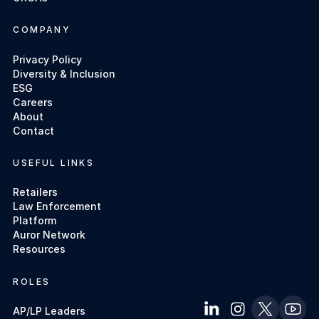
COMPANY
Privacy Policy
Diversity & Inclusion
ESG
Careers
About
Contact
USEFUL LINKS
Retailers
Law Enforcement
Platform
Auror Network
Resources
ROLES
AP/LP Leaders