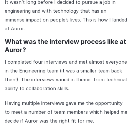
It wasn’t long before I decided to pursue a job in
COMPANY
engineering and with technology that has an
About us
About us
immense impact on people’s lives. This is how I landed
Stopping retail crime in its
tracks, worldwide.
at Auror.
What was the interview process like at
Careers
Careers
Auror?
Join us in making retail stores
safer for everyone.
I completed four interviews and met almost everyone
in the Engineering team (it was a smaller team back
then!). The interviews varied in theme, from technical
Contact us
Contact us
Connect with our team for
ability to collaboration skills.
support or inquiries.
Having multiple interviews gave me the opportunity
to meet a number of team members which helped me
decide if Auror was the right fit for me.