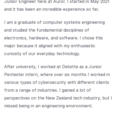
Junior Engineer here at Auror. I started in May 2021
Explore the platform
Explore the platform
Stay up to date with our latest announcements.
and it has been an incredible experience so far.
Go to The Intel
Go to The Intel
I am a graduate of computer systems engineering
and studied the fundamental disciplines of
TRUST CENTER
electronics, hardware, and software. I chose this
Privacy
major because it aligned with my enthusiastic
curiosity of our everyday technology.
Responsible protection you can trust.
Security
After university, I worked at Deloitte as a Junior
Safeguarding your data from day one.
Pentester intern, where over six months I worked in
For Good
various types of cybersecurity with different clients
Working together to prevent retail crime.
from a range of industries. I gained a lot of
perspectives on the New Zealand tech industry, but I
Explore Trust Center
Explore Trust Center
missed being in an engineering environment.