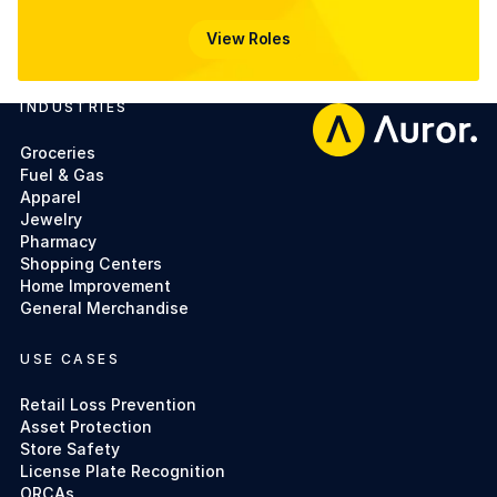
View Roles
View Roles
INDUSTRIES
Footer
Groceries
Fuel & Gas
Apparel
Jewelry
Pharmacy
Shopping Centers
Home Improvement
General Merchandise
USE CASES
Retail Loss Prevention
Asset Protection
Store Safety
License Plate Recognition
ORCAs