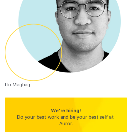
Ito Magbag
We're hiring!
Do your best work and be your best self at 
Auror.