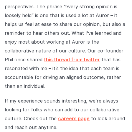
perspectives. The phrase “every strong opinion is
loosely held” is one that is used a lot at Auror – it
helps us feel at ease to share our opinion, but also a
reminder to hear others out. What I’ve learned and
enjoy most about working at Auror is the
collaborative nature of our culture. Our co-founder
Phil once shared
this thread from twitter
that has
resonated with me – it’s the idea that each team is
accountable for driving an aligned outcome, rather
than an individual.
If my experience sounds interesting, we’re always
looking for folks who can add to our collaborative
culture. Check out the
careers page
to look around
and reach out anytime.