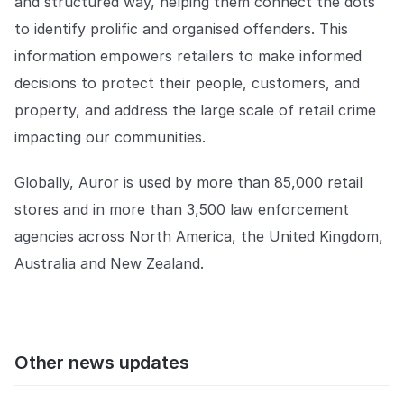
and structured way, helping them connect the dots
to identify prolific and organised offenders. This
information empowers retailers to make informed
decisions to protect their people, customers, and
property, and address the large scale of retail crime
impacting our communities.
Globally, Auror is used by more than 85,000 retail
stores and in more than 3,500 law enforcement
agencies across North America, the United Kingdom,
Australia and New Zealand.
Other news updates