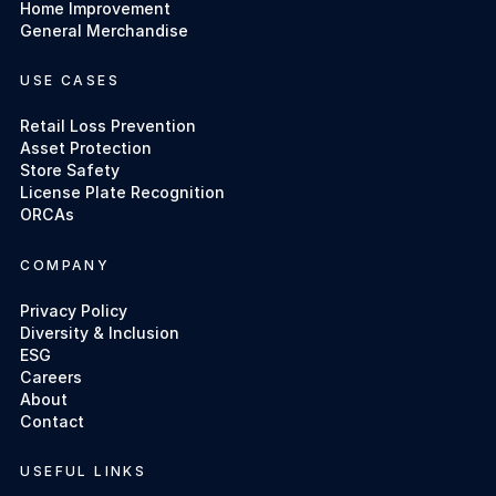
Home Improvement
General Merchandise
USE CASES
Retail Loss Prevention
Asset Protection
Store Safety
License Plate Recognition
ORCAs
COMPANY
Privacy Policy
Diversity & Inclusion
ESG
Careers
About
Contact
USEFUL LINKS