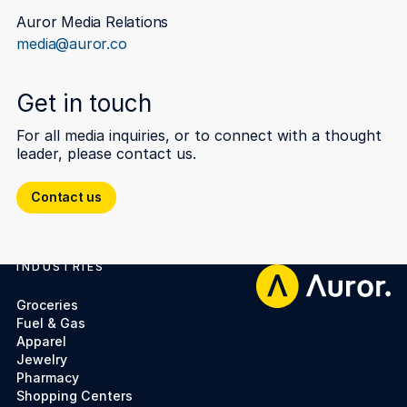
Auror Media Relations
media@auror.co
Get in touch
For all media inquiries, or to connect with a thought
leader, please contact us.
Contact us
Contact us
INDUSTRIES
Footer
Groceries
Fuel & Gas
Apparel
Jewelry
Pharmacy
Shopping Centers