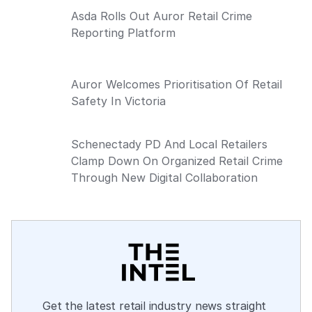
Asda Rolls Out Auror Retail Crime
Reporting Platform
Auror Welcomes Prioritisation Of Retail
Safety In Victoria
Schenectady PD And Local Retailers
Clamp Down On Organized Retail Crime
Through New Digital Collaboration
Get the latest retail industry news straight 