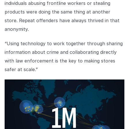
individuals abusing frontline workers or stealing
products were doing the same thing at another
store. Repeat offenders have always thrived in that
anonymity.
“Using technology to work together through sharing
information about crime and collaborating directly
with law enforcement is the key to making stores
safer at scale.”