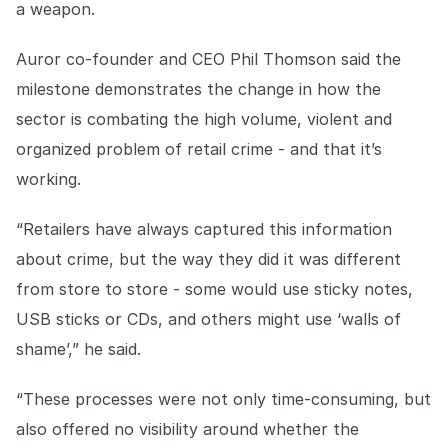
a weapon.
COMPANY
About us
About us
Auror co-founder and CEO Phil Thomson said the
Stopping retail crime in its
milestone demonstrates the change in how the
tracks, worldwide.
sector is combating the high volume, violent and
organized problem of retail crime - and that it’s
Careers
Careers
working.
Join us in making retail stores
safer for everyone.
“Retailers have always captured this information
about crime, but the way they did it was different
Contact us
Contact us
from store to store - some would use sticky notes,
Connect with our team for
support or inquiries.
USB sticks or CDs, and others might use ‘walls of
shame’,” he said.
“These processes were not only time-consuming, but
also offered no visibility around whether the