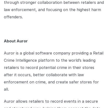
through stronger collaboration between retailers and
law enforcement, and focusing on the highest harm
offenders.
About Auror
Auror is a global software company providing a Retail
Crime Intelligence platform to the world’s leading
retailers to record potential crime in their stores
after it occurs, better collaborate with law
enforcement on crime, and create safer stores for
all.
Auror allows retailers to record events in a secure