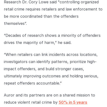
Research Dr. Cory Lowe said "controlling organized
retail crime requires retailers and law enforcement to
be more coordinated than the offenders
themselves”.
“Decades of research shows a minority of offenders
drives the majority of harm,” he said.
“When retailers can link incidents across locations,
investigators can identify patterns, prioritize high-
impact offenders, and build stronger cases,
ultimately improving outcomes and holding serious,
repeat offenders accountable.”
Auror and its partners are on a shared mission to
reduce violent retail crime by
50% in 5 years