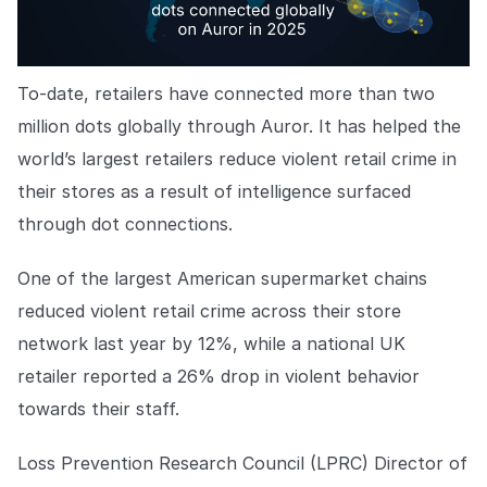
To-date, retailers have connected more than two
million dots globally through Auror. It has helped the
world’s largest retailers reduce violent retail crime in
their stores as a result of intelligence surfaced
through dot connections.
One of the largest American supermarket chains
reduced violent retail crime across their store
network last year by 12%, while a national UK
retailer reported a 26% drop in violent behavior
towards their staff.
Loss Prevention Research Council (LPRC) Director of