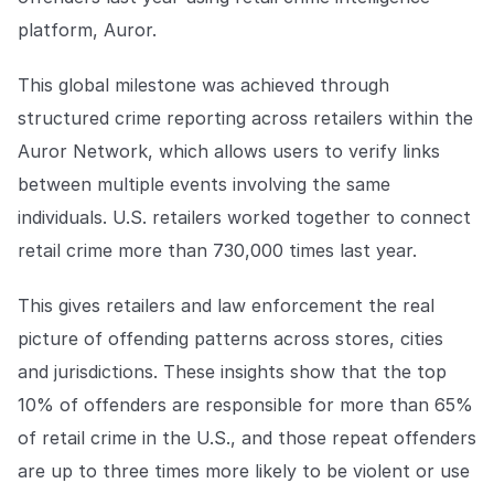
Explore the platform
Explore the platform
Stay up to date with our latest announcements.
platform, Auror.
Go to The Intel
Go to The Intel
This global milestone was achieved through
structured crime reporting across retailers within the
TRUST CENTER
Auror Network, which allows users to verify links
between multiple events involving the same
Privacy
individuals. U.S. retailers worked together to connect
Responsible protection you can trust.
retail crime more than 730,000 times last year.
Security
Safeguarding your data from day one.
This gives retailers and law enforcement the real
picture of offending patterns across stores, cities
For Good
and jurisdictions. These insights show that the top
Working together to prevent retail crime.
10% of offenders are responsible for more than 65%
Explore Trust Center
of retail crime in the U.S., and those repeat offenders
Explore Trust Center
are up to three times more likely to be violent or use