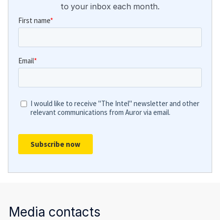
to your inbox each month.
Media contacts