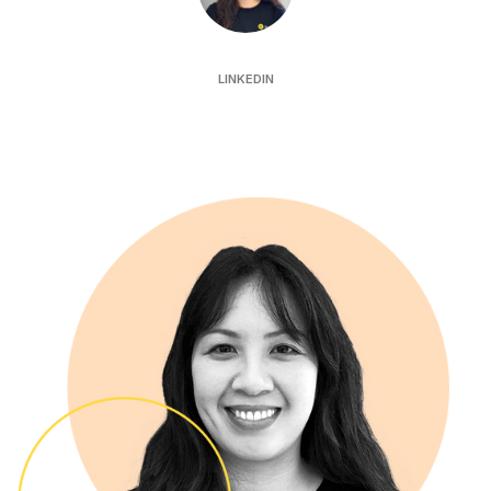
Katrina Hau
LINKEDIN