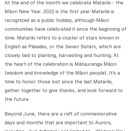
At the end of the month we celebrate Matariki - the
Māori New Year. 2022 is the first year Matariki is
recognized as a public holiday, although Māori
communities have celebrated it since the beginning of
time. Matariki refers to a cluster of stars known in
English as ​​Pleiades, or the Seven Sisters, which are
closely tied to planting, harvesting and hunting. At
the heart of the celebration is Mātauranga Māori
(wisdom and knowledge of the Māori people). It’s a
time to honor those lost since the last Matariki,
gather together to give thanks, and look forward to
the future.
Beyond June, there are a raft of commemorative
days and months that are important to Aurors,