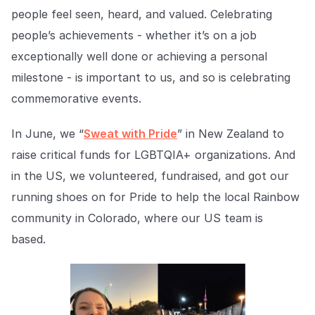
Explore the platform
Explore the platform
Stay up to date with our latest announcements.
people feel seen, heard, and valued. Celebrating
people’s achievements - whether it’s on a job
Go to The Intel
Go to The Intel
exceptionally well done or achieving a personal
milestone - is important to us, and so is celebrating
TRUST CENTER
commemorative events.
Privacy
In June, we “
Sweat with Pride
” in New Zealand to
Responsible protection you can trust.
raise critical funds for LGBTQIA+ organizations. And
Security
in the US, we volunteered, fundraised, and got our
Safeguarding your data from day one.
running shoes on for Pride to help the local Rainbow
community in Colorado, where our US team is
For Good
based.
Working together to prevent retail crime.
Explore Trust Center
Explore Trust Center