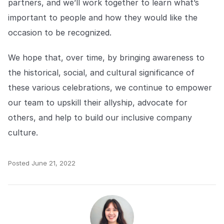
partners, and we’ll work together to learn what’s
important to people and how they would like the
occasion to be recognized.
We hope that, over time, by bringing awareness to
the historical, social, and cultural significance of
these various celebrations, we continue to empower
our team to upskill their allyship, advocate for
others, and help to build our inclusive company
culture.
Posted
June 21, 2022