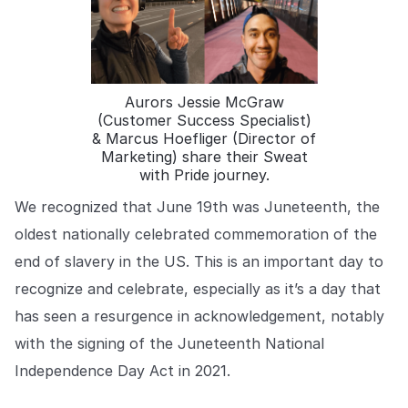
COMPANY
About us
About us
Stopping retail crime in its
tracks, worldwide.
Aurors Jessie McGraw
(Customer Success Specialist)
& Marcus Hoefliger (Director of
Careers
Careers
Marketing) share their Sweat
Join us in making retail stores
with Pride journey.
safer for everyone.
We recognized that June 19th was Juneteenth, the
oldest nationally celebrated commemoration of the
Contact us
Contact us
end of slavery in the US. This is an important day to
Connect with our team for
support or inquiries.
recognize and celebrate, especially as it’s a day that
has seen a resurgence in acknowledgement, notably
with the signing of the Juneteenth National
Independence Day Act in 2021.