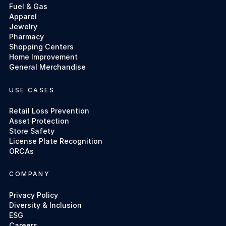
Fuel & Gas
Apparel
Jewelry
Pharmacy
Shopping Centers
Home Improvement
General Merchandise
USE CASES
Retail Loss Prevention
Asset Protection
Store Safety
License Plate Recognition
ORCAs
COMPANY
Privacy Policy
Diversity & Inclusion
ESG
Careers