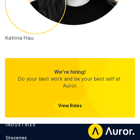
Katrina Hau
People Experience Partner (ANZ)
We're hiring!
Do your best work and be your best self at 
Auror.
View Roles
View Roles
INDUSTRIES
Footer
Groceries