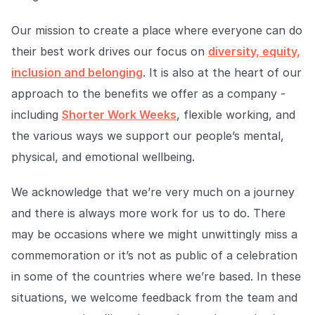
Our mission to create a place where everyone can do
their best work drives our focus on
diversity, equity,
inclusion and belonging
. It is also at the heart of our
approach to the benefits we offer as a company -
including
Shorter Work Weeks
, flexible working, and
the various ways we support our people’s mental,
physical, and emotional wellbeing.
We acknowledge that we’re very much on a journey
and there is always more work for us to do. There
may be occasions where we might unwittingly miss a
commemoration or it’s not as public of a celebration
in some of the countries where we’re based. In these
situations, we welcome feedback from the team and