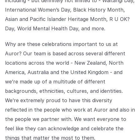
including - but definitely not limited to - Waitangi Day,
International Women’s Day, Black History Month,
Asian and Pacific Islander Heritage Month, R U OK?
Day, World Mental Health Day, and more.
Why are these celebrations important to us at
Auror? Our team is based across several different
locations across the world - New Zealand, North
America, Australia and the United Kingdom - and
we’re made up of a multitude of different
backgrounds, ethnicities, cultures, and identities.
We’re extremely proud to have this diversity
reflected in the people who work at Auror and also in
the people we partner with. We want everyone to
feel like they can acknowledge and celebrate the
things that matter the most to them.