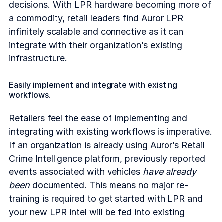
decisions. With LPR hardware becoming more of
a commodity, retail leaders find Auror LPR
infinitely scalable and connective as it can
integrate with their organization’s existing
infrastructure.
Easily implement and integrate with existing
workflows.
Retailers feel the ease of implementing and
integrating with existing workflows is imperative.
If an organization is already using Auror’s Retail
Crime Intelligence platform, previously reported
events associated with vehicles
have already
been
documented. This means no major re-
training is required to get started with LPR and
your new LPR intel will be fed into existing