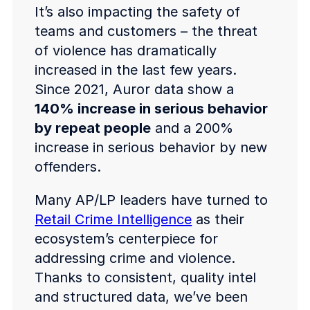
It’s also impacting the safety of
teams and customers – the threat
of violence has dramatically
increased in the last few years.
Since 2021, Auror data show a
140% increase in serious behavior
by repeat people
and a 200%
increase in serious behavior by new
offenders.
Many AP/LP leaders have turned to
Retail Crime Intelligence
as their
ecosystem’s centerpiece for
addressing crime and violence.
Thanks to consistent, quality intel
and structured data, we’ve been