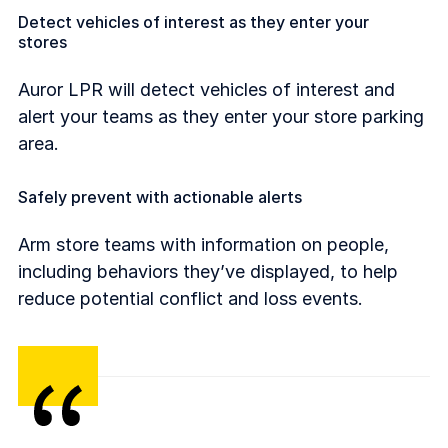
Detect vehicles of interest as they enter your
stores
Auror LPR will detect vehicles of interest and
alert your teams as they enter your store parking
area.
Safely prevent with actionable alerts
Arm store teams with information on people,
including behaviors they’ve displayed, to help
reduce potential conflict and loss events.