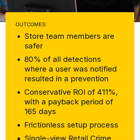
Explore the platform
Explore the platform
Stay up to date with our latest announcements.
Go to The Intel
Go to The Intel
OUTCOMES:
Store team members are
TRUST CENTER
safer
Privacy
80% of all detections
Responsible protection you can trust.
where a user was notified
Security
resulted in a prevention
Safeguarding your data from day one.
Conservative ROI of 411%,
For Good
with a payback period of
Working together to prevent retail crime.
165 days
Explore Trust Center
Frictionless setup process
Explore Trust Center
Single-view Retail Crime