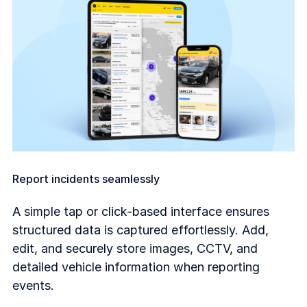
Report incidents seamlessly
A simple tap or click-based interface ensures
structured data is captured effortlessly. Add,
edit, and securely store images, CCTV, and
detailed vehicle information when reporting
events.