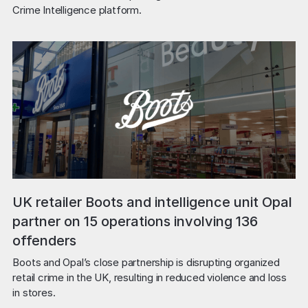
Crime Intelligence platform.
UK retailer Boots and intelligence unit Opal
partner on 15 operations involving 136
offenders
Boots and Opal’s close partnership is disrupting organized 
retail crime in the UK, resulting in reduced violence and loss 
in stores.