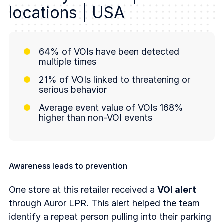
locations | USA
64% of VOIs have been detected
multiple times
21% of VOIs linked to threatening or
serious behavior
Average event value of VOIs 168%
higher than non-VOI events
Awareness leads to prevention
One store at this retailer received a
VOI alert
through Auror LPR. This alert helped the team
identify a repeat person pulling into their parking