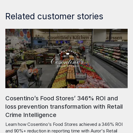
Related customer stories
Cosentino’s Food Stores’ 346% ROI and
loss prevention transformation with Retail
Crime Intelligence
Learn how Cosentino's Food Stores achieved a 346% ROI 
and 90%+ reduction in reporting time with Auror's Retail 