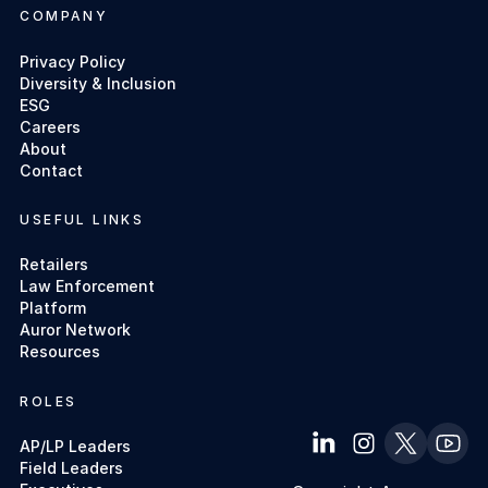
COMPANY
Privacy Policy
Diversity & Inclusion
ESG
Careers
About
Contact
USEFUL LINKS
Retailers
Law Enforcement
Platform
Auror Network
Resources
ROLES
AP/LP Leaders
Field Leaders