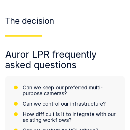
The decision
Auror LPR frequently
asked questions
Can we keep our preferred multi-
purpose cameras?
Can we control our infrastructure?
How difficult is it to integrate with our
existing workflows?