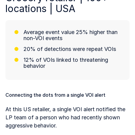
locations | USA
Average event value 25% higher than
non-VOI events
20% of detections were repeat VOIs
12% of VOIs linked to threatening
behavior
Connecting the dots from a single VOI alert
At this US retailer, a single VOI alert notified the
LP team of a person who had recently shown
aggressive behavior.