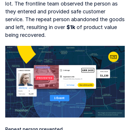
lot. The frontline team observed the person as
they entered and provided safe customer
service. The repeat person abandoned the goods
and left, resulting in over
$1k
of product value
being recovered.
Repeat person prevented