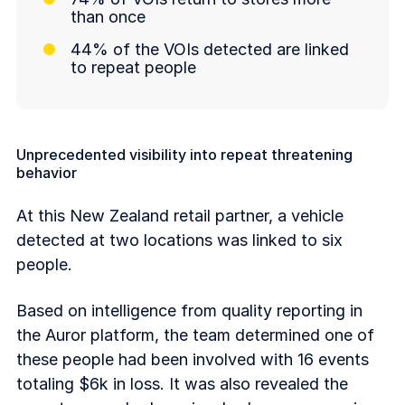
than once
44% of the VOIs detected are linked
to repeat people
Unprecedented visibility into repeat threatening
behavior
At this New Zealand retail partner, a vehicle
detected at two locations was linked to six
people.
Based on intelligence from quality reporting in
the Auror platform, the team determined one of
these people had been involved with 16 events
totaling $6k in loss. It was also revealed the