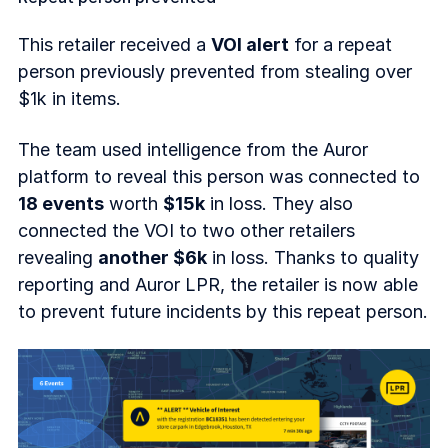
This retailer received a
VOI alert
for a repeat
person previously prevented from stealing over
$1k in items.
The team used intelligence from the Auror
platform to reveal this person was connected to
18 events
worth
$15k
in loss. They also
connected the VOI to two other retailers
revealing
another $6k
in loss. Thanks to quality
reporting and Auror LPR, the retailer is now able
to prevent future incidents by this repeat person.