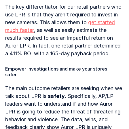
The key differentiator for our retail partners who
use LPR is that they aren’t required to invest in
new cameras. This allows them to
get started
much faster
, as well as easily estimate the
results required to see an impactful return on
Auror LPR. In fact, one retail partner determined
a 411% ROI with a 165-day payback period.
Empower investigations and make your stores
safer.
The main outcome retailers are seeking when we
talk about LPR is
safety
. Specifically, AP/LP
leaders want to understand if and how Auror
LPR is going to reduce the threat of threatening
behavior and violence. The data, wins, and
feedback clearly show Auror LPR is uniquely