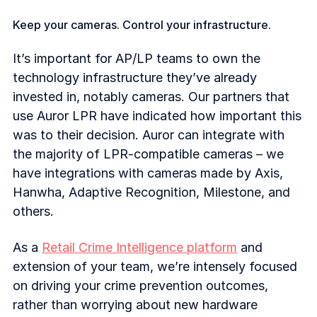
Keep your cameras. Control your infrastructure.
It’s important for AP/LP teams to own the
technology infrastructure they’ve already
invested in, notably cameras. Our partners that
use Auror LPR have indicated how important this
was to their decision. Auror can integrate with
the majority of LPR-compatible cameras – we
have integrations with cameras made by Axis,
Hanwha, Adaptive Recognition, Milestone, and
others.
As a
Retail Crime Intelligence platform
and
extension of your team, we’re intensely focused
on driving your crime prevention outcomes,
rather than worrying about new hardware