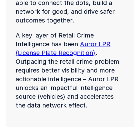
able to connect the dots, build a
network for good, and drive safer
outcomes together.
A key layer of Retail Crime
Intelligence has been
Auror LPR
(License Plate Recognition)
.
Outpacing the retail crime problem
requires better visibility and more
actionable intelligence – Auror LPR
unlocks an impactful intelligence
source (vehicles) and accelerates
the data network effect.