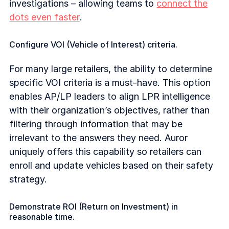
investigations – allowing teams to
connect the
dots even faster
.
Configure VOI (Vehicle of Interest) criteria.
For many large retailers, the ability to determine
specific VOI criteria is a must-have. This option
enables AP/LP leaders to align LPR intelligence
with their organization’s objectives, rather than
filtering through information that may be
irrelevant to the answers they need. Auror
uniquely offers this capability so retailers can
enroll and update vehicles based on their safety
strategy.
Demonstrate ROI (Return on Investment) in
reasonable time.