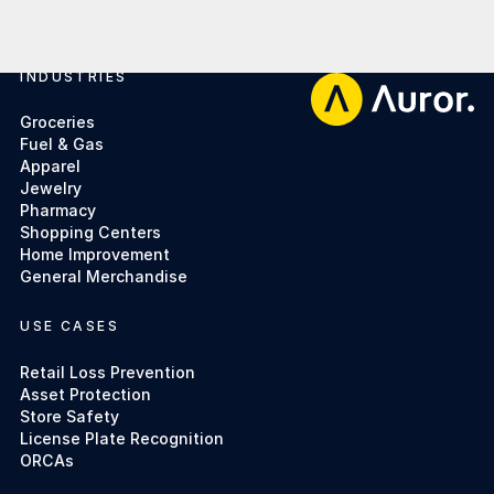
INDUSTRIES
Footer
Groceries
Fuel & Gas
Apparel
Jewelry
Pharmacy
Shopping Centers
Home Improvement
General Merchandise
USE CASES
Retail Loss Prevention
Asset Protection
Store Safety
License Plate Recognition
ORCAs