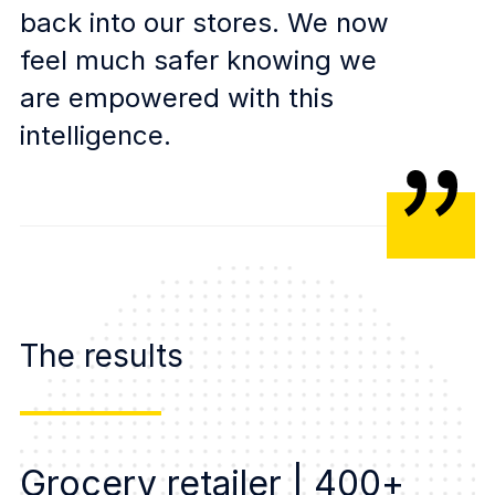
back into our stores. We now
feel much safer knowing we
are empowered with this
intelligence.
The results
Grocery retailer | 400+