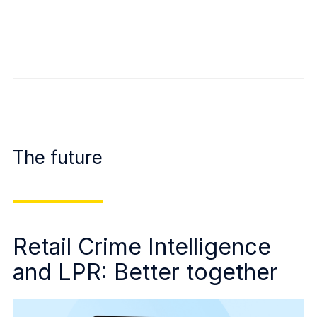
The future
Retail Crime Intelligence
and LPR: Better together