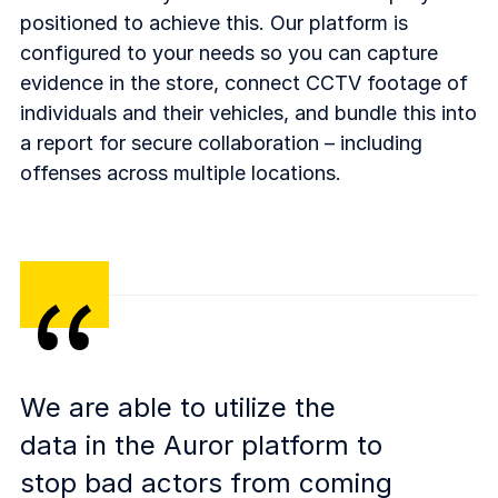
positioned to achieve this. Our platform is
configured to your needs so you can capture
evidence in the store, connect CCTV footage of
individuals and their vehicles, and bundle this into
a report for secure collaboration – including
offenses across multiple locations.
We are able to utilize the
data in the Auror platform to
stop bad actors from coming