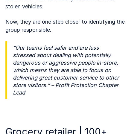
stolen vehicles.
Now, they are one step closer to identifying the
group responsible.
“Our teams feel safer and are less
stressed about dealing with potentially
dangerous or aggressive people in-store,
which means they are able to focus on
delivering great customer service to other
store visitors.” – Profit Protection Chapter
Lead
Grocery retailer | 100+