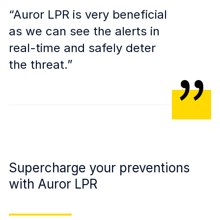
“Auror LPR is very beneficial
as we can see the alerts in
real-time and safely deter
the threat.”
Supercharge your preventions
with Auror LPR