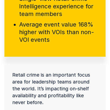
COMPANY
Intelligence experience for
team members
About us
About us
Stopping retail crime in its
Average event value 168%
tracks, worldwide.
higher with VOIs than non-
VOI events
Careers
Careers
Join us in making retail stores
safer for everyone.
Contact us
Contact us
Connect with our team for
Retail crime is an important focus
support or inquiries.
area for leadership teams around
the world. It’s impacting on-shelf
availability and profitability like
never before.