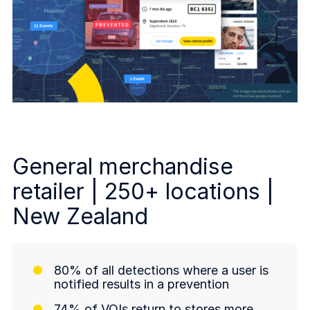
General merchandise
retailer | 250+ locations |
New Zealand
80% of all detections where a user is
notified results in a prevention
74% of VOIs return to stores more