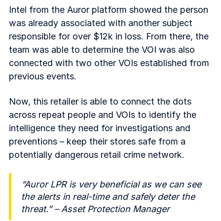
Intel from the Auror platform showed the person
was already associated with another subject
responsible for over $12k in loss. From there, the
team was able to determine the VOI was also
connected with two other VOIs established from
previous events.
Now, this retailer is able to connect the dots
across repeat people and VOIs to identify the
intelligence they need for investigations and
preventions – keep their stores safe from a
potentially dangerous retail crime network.
“Auror LPR is very beneficial as we can see
the alerts in real-time and safely deter the
threat.” – Asset Protection Manager