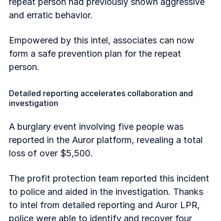
repeat person had previously shown aggressive
and erratic behavior.
Empowered by this intel, associates can now
form a safe prevention plan for the repeat
person.
Detailed reporting accelerates collaboration and
investigation
A burglary event involving five people was
reported in the Auror platform, revealing a total
loss of over $5,500.
The profit protection team reported this incident
to police and aided in the investigation. Thanks
to intel from detailed reporting and Auror LPR,
police were able to identify and recover four