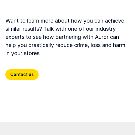
Want to learn more about how you can achieve
similar results? Talk with one of our industry
experts to see how partnering with Auror can
help you drastically reduce crime, loss and harm
in your stores.
Contact us
Contact us