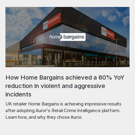
How Home Bargains achieved a 60% YoY
reduction in violent and aggressive
incidents
UK retailer Home Bargains is achieving impressive results 
after adopting Auror's Retail Crime Intelligence platform. 