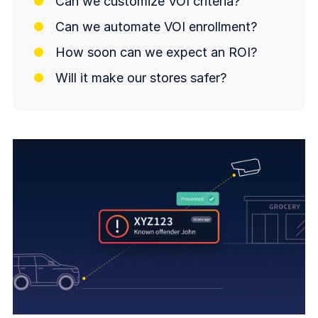
Can we customize VOI criteria?
Can we automate VOI enrollment?
How soon can we expect an ROI?
Will it make our stores safer?