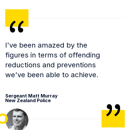
I've been amazed by the
figures in terms of offending
reductions and preventions
we've been able to achieve.
Sergeant Matt Murray
New Zealand Police