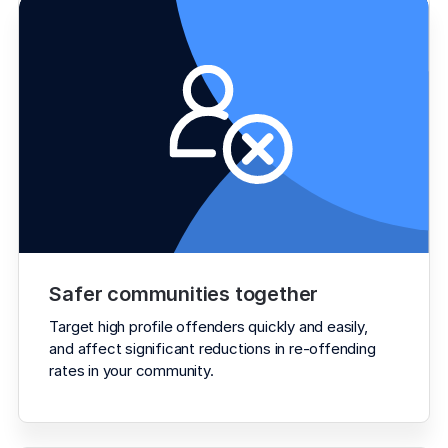
Safer communities together
Target high profile offenders quickly and easily, 
and affect significant reductions in re-offending 
rates in your community.