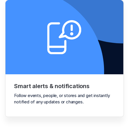
Smart alerts & notifications
Follow events, people, or stores and get instantly 
notified of any updates or changes.