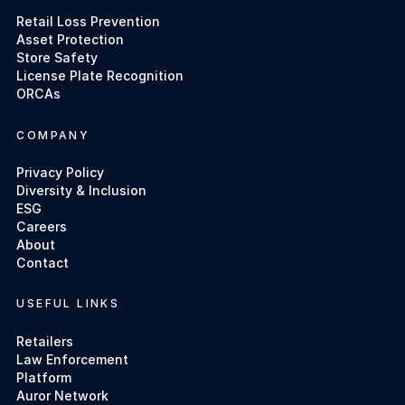
Retail Loss Prevention
Asset Protection
Store Safety
License Plate Recognition
ORCAs
COMPANY
Privacy Policy
Diversity & Inclusion
ESG
Careers
About
Contact
USEFUL LINKS
Retailers
Law Enforcement
Platform
Auror Network