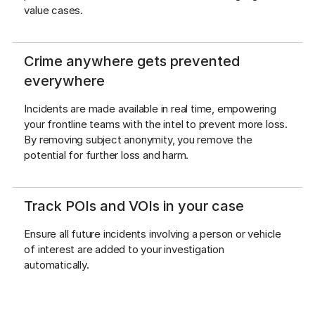
value cases.
Crime anywhere gets prevented
everywhere
Incidents are made available in real time, empowering 
your frontline teams with the intel to prevent more loss. 
By removing subject anonymity, you remove the 
potential for further loss and harm.
Track POIs and VOIs in your case
Ensure all future incidents involving a person or vehicle 
of interest are added to your investigation 
automatically.