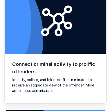
Connect criminal activity to prolific 
offenders
Identify, collate, and link case files in minutes to 
receive an aggregate view of the offender. More 
action, less administration.