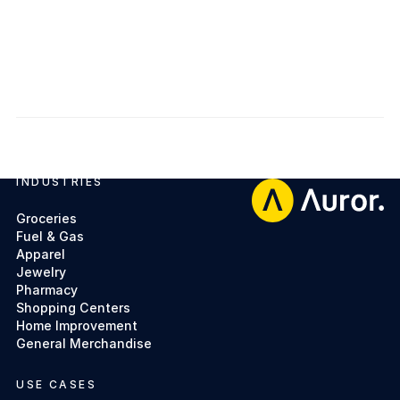
Get access
Get access
INDUSTRIES
Footer
Groceries
Fuel & Gas
Apparel
Jewelry
Pharmacy
Shopping Centers
Home Improvement
General Merchandise
USE CASES