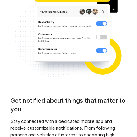
Get notified about things that matter to
you
Stay connected with a dedicated mobile app and 
receive customizable notifications. From following 
persons and vehicles of interest to escalating high 