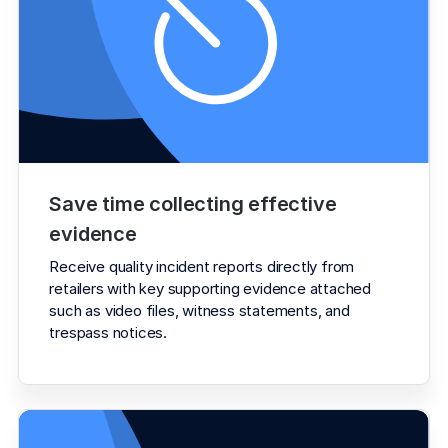
Save time collecting effective 
evidence
Receive quality incident reports directly from 
retailers with key supporting evidence attached 
such as video files, witness statements, and 
trespass notices.