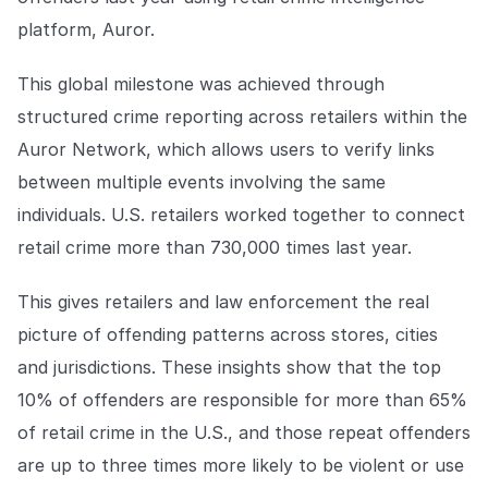
Explore the platform
Explore the platform
Stay up to date with our latest announcements.
platform, Auror.
Go to The Intel
Go to The Intel
This global milestone was achieved through
structured crime reporting across retailers within the
TRUST CENTER
Auror Network, which allows users to verify links
between multiple events involving the same
Privacy
individuals. U.S. retailers worked together to connect
Responsible protection you can trust.
retail crime more than 730,000 times last year.
Security
Safeguarding your data from day one.
This gives retailers and law enforcement the real
picture of offending patterns across stores, cities
For Good
and jurisdictions. These insights show that the top
Working together to prevent retail crime.
10% of offenders are responsible for more than 65%
Explore Trust Center
of retail crime in the U.S., and those repeat offenders
Explore Trust Center
are up to three times more likely to be violent or use