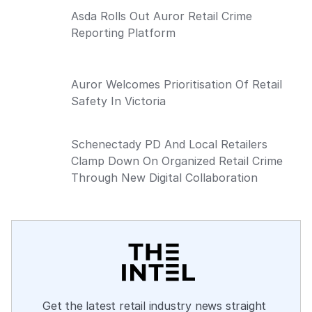
Asda Rolls Out Auror Retail Crime
Reporting Platform
Auror Welcomes Prioritisation Of Retail
Safety In Victoria
Schenectady PD And Local Retailers
Clamp Down On Organized Retail Crime
Through New Digital Collaboration
Get the latest retail industry news straight 