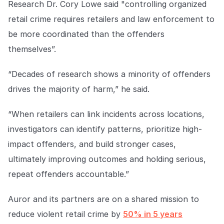
Research Dr. Cory Lowe said "controlling organized
retail crime requires retailers and law enforcement to
be more coordinated than the offenders
themselves”.
“Decades of research shows a minority of offenders
drives the majority of harm,” he said.
“When retailers can link incidents across locations,
investigators can identify patterns, prioritize high-
impact offenders, and build stronger cases,
ultimately improving outcomes and holding serious,
repeat offenders accountable.”
Auror and its partners are on a shared mission to
reduce violent retail crime by
50% in 5 years