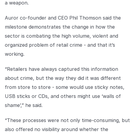
a weapon.
COMPANY
About us
About us
Auror co-founder and CEO Phil Thomson said the
Stopping retail crime in its
milestone demonstrates the change in how the
tracks, worldwide.
sector is combating the high volume, violent and
organized problem of retail crime - and that it’s
Careers
Careers
working.
Join us in making retail stores
safer for everyone.
“Retailers have always captured this information
about crime, but the way they did it was different
Contact us
Contact us
from store to store - some would use sticky notes,
Connect with our team for
support or inquiries.
USB sticks or CDs, and others might use ‘walls of
shame’,” he said.
“These processes were not only time-consuming, but
also offered no visibility around whether the