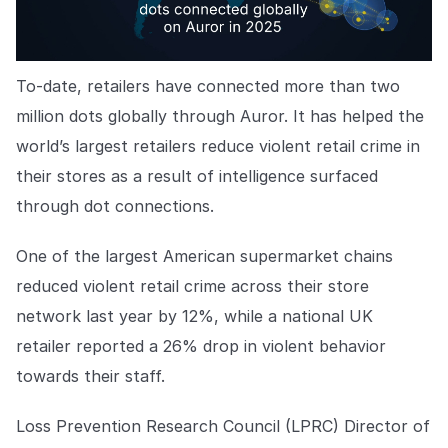
To-date, retailers have connected more than two
million dots globally through Auror. It has helped the
world’s largest retailers reduce violent retail crime in
their stores as a result of intelligence surfaced
through dot connections.
One of the largest American supermarket chains
reduced violent retail crime across their store
network last year by 12%, while a national UK
retailer reported a 26% drop in violent behavior
towards their staff.
Loss Prevention Research Council (LPRC) Director of