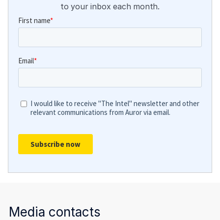
to your inbox each month.
Media contacts