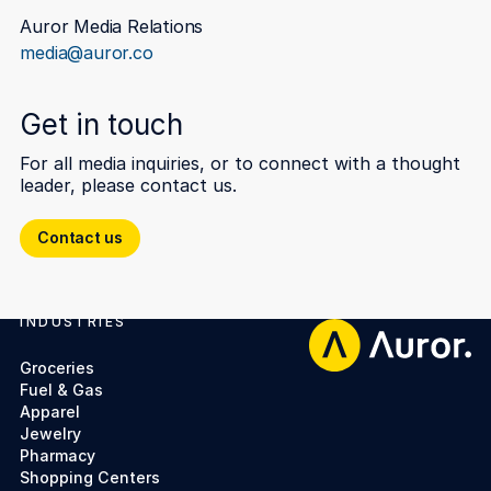
Auror Media Relations
media@auror.co
Get in touch
For all media inquiries, or to connect with a thought
leader, please contact us.
Contact us
Contact us
INDUSTRIES
Footer
Groceries
Fuel & Gas
Apparel
Jewelry
Pharmacy
Shopping Centers