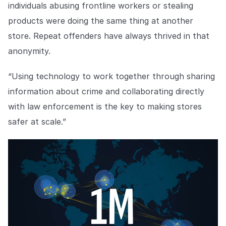
individuals abusing frontline workers or stealing
products were doing the same thing at another
store. Repeat offenders have always thrived in that
anonymity.
“Using technology to work together through sharing
information about crime and collaborating directly
with law enforcement is the key to making stores
safer at scale.”