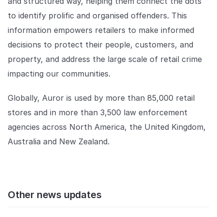
and structured way, helping them connect the dots
to identify prolific and organised offenders. This
information empowers retailers to make informed
decisions to protect their people, customers, and
property, and address the large scale of retail crime
impacting our communities.
Globally, Auror is used by more than 85,000 retail
stores and in more than 3,500 law enforcement
agencies across North America, the United Kingdom,
Australia and New Zealand.
Other news updates