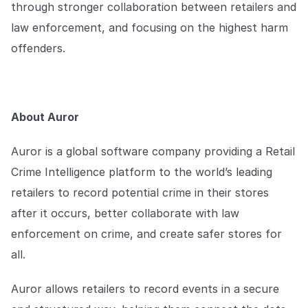
through stronger collaboration between retailers and
law enforcement, and focusing on the highest harm
offenders.
About Auror
Auror is a global software company providing a Retail
Crime Intelligence platform to the world’s leading
retailers to record potential crime in their stores
after it occurs, better collaborate with law
enforcement on crime, and create safer stores for
all.
Auror allows retailers to record events in a secure