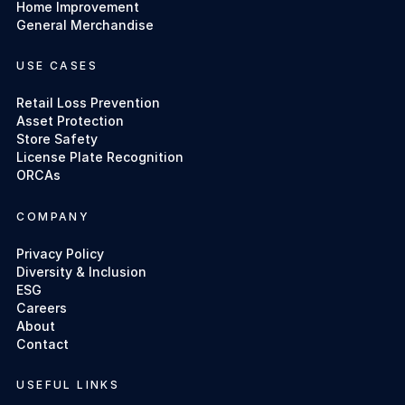
Home Improvement
General Merchandise
USE CASES
Retail Loss Prevention
Asset Protection
Store Safety
License Plate Recognition
ORCAs
COMPANY
Privacy Policy
Diversity & Inclusion
ESG
Careers
About
Contact
USEFUL LINKS