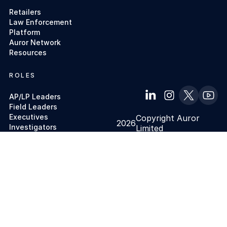
Retailers
Law Enforcement
Platform
Auror Network
Resources
ROLES
AP/LP Leaders
Field Leaders
Executives
Copyright Auror
2026
Investigators
Limited