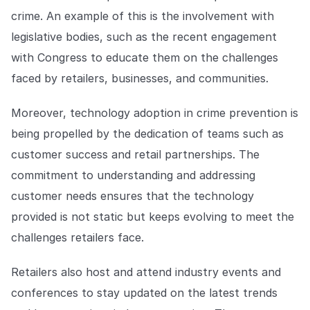
crime. An example of this is the involvement with
legislative bodies, such as the recent engagement
with Congress to educate them on the challenges
faced by retailers, businesses, and communities.
Moreover, technology adoption in crime prevention is
being propelled by the dedication of teams such as
customer success and retail partnerships. The
commitment to understanding and addressing
customer needs ensures that the technology
provided is not static but keeps evolving to meet the
challenges retailers face.
Retailers also host and attend industry events and
conferences to stay updated on the latest trends