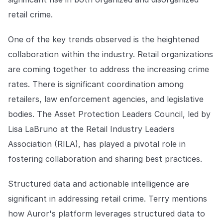
retail crime.
One of the key trends observed is the heightened
collaboration within the industry. Retail organizations
are coming together to address the increasing crime
rates. There is significant coordination among
retailers, law enforcement agencies, and legislative
bodies. The Asset Protection Leaders Council, led by
Lisa LaBruno at the Retail Industry Leaders
Association (RILA), has played a pivotal role in
fostering collaboration and sharing best practices.
Structured data and actionable intelligence are
significant in addressing retail crime. Terry mentions
how Auror's platform leverages structured data to