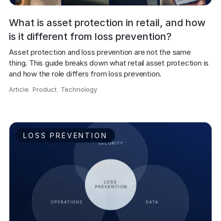
What is asset protection in retail, and how
is it different from loss prevention?
Asset protection and loss prevention are not the same 
thing. This guide breaks down what retail asset protection is 
and how the role differs from loss prevention.
Article
,
Product
,
Technology
,
LOSS PREVENTION