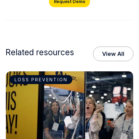
Request Demo
Related resources
View All
LOSS PREVENTION