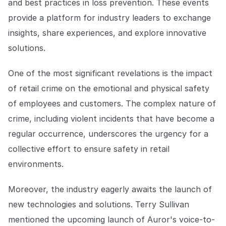
and best practices in loss prevention. These events
provide a platform for industry leaders to exchange
insights, share experiences, and explore innovative
solutions.
One of the most significant revelations is the impact
of retail crime on the emotional and physical safety
of employees and customers. The complex nature of
crime, including violent incidents that have become a
regular occurrence, underscores the urgency for a
collective effort to ensure safety in retail
environments.
Moreover, the industry eagerly awaits the launch of
new technologies and solutions. Terry Sullivan
mentioned the upcoming launch of Auror's voice-to-