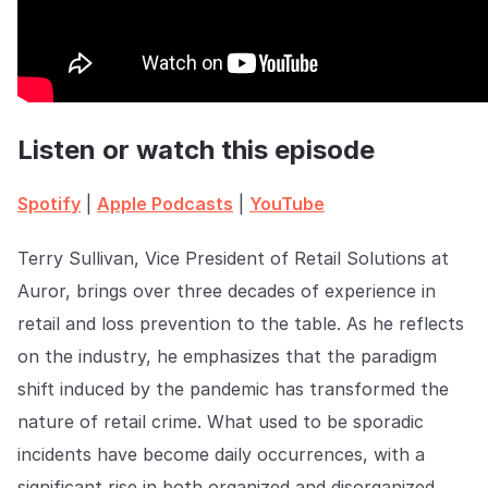
COMPANY
About us
About us
Stopping retail crime in its
tracks, worldwide.
Listen or watch this episode
Careers
Careers
Spotify
|
Apple Podcasts
|
YouTube
Join us in making retail stores
safer for everyone.
Terry Sullivan, Vice President of Retail Solutions at
Auror, brings over three decades of experience in
Contact us
Contact us
Connect with our team for
retail and loss prevention to the table. As he reflects
support or inquiries.
on the industry, he emphasizes that the paradigm
shift induced by the pandemic has transformed the
nature of retail crime. What used to be sporadic
incidents have become daily occurrences, with a
significant rise in both organized and disorganized