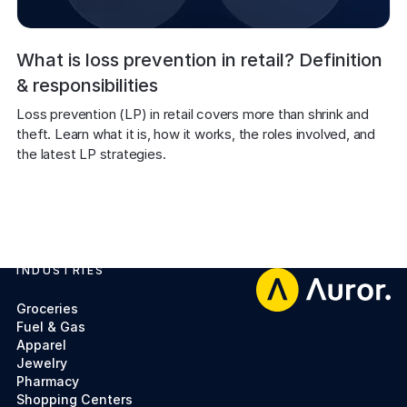
What is loss prevention in retail? Definition
& responsibilities
Loss prevention (LP) in retail covers more than shrink and 
theft. Learn what it is, how it works, the roles involved, and 
the latest LP strategies.
INDUSTRIES
Footer
Groceries
Fuel & Gas
Apparel
Jewelry
Pharmacy
Shopping Centers