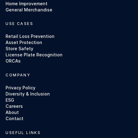
Home Improvement
General Merchandise
USE CASES
Retail Loss Prevention
Asset Protection
Store Safety
License Plate Recognition
ORCAs
COMPANY
Privacy Policy
Diversity & Inclusion
ESG
Careers
About
Contact
USEFUL LINKS