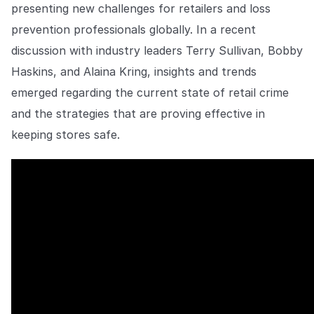
Explore the platform
presenting new challenges for retailers and loss
Explore the platform
Stay up to date with our latest announcements.
prevention professionals globally. In a recent
Go to The Intel
discussion with industry leaders Terry Sullivan, Bobby
Go to The Intel
Haskins, and Alaina Kring, insights and trends
TRUST CENTER
emerged regarding the current state of retail crime
and the strategies that are proving effective in
Privacy
keeping stores safe.
Responsible protection you can trust.
Security
Safeguarding your data from day one.
For Good
Working together to prevent retail crime.
Explore Trust Center
Explore Trust Center