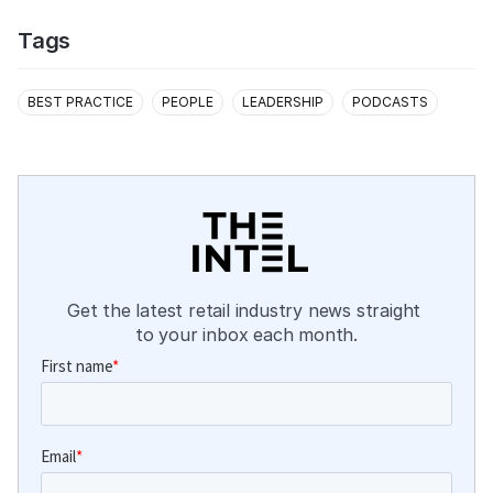
Tags
BEST PRACTICE
PEOPLE
LEADERSHIP
PODCASTS
Get the latest retail industry news straight 
to your inbox each month.