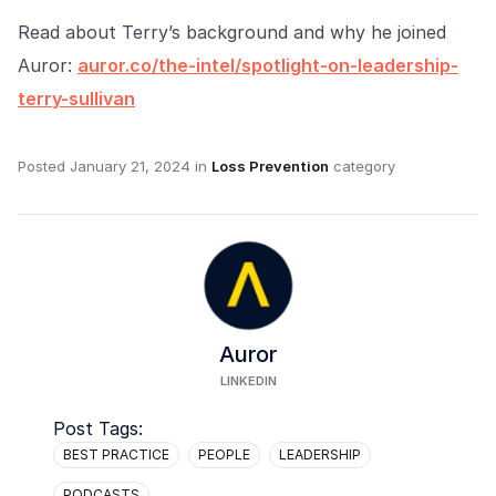
Read about Terry’s background and why he joined
Auror:
auror.co/the-intel/spotlight-on-leadership-
terry-sullivan
Posted
January 21, 2024
in
Loss Prevention
category
Auror
LINKEDIN
Post Tags:
BEST PRACTICE
PEOPLE
LEADERSHIP
PODCASTS