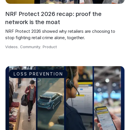
NRF Protect 2026 recap: proof the
network is the moat
NRF Protect 2026 showed why retailers are choosing to 
stop fighting retail crime alone, together.
Videos
,
Community
,
Product
,
LOSS PREVENTION