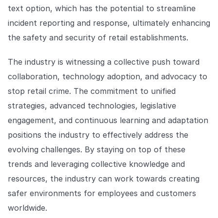
text option, which has the potential to streamline
incident reporting and response, ultimately enhancing
the safety and security of retail establishments.
The industry is witnessing a collective push toward
collaboration, technology adoption, and advocacy to
stop retail crime. The commitment to unified
strategies, advanced technologies, legislative
engagement, and continuous learning and adaptation
positions the industry to effectively address the
evolving challenges. By staying on top of these
trends and leveraging collective knowledge and
resources, the industry can work towards creating
safer environments for employees and customers
worldwide.