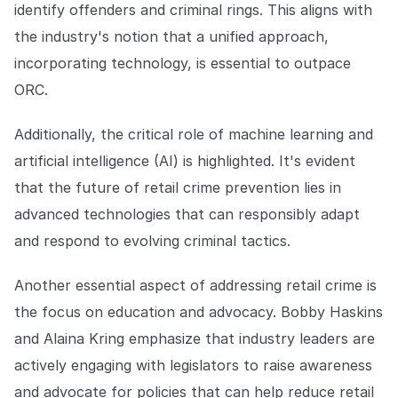
identify offenders and criminal rings. This aligns with
the industry's notion that a unified approach,
incorporating technology, is essential to outpace
ORC.
Additionally, the critical role of machine learning and
artificial intelligence (AI) is highlighted. It's evident
that the future of retail crime prevention lies in
advanced technologies that can responsibly adapt
and respond to evolving criminal tactics.
Another essential aspect of addressing retail crime is
the focus on education and advocacy. Bobby Haskins
and Alaina Kring emphasize that industry leaders are
actively engaging with legislators to raise awareness
and advocate for policies that can help reduce retail