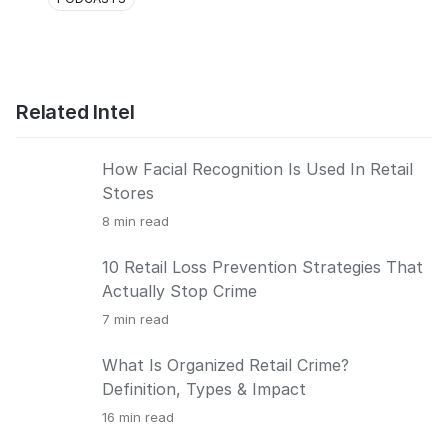
Related Intel
How Facial Recognition Is Used In Retail
Stores
8
min read
10 Retail Loss Prevention Strategies That
Actually Stop Crime
7
min read
What Is Organized Retail Crime?
Definition, Types & Impact
16
min read