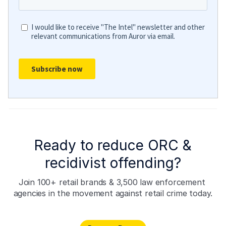
Ready to reduce ORC &
recidivist offending?
Join 100+ retail brands & 3,500 law enforcement 
agencies in the movement against retail crime today.
Request Demo