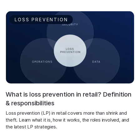
LOSS PREVENTION
What is loss prevention in retail? Definition
& responsibilities
Loss prevention (LP) in retail covers more than shrink and 
theft. Learn what it is, how it works, the roles involved, and 
the latest LP strategies.