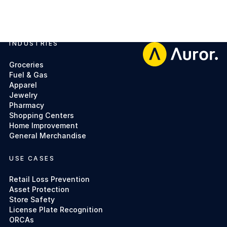
INDUSTRIES
Footer
Groceries
Fuel & Gas
Apparel
Jewelry
Pharmacy
Shopping Centers
Home Improvement
General Merchandise
USE CASES
Retail Loss Prevention
Asset Protection
Store Safety
License Plate Recognition
ORCAs