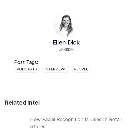
Ellen Dick
LINKEDIN
Post Tags:
PODCASTS
INTERVIEWS
PEOPLE
Related Intel
How Facial Recognition Is Used In Retail
Stores