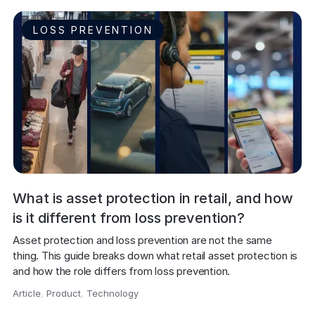
LOSS PREVENTION
What is asset protection in retail, and how
is it different from loss prevention?
Asset protection and loss prevention are not the same 
thing. This guide breaks down what retail asset protection is 
and how the role differs from loss prevention.
Article
,
Product
,
Technology
,