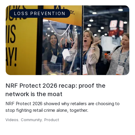
LOSS PREVENTION
NRF Protect 2026 recap: proof the
network is the moat
NRF Protect 2026 showed why retailers are choosing to 
stop fighting retail crime alone, together.
Videos
,
Community
,
Product
,