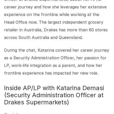
Explore the platform
Explore the platform
Stay up to date with our latest announcements.
career journey and how she leverages her extensive
experience on the frontline while working at the
Go to The Intel
Go to The Intel
Head Office now. The largest independent grocery
retailer in Australia, Drakes has more than 60 stores
TRUST CENTER
across South Australia and Queensland.
Privacy
During the chat, Katarina covered her career journey
Responsible protection you can trust.
as a Security Administration Officer, her passion for
Security
LP, work-life integration as a parent, and how her
Safeguarding your data from day one.
frontline experience has impacted her new role.
For Good
Inside AP/LP with Katarina Demasi
Working together to prevent retail crime.
(Security Administration Officer at
Explore Trust Center
Drakes Supermarkets)
Explore Trust Center