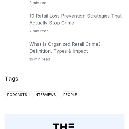
8
min read
10 Retail Loss Prevention Strategies That
Actually Stop Crime
7
min read
What Is Organized Retail Crime?
Definition, Types & Impact
16
min read
Tags
PODCASTS
INTERVIEWS
PEOPLE