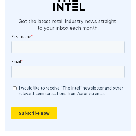
Get the latest retail industry news straight 
to your inbox each month.