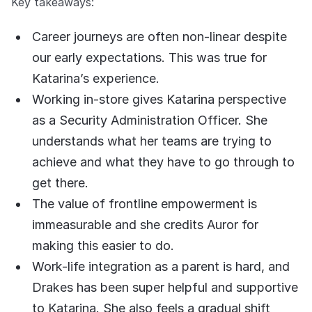
Key takeaways:
COMPANY
Career journeys are often non-linear despite
About us
About us
Stopping retail crime in its
our early expectations. This was true for
tracks, worldwide.
Katarina’s experience.
Working in-store gives Katarina perspective
Careers
Careers
as a Security Administration Officer. She
Join us in making retail stores
understands what her teams are trying to
safer for everyone.
achieve and what they have to go through to
get there.
Contact us
Contact us
The value of frontline empowerment is
Connect with our team for
support or inquiries.
immeasurable and she credits Auror for
making this easier to do.
Work-life integration as a parent is hard, and
Drakes has been super helpful and supportive
to Katarina. She also feels a gradual shift