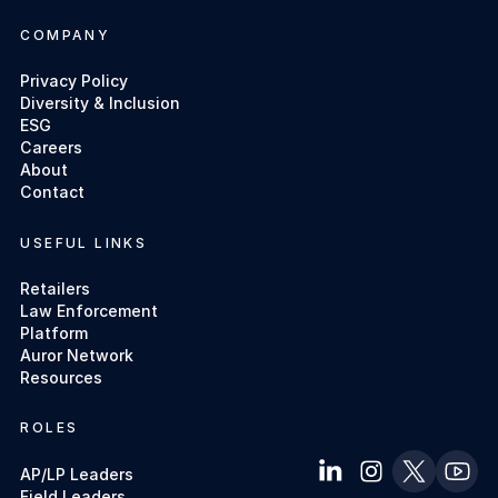
COMPANY
Privacy Policy
Diversity & Inclusion
ESG
Careers
About
Contact
USEFUL LINKS
Retailers
Law Enforcement
Platform
Auror Network
Resources
ROLES
AP/LP Leaders
Field Leaders