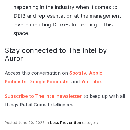
happening in the industry when it comes to
DEIB and representation at the management
level – crediting Drakes for leading in this
space.
Stay connected to The Intel by
Auror
Access this conversation on
Spotify
,
Apple
Podcasts
,
Google Podcasts
, and
YouTube
.
Subscribe to The Intel newsletter
to keep up with all
things Retail Crime Intelligence.
Posted
June 20, 2023
in
Loss Prevention
category