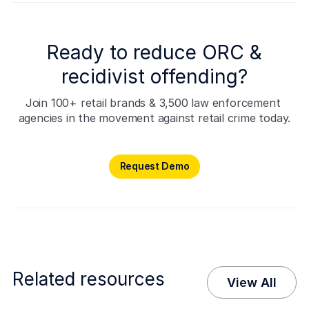
Ready to reduce ORC &
recidivist offending?
Join 100+ retail brands & 3,500 law enforcement 
agencies in the movement against retail crime today.
Request Demo
Request Demo
Related resources
View All