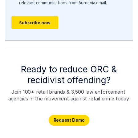
Ready to reduce ORC &
recidivist offending?
Join 100+ retail brands & 3,500 law enforcement 
agencies in the movement against retail crime today.
Request Demo
Request Demo