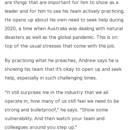
are things that are important for him to show as a
leader and for him to see his team actively practicing.
He opens up about his own need to seek help during
2020, a time when Australia was dealing with natural
disasters as well as the global pandemic. This is on
top of the usual stresses that come with the job.
By practicing what he preaches, Andrew says he is
showing his team that it’s okay to open up and seek
help, especially in such challenging times.
“It still surprises me in the industry that we all
operate in, how many of us still feel we need to be
strong and bulletproof,” he says. “Show some
vulnerability. And then watch your team and
colleagues around you step up.”