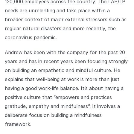
120,000 employees across the country. Their AP/LP
COMPANY
needs are unrelenting and take place within a
About us
About us
broader context of major external stressors such as
Stopping retail crime in its
regular natural disasters and more recently, the
tracks, worldwide.
coronavirus pandemic.
Careers
Careers
Andrew has been with the company for the past 20
Join us in making retail stores
years and has in recent years been focusing strongly
safer for everyone.
on building an empathetic and mindful culture. He
explains that well-being at work is more than just
Contact us
Contact us
having a good work-life balance. It’s about having a
Connect with our team for
support or inquiries.
positive culture that “empowers and practices
gratitude, empathy and mindfulness”. It involves a
deliberate focus on building a mindfulness
framework.