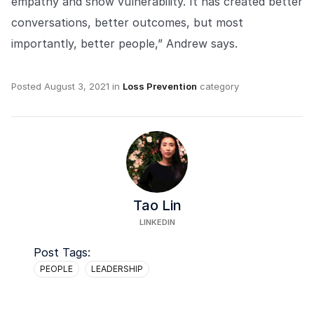
empathy and show vulnerability. It has created better
conversations, better outcomes, but most
importantly, better people,” Andrew says.
Posted
August 3, 2021
in
Loss Prevention
category
Tao Lin
LINKEDIN
Post Tags:
PEOPLE
LEADERSHIP