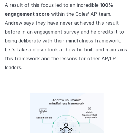
A result of this focus led to an incredible
100%
engagement score
within the Coles’ AP team.
Andrew says they have never achieved this result
before in an engagement survey and he credits it to
being deliberate with their mindfulness framework.
Let’s take a closer look at how he built and maintains
this framework and the lessons for other AP/LP
leaders.