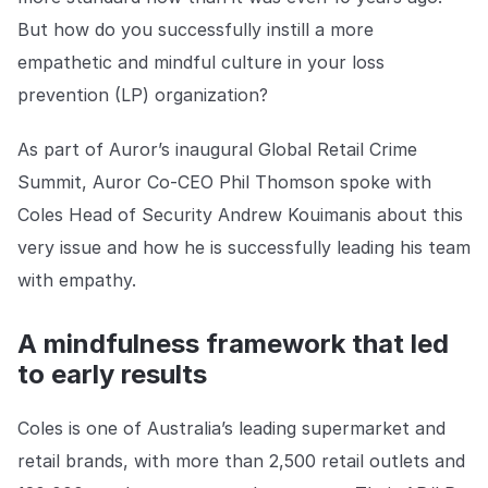
Explore the platform
Explore the platform
Stay up to date with our latest announcements.
But how do you successfully instill a more
empathetic and mindful culture in your loss
Go to The Intel
Go to The Intel
prevention (LP) organization?
TRUST CENTER
As part of Auror’s inaugural Global Retail Crime
Summit, Auror Co-CEO Phil Thomson spoke with
Privacy
Coles Head of Security Andrew Kouimanis about this
Responsible protection you can trust.
very issue and how he is successfully leading his team
Security
with empathy.
Safeguarding your data from day one.
A mindfulness framework that led
For Good
to early results
Working together to prevent retail crime.
Explore Trust Center
Coles is one of Australia’s leading supermarket and
Explore Trust Center
retail brands, with more than 2,500 retail outlets and