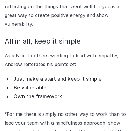
reflecting on the things that went well for you is a
great way to create positive energy and show
vulnerability.
All in all, keep it simple
As advice to others wanting to lead with empathy,
Andrew reiterates his points of:
Just make a start and keep it simple
Be vulnerable
Own the framework
“For me there is simply no other way to work than to
lead your team with a mindfulness approach, show