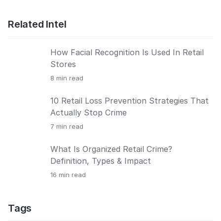
Related Intel
How Facial Recognition Is Used In Retail
Stores
8
min read
10 Retail Loss Prevention Strategies That
Actually Stop Crime
7
min read
What Is Organized Retail Crime?
Definition, Types & Impact
16
min read
Tags