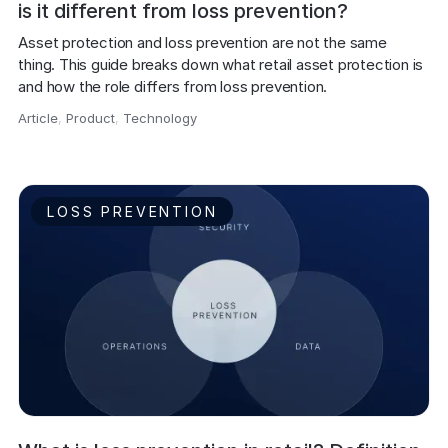
is it different from loss prevention?
Asset protection and loss prevention are not the same 
thing. This guide breaks down what retail asset protection is 
and how the role differs from loss prevention.
Article
,
Product
,
Technology
,
LOSS PREVENTION