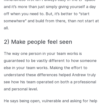
and it’s more than just simply giving yourself a day
off when you need to. But, it’s better to “start
somewhere” and build from there, than not start at
all.
2) Make people feel seen
The way one person in your team works is
guaranteed to be vastly different to how someone
else in your team works. Making the effort to
understand these differences helped Andrew truly
see how his team operated on both a professional
and personal level.
He says being open, vulnerable and asking for help