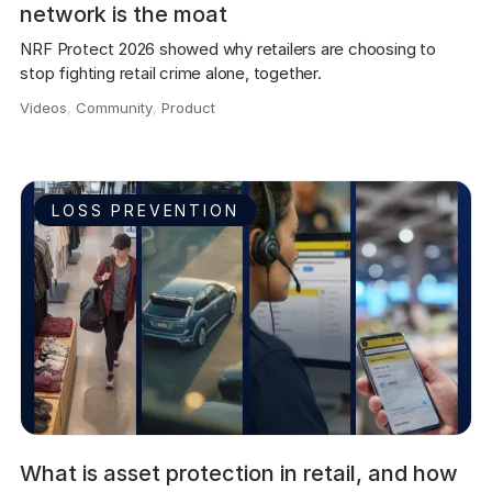
network is the moat
NRF Protect 2026 showed why retailers are choosing to 
stop fighting retail crime alone, together.
Videos
,
Community
,
Product
,
LOSS PREVENTION
What is asset protection in retail, and how