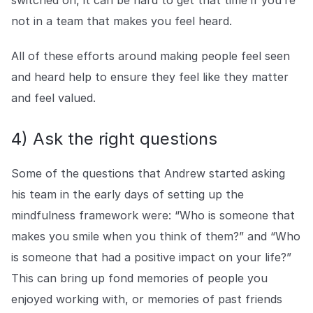
not in a team that makes you feel heard.
All of these efforts around making people feel seen
and heard help to ensure they feel like they matter
and feel valued.
4) Ask the right questions
Some of the questions that Andrew started asking
his team in the early days of setting up the
mindfulness framework were: “Who is someone that
makes you smile when you think of them?” and “Who
is someone that had a positive impact on your life?”
This can bring up fond memories of people you
enjoyed working with, or memories of past friends