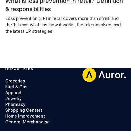
What is loss prevention in retail? Definition
& responsibilities
Loss prevention (LP) in retail covers more than shrink and 
theft. Learn what it is, how it works, the roles involved, and 
the latest LP strategies.
INDUSTRIES
Footer
Groceries
Fuel & Gas
Apparel
Jewelry
Pharmacy
Shopping Centers
Home Improvement
General Merchandise