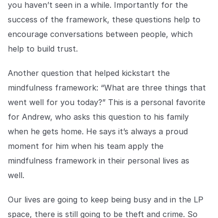
you haven’t seen in a while. Importantly for the
success of the framework, these questions help to
encourage conversations between people, which
help to build trust.
Another question that helped kickstart the
mindfulness framework: “What are three things that
went well for you today?” This is a personal favorite
for Andrew, who asks this question to his family
when he gets home. He says it’s always a proud
moment for him when his team apply the
mindfulness framework in their personal lives as
well.
Our lives are going to keep being busy and in the LP
space, there is still going to be theft and crime. So