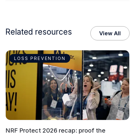
Related resources
View All
LOSS PREVENTION
NRF Protect 2026 recap: proof the