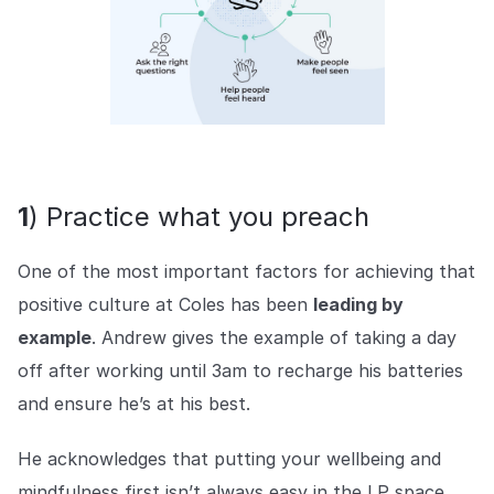
1
) Practice what you preach
One of the most important factors for achieving that
positive culture at Coles has been
leading by
example
. Andrew gives the example of taking a day
off after working until 3am to recharge his batteries
and ensure he’s at his best.
He acknowledges that putting your wellbeing and
mindfulness first isn’t always easy in the LP space