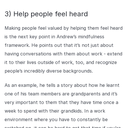
3) Help people feel heard
Making people feel valued by helping them feel heard
is the next key point in Andrew’s mindfulness
framework. He points out that it’s not just about
having conversations with them about work - extend
it to their lives outside of work, too, and recognize
people’s incredibly diverse backgrounds.
As an example, he tells a story about how he learnt
one of his team members are grandparents and it’s
very important to them that they have time once a
week to spend with their grandkids. In a work
environment where you have to constantly be
switched on, it can be hard to get that time if you’re