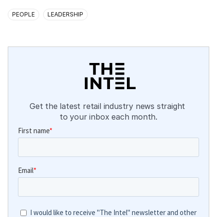
PEOPLE
LEADERSHIP
Get the latest retail industry news straight 
to your inbox each month.