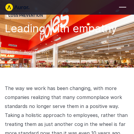
LOSS PREVENTION
FOR RETAILERS
Leading with empathy
Auror Core
Risk Detection
Tao Lin
August 3, 2021
5
min read
THE INTEL
FOR LAW ENFORCEMENT
Blog
Auror for Law Enforcement
Your definitive source for retail crime insights.
The way we work has been changing, with more
Podcasts
MORE
companies realizing that many commonplace work
Hear from the experts tackling retail crime.
Integrations
standards no longer serve them in a positive way.
Customer Stories
Taking a holistic approach to employees, rather than
See how leading retailers are using Auror.
Explore the platform
Your central hub for resolving and preventing retail crime.
treating them as just another cog in the wheel is far
Privacy-first from the ground up, built for retailers and law
Media Center
enforcement agencies who refuse to let crime get ahead.
more standard now than it was even 10 years ago.