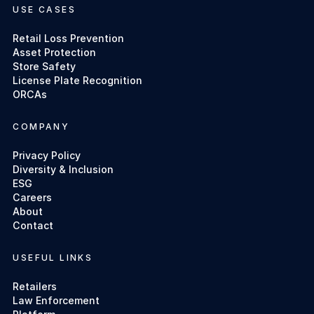
USE CASES
Retail Loss Prevention
Asset Protection
Store Safety
License Plate Recognition
ORCAs
COMPANY
Privacy Policy
Diversity & Inclusion
ESG
Careers
About
Contact
USEFUL LINKS
Retailers
Law Enforcement