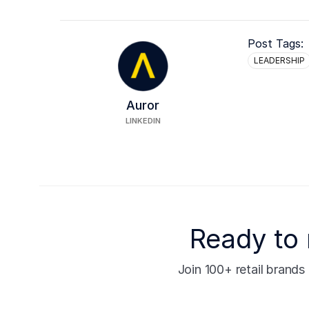
Post Tags:
LEADERSHIP
Auror
LINKEDIN
Ready to 
Join 100+ retail brand