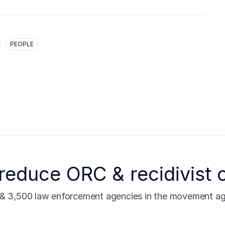
PEOPLE
reduce ORC & recidivist 
s & 3,500 law enforcement agencies in the movement agai