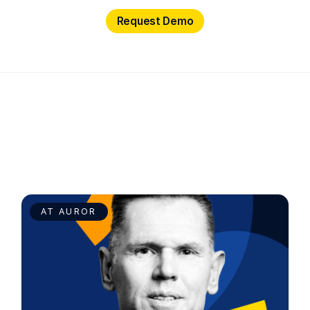
Request Demo
Request Demo
AT AUROR