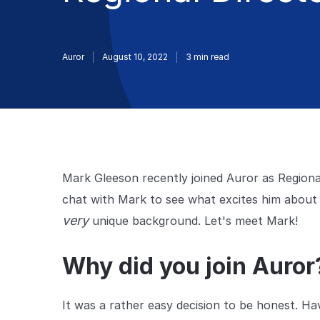
Auror
August 10, 2022
3
min read
Mark Gleeson recently joined Auror as Regiona
chat with Mark to see what excites him about A
very
unique background. Let's meet Mark!
Why did you join Auro
It was a rather easy decision to be honest. Ha