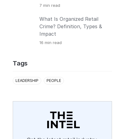
7
min read
What Is Organized Retail
Crime? Definition, Types &
Impact
16
min read
Tags
LEADERSHIP
PEOPLE