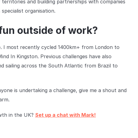
territories and building partnerships with companies
specialist organisation.
fun outside of work?
e. I most recently cycled 1400km+ from London to
Mind In Kingston. Previous challenges have also
 sailing across the South Atlantic from Brazil to
anyone is undertaking a challenge, give me a shout and
 arm.
owth in the UK?
Set up a chat with Mark!