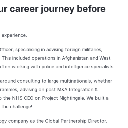
r career journey before
l experience.
er, specialising in advising foreign militaries,
 This included operations in Afghanistan and West
ten working with police and intelligence specialists.
round consulting to large multinationals, whether
rammes, advising on post M&A Integration &
to the NHS CEO on Project Nightingale. We built a
 the challenge!
ogy company as the Global Partnership Director.