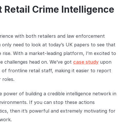
 Retail Crime Intelligence
erience with both retailers and law enforcement
u only need to look at today’s UK papers to see that
 rise. With a market-leading platform, I’m excited to
ose challenges head on. We’ve got
case study
upon
of frontline retail staff, making it easier to report
 roles.
power of building a credible intelligence network in
nvironments. If you can stop these actions
ics, then it’s powerful and extremely motivating for
twork.