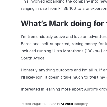
This involved expanding the company into new 
ranging in size from FTSE 100 to a one-person 
What’s Mark doing for 
I’m tremendously active and love an adventur
Barcelona, self-supported, raising money for 
included running Ultra Marathons (100km+) and
South Africa!
Honestly anything outdoors and I’m all in. If 
I’ll likely join, it doesn’t take much to twist my
Interested in learning more about Auror's gr
Posted
August 10, 2022
in
At Auror
category