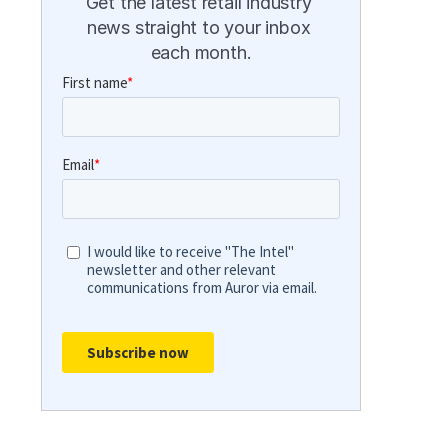
Get the latest retail industry 
news straight to your inbox 
each month.