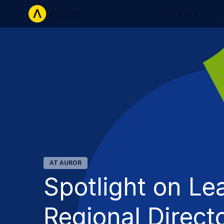
Retailers
La
AT AUROR
Spotlight on Le
Regional Direct