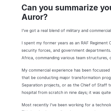
Can you summarize you
Auror?
I’ve got a real blend of military and commercia
I spent my former years as an RAF Regiment Offic
security forces, and government departments.
Africa, commanding various team structures, of
My commercial experience has been focussed a
that be conducting major transformation prog
Separation projects, or as the Chief of Staff 
hospital from scratch in nine days; it was quite
Most recently I’ve been working for a technol