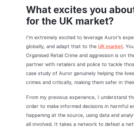
What excites you about
for the UK market?
I’m extremely excited to leverage Auror’s exp
globally, and adapt that to the
UK market
. Yo
Organised Retail Crime and aggression is on the
partner with retailers and police to tackle th
case study of Auror genuinely helping the lives 
crimes and critically, making them safer in their
From my previous experience, I understand the 
order to make informed decisions in harmful e
happening at the source, using data and analyt
all involved. It takes a network to defeat a ne