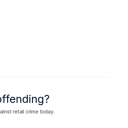
offending?
nst retail crime today.