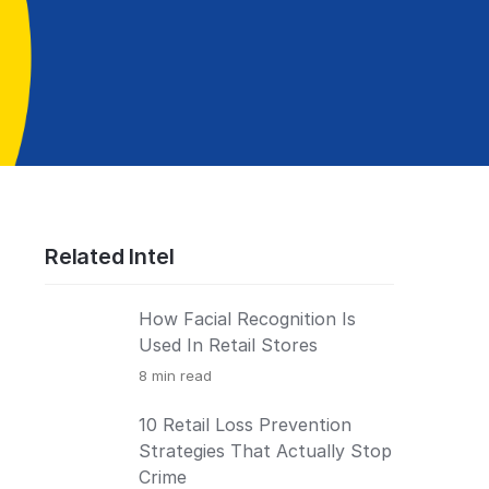
Related Intel
How Facial Recognition Is
Used In Retail Stores
8
min read
10 Retail Loss Prevention
Strategies That Actually Stop
Crime