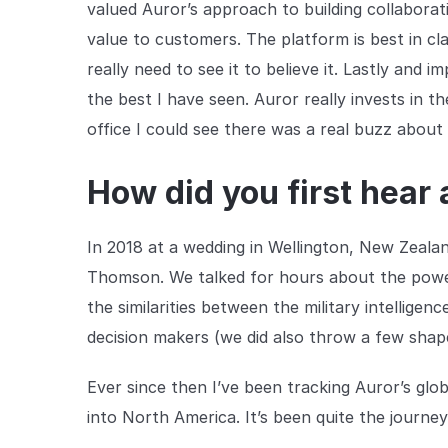
valued Auror’s approach to building collaborati
value to customers. The platform is best in cla
really need to see it to believe it. Lastly and 
the best I have seen. Auror really invests in t
office I could see there was a real buzz about 
How did you first hear
In 2018 at a wedding in Wellington, New Zeala
Thomson. We talked for hours about the power 
the similarities between the military intellig
decision makers (we did also throw a few shape
Ever since then I’ve been tracking Auror’s gl
into North America. It’s been quite the journe