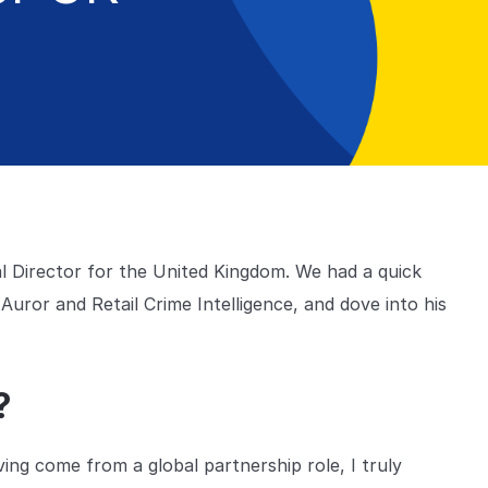
l Director for the United Kingdom. We had a quick
uror and Retail Crime Intelligence, and dove into his
r?
ving come from a global partnership role, I truly