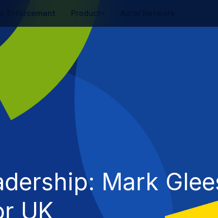
w Enforcement
Product
Auror Network
adership: Mark Glee
or UK