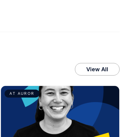
View All
AT AUROR