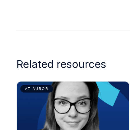
Related resources
AT AUROR