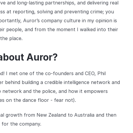
ve and long-lasting partnerships, and delivering real
ss at reporting, solving and preventing crime; you
importantly, Auror’s company culture in my opinion is
heir people, and from the moment I walked into their
the place.
 about Auror?
nd! I met one of the co-founders and CEO, Phil
behind building a credible intelligence network and
ence network and the police, and how it empowers
s on the dance floor - fear not).
obal growth from New Zealand to Australia and then
y for the company.