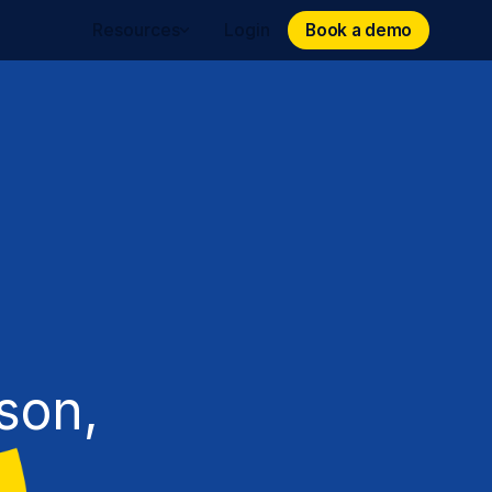
Book a demo
Book a demo
Resources
Login
son,